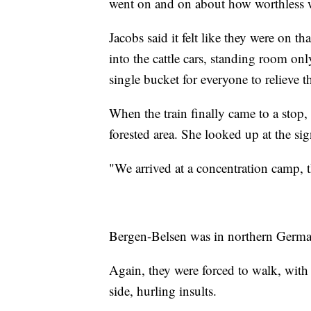
went on and on about how worthless 
Jacobs said it felt like they were on 
into the cattle cars, standing room on
single bucket for everyone to relieve t
When the train finally came to a stop,
forested area. She looked up at the sign
"We arrived at a concentration camp, 
Bergen-Belsen was in northern Germa
Again, they were forced to walk, with
side, hurling insults.