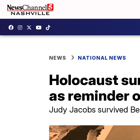
NEWS
NATIONAL NEWS
Holocaust sur
as reminder o
Judy Jacobs survived Be