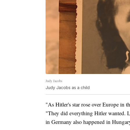
Judy Jacobs
Judy Jacobs as a child
"As Hitler's star rose over Europe in 
"They did everything Hitler wanted. Lit
in Germany also happened in Hungar