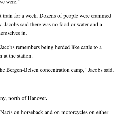
we were."
that train for a week. Dozens of people were crammed
ly. Jacobs said there was no food or water and a
hemselves in.
 Jacobs remembers being herded like cattle to a
 at the station.
the Bergen-Belsen concentration camp," Jacobs said.
ny, north of Hanover.
 Nazis on horseback and on motorcycles on either