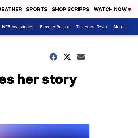
EATHER
SPORTS
SHOP SCRIPPS
WATCH NOW
NC5 Investigates
Election Results
Talk of the Town
More +
es her story