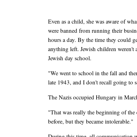
Even as a child, she was aware of wh
were banned from running their busine
hours a day. By the time they could ge
anything left. Jewish children weren't 
Jewish day school.
"We went to school in the fall and th
late 1943, and I don't recall going to s
The Nazis occupied Hungary in March
"That was really the beginning of the
before, but they became intolerable."
During this time, all communication w