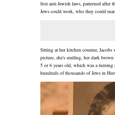
first anti-Jewish laws, patterned afte
Jews could work, who they could marr
Sitting at her kitchen counter, Jacobs
picture, she's smiling, her dark brow
5 or 6 years old, which was a turning po
hundreds of thousands of Jews in Hu