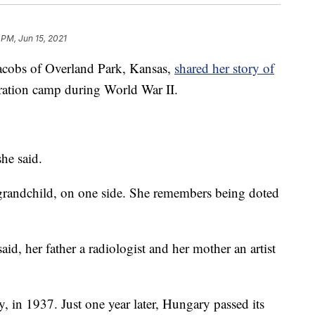
 PM, Jun 15, 2021
bs of Overland Park, Kansas,
shared her story of
ration camp during World War II.
he said.
 grandchild, on one side. She remembers being doted
said, her father a radiologist and her mother an artist
 in 1937. Just one year later, Hungary passed its