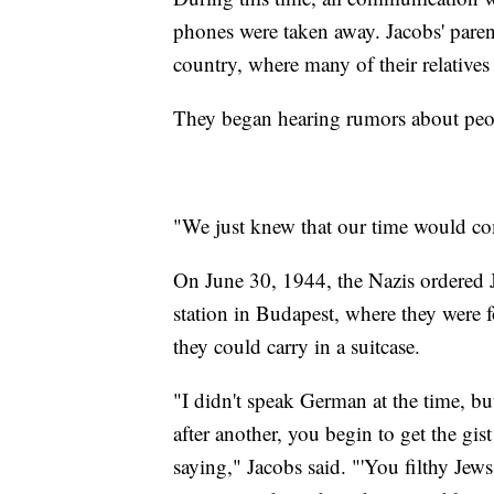
phones were taken away. Jacobs' pare
country, where many of their relatives 
They began hearing rumors about peo
"We just knew that our time would co
On June 30, 1944, the Nazis ordered J
station in Budapest, where they were f
they could carry in a suitcase.
"I didn't speak German at the time, bu
after another, you begin to get the gis
saying," Jacobs said. "'You filthy Jews