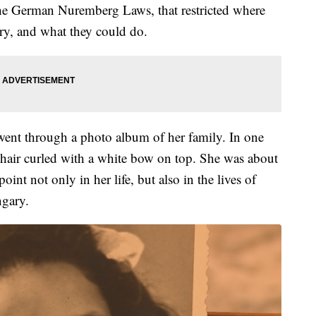
r the German Nuremberg Laws, that restricted where
y, and what they could do.
 went through a photo album of her family. In one
n hair curled with a white bow on top. She was about
int not only in her life, but also in the lives of
ngary.