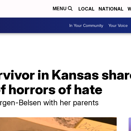
LOCAL
NATIONAL
W
MENU
In Your Community
Your Voice
vivor in Kansas shar
f horrors of hate
rgen-Belsen with her parents