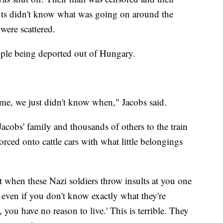
nts didn't know what was going on around the
were scattered.
ple being deported out of Hungary.
me, we just didn't know when," Jacobs said.
acobs' family and thousands of others to the train
orced onto cattle cars with what little belongings
t when these Nazi soldiers throw insults at you one
t even if you don't know exactly what they're
, you have no reason to live.' This is terrible. They