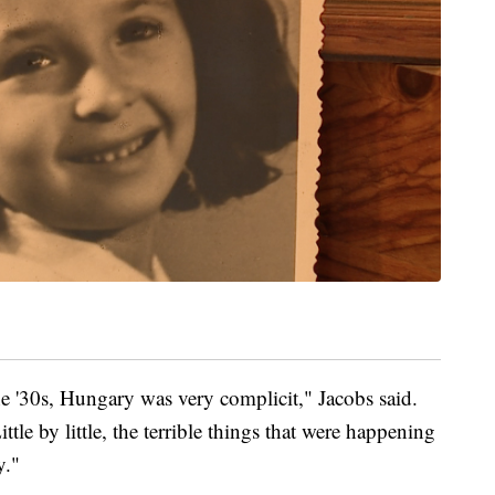
the '30s, Hungary was very complicit," Jacobs said.
tle by little, the terrible things that were happening
y."