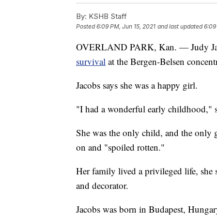
By:
KSHB Staff
Posted
6:09 PM, Jun 15, 2021
and last updated
6:09
OVERLAND PARK, Kan. — Judy Jaco
survival
at the Bergen-Belsen concent
Jacobs says she was a happy girl.
"I had a wonderful early childhood," s
She was the only child, and the only
on and "spoiled rotten."
Her family lived a privileged life, she 
and decorator.
Jacobs was born in Budapest, Hungary,