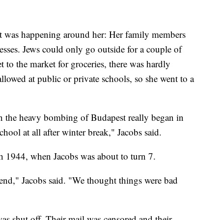
at was happening around her: Her family members
sses. Jews could only go outside for a couple of
t to the market for groceries, there was hardly
allowed at public or private schools, so she went to a
en the heavy bombing of Budapest really began in
chool at all after winter break," Jacobs said.
 1944, when Jacobs was about to turn 7.
 end," Jacobs said. "We thought things were bad
as shut off. Their mail was censored and their