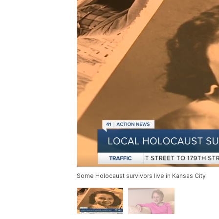
Some Holocaust survivors live in Kansas City.