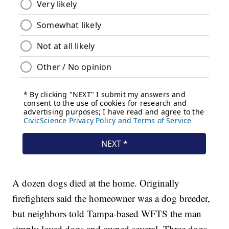
A dozen dogs died at the home. Originally
firefighters said the homeowner was a dog breeder,
but neighbors told Tampa-based WFTS the man
simply loved dogs and owned several. Three dogs