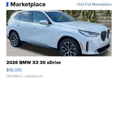
Marketplace
Visit Full Marketplace
2026 BMW X3 30 xDrive
$56,335
LOTLINX A.
| sellwild.com