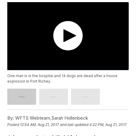
One man is in the hospital and 14 dogs are dead after a house
explosion in Port Richey.
By:
WFTS Webteam,Sarah Hollenbeck
Posted
12:54 AM, Aug 21, 2017
and last updated
4:22 PM, Aug 21, 2017