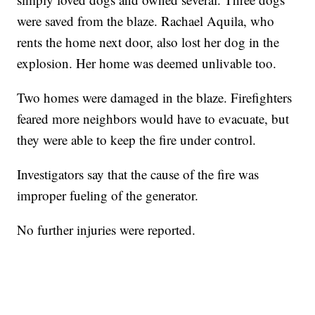
were saved from the blaze. Rachael Aquila, who
rents the home next door, also lost her dog in the
explosion. Her home was deemed unlivable too.
Two homes were damaged in the blaze. Firefighters
feared more neighbors would have to evacuate, but
they were able to keep the fire under control.
Investigators say that the cause of the fire was
improper fueling of the generator.
No further injuries were reported.