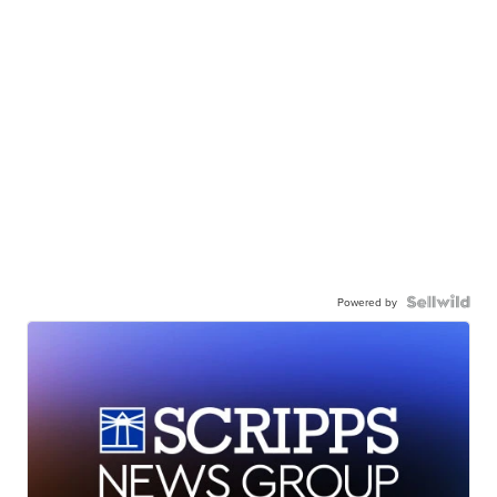
Powered by