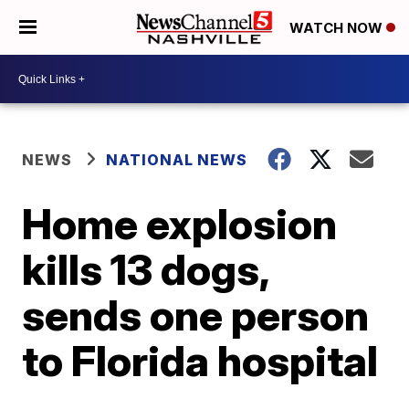
WATCH NOW
NEWS
NATIONAL NEWS
Home explosion
kills 13 dogs,
sends one person
to Florida hospital