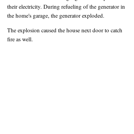
their electricity. During refueling of the generator in
the home's garage, the generator exploded.
The explosion caused the house next door to catch
fire as well.