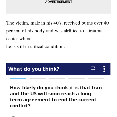
The victim, male in his 40's, received burns over 40
percent of his body and was airlifted to a trauma
center where
he is still in critical condition.