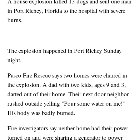
A house explosion killed 13 dogs and sent one man
in Port Richey, Florida to the hospital with severe
burns.
The explosion happened in Port Richey Sunday
night.
Pasco Fire Rescue says two homes were charred in
the explosion. A dad with two kids, ages 9 and 3,
darted out of their home. Their next door neighbor
rushed outside yelling "Pour some water on me!"
His body was badly burned.
Fire investigators say neither home had their power
turned on and were sharing a generator to power