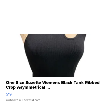
One Size Suzette Womens Black Tank Ribbed
Crop Asymmetrical ...
$19
CONSHY C.
| sellwild.com