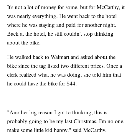
It's not a lot of money for some, but for McCarthy, it
was nearly everything. He went back to the hotel
where he was staying and paid for another night.
Back at the hotel, he still couldn't stop thinking
about the bike.
He walked back to Walmart and asked about the
bike since the tag listed two different prices. Once a
clerk realized what he was doing, she told him that
he could have the bike for $44.
"Another big reason I got to thinking, this is
probably going to be my last Christmas. I'm no one,
make some little kid happy," said McCarthy.