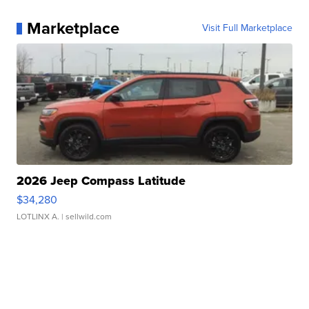
Marketplace
Visit Full Marketplace
2026 Jeep Compass Latitude
$34,280
LOTLINX A.
| sellwild.com