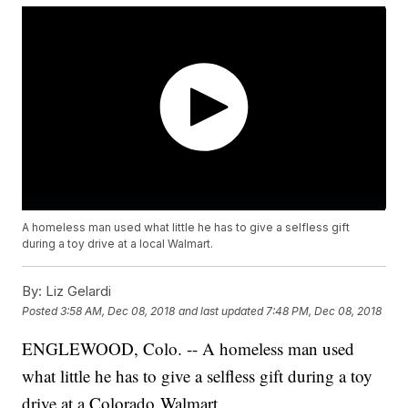
A homeless man used what little he has to give a selfless gift
during a toy drive at a local Walmart.
By:
Liz Gelardi
Posted
3:58 AM, Dec 08, 2018
and last updated
7:48 PM, Dec 08, 2018
ENGLEWOOD, Colo. -- A homeless man used
what little he has to give a selfless gift during a toy
drive at a Colorado Walmart.