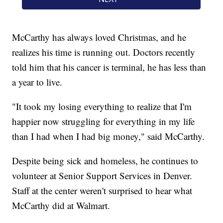
McCarthy has always loved Christmas, and he
realizes his time is running out. Doctors recently
told him that his cancer is terminal, he has less than
a year to live.
"It took my losing everything to realize that I'm
happier now struggling for everything in my life
than I had when I had big money," said McCarthy.
Despite being sick and homeless, he continues to
volunteer at Senior Support Services in Denver.
Staff at the center weren't surprised to hear what
McCarthy did at Walmart.