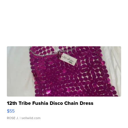
12th Tribe Fushia Disco Chain Dress
$55
ROSE J.
| sellwild.com