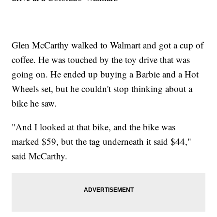
Glen McCarthy walked to Walmart and got a cup of
coffee. He was touched by the toy drive that was
going on. He ended up buying a Barbie and a Hot
Wheels set, but he couldn't stop thinking about a
bike he saw.
"And I looked at that bike, and the bike was
marked $59, but the tag underneath it said $44,"
said McCarthy.