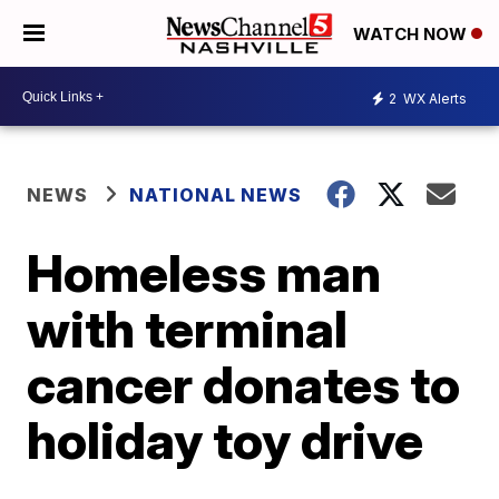
WATCH NOW
2
WX Alerts
NEWS
NATIONAL NEWS
Homeless man
with terminal
cancer donates to
holiday toy drive