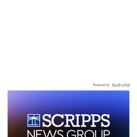
Powered by