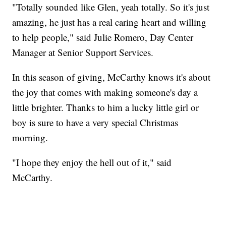
"Totally sounded like Glen, yeah totally. So it's just
amazing, he just has a real caring heart and willing
to help people," said Julie Romero, Day Center
Manager at Senior Support Services.
In this season of giving, McCarthy knows it's about
the joy that comes with making someone's day a
little brighter. Thanks to him a lucky little girl or
boy is sure to have a very special Christmas
morning.
"I hope they enjoy the hell out of it," said
McCarthy.