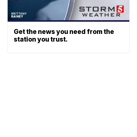
Get the news you need from the
station you trust.