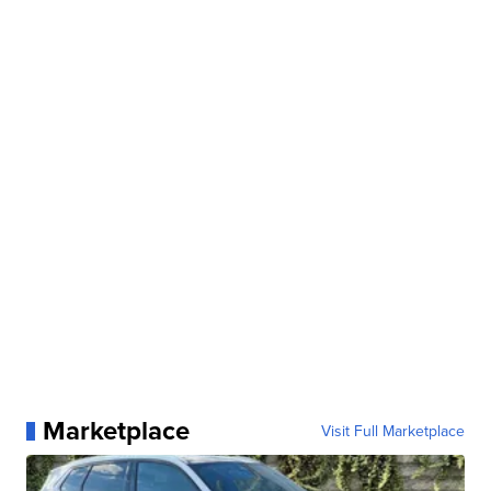
Marketplace
Visit Full Marketplace