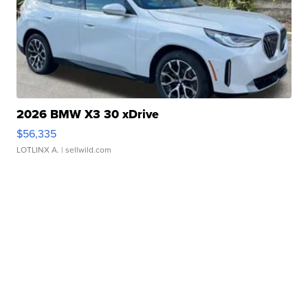
2026 BMW X3 30 xDrive
$56,335
LOTLINX A.
| sellwild.com