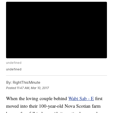
undefined
undefined
By:
RightThisMinute
Posted
11:47 AM, Mar 10, 2017
When the loving couple behind
Wabi Sab - E
first
moved into their 100-year-old Nova Scotian farm