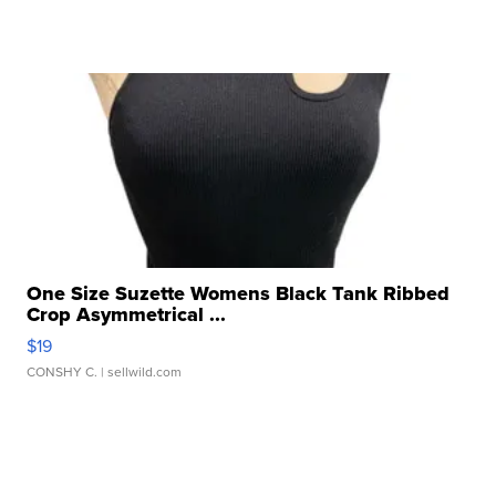
One Size Suzette Womens Black Tank Ribbed
Crop Asymmetrical ...
$19
CONSHY C.
| sellwild.com