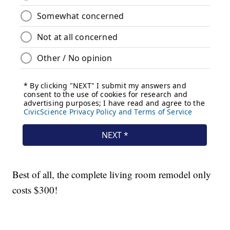
Best of all, the complete living room remodel only
costs $300!