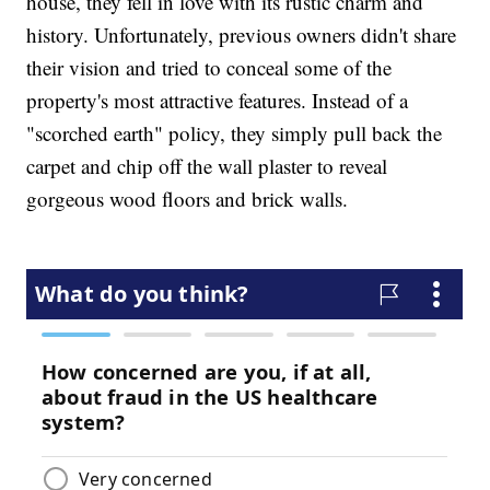
house, they fell in love with its rustic charm and
history. Unfortunately, previous owners didn't share
their vision and tried to conceal some of the
property's most attractive features. Instead of a
"scorched earth" policy, they simply pull back the
carpet and chip off the wall plaster to reveal
gorgeous wood floors and brick walls.