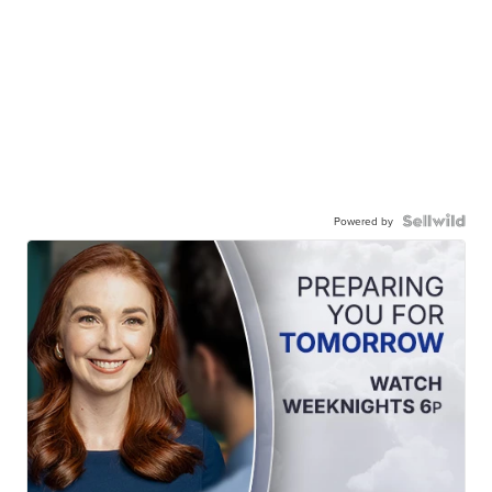
Powered by