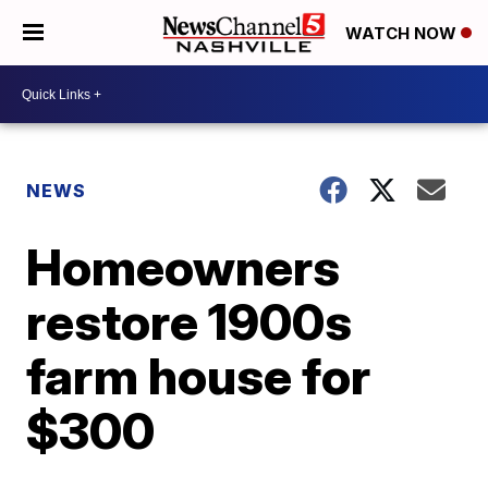
WATCH NOW
NEWS
Homeowners
restore 1900s
farm house for
$300