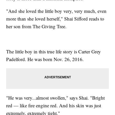
"And she loved the little boy very, very much, even
more than she loved herself," Shai Sifford reads to
her son from The Giving Tree.
The little boy in this true life story is Carter Grey
Padelford. He was born Nov. 26, 2016.
"He was very...almost swollen," says Shai. "Bright
red — like fire engine red. And his skin was just
extremely, extremely tight."