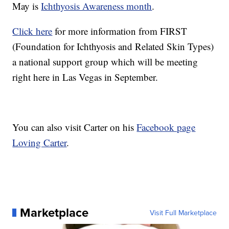
May is
Ichthyosis Awareness month
.
Click here
for more information from FIRST
(Foundation for Ichthyosis and Related Skin Types)
a national support group which will be meeting
right here in Las Vegas in September.
You can also visit Carter on his
Facebook page
Loving Carter
.
Marketplace
Visit Full Marketplace