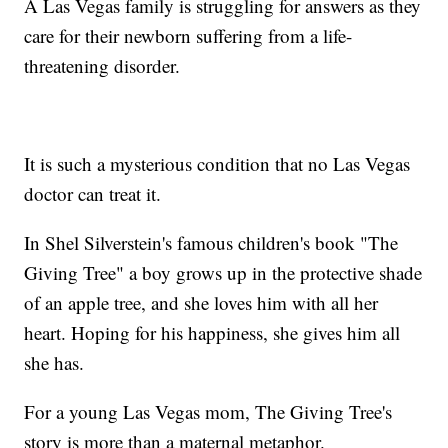
A Las Vegas family is struggling for answers as they
care for their newborn suffering from a life-
threatening disorder.
It is such a mysterious condition that no Las Vegas
doctor can treat it.
In Shel Silverstein's famous children's book "The
Giving Tree" a boy grows up in the protective shade
of an apple tree, and she loves him with all her
heart. Hoping for his happiness, she gives him all
she has.
For a young Las Vegas mom, The Giving Tree's
story is more than a maternal metaphor.