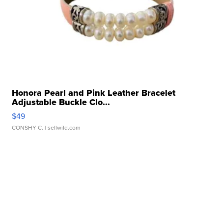
Honora Pearl and Pink Leather Bracelet
Adjustable Buckle Clo...
$49
CONSHY C.
| sellwild.com