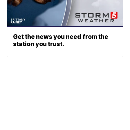
Get the news you need from the
station you trust.