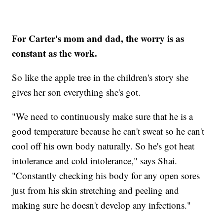
For Carter's mom and dad, the worry is as
constant as the work.
So like the apple tree in the children's story she
gives her son everything she's got.
"We need to continuously make sure that he is a
good temperature because he can't sweat so he can't
cool off his own body naturally. So he's got heat
intolerance and cold intolerance," says Shai.
"Constantly checking his body for any open sores
just from his skin stretching and peeling and
making sure he doesn't develop any infections."