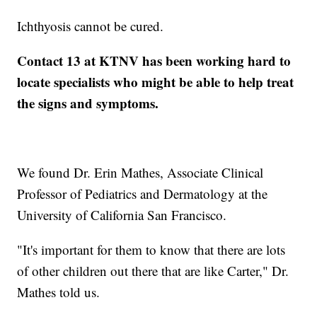
Ichthyosis cannot be cured.
Contact 13 at KTNV has been working hard to
locate specialists who might be able to help treat
the signs and symptoms.
We found Dr. Erin Mathes, Associate Clinical
Professor of Pediatrics and Dermatology at the
University of California San Francisco.
"It's important for them to know that there are lots
of other children out there that are like Carter," Dr.
Mathes told us.