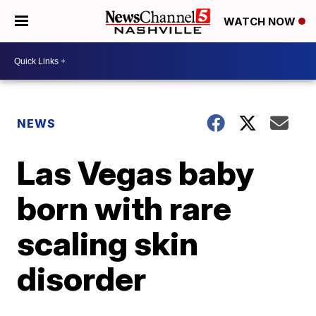
WATCH NOW
NEWS
Las Vegas baby
born with rare
scaling skin
disorder