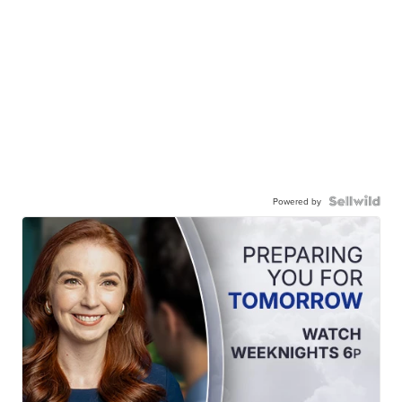
Powered by