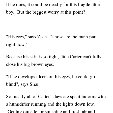
If he does, it could be deadly for this fragile little
boy. But the biggest worry at this point?
"His eyes," says Zach. "Those are the main part
right now."
Because his skin is so tight, little Carter can't fully
close his big brown eyes.
"If he develops ulcers on his eyes, he could go
blind", says Shai.
So, nearly all of Carter's days are spent indoors with
a humidifier running and the lights down low.
Getting outside for sunshine and fresh air and