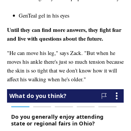
GenTeal gel in his eyes
Until they can find more answers, they fight fear
and live with questions about the future.
"He can move his leg," says Zack. "But when he
moves his ankle there's just so much tension because
the skin is so tight that we don't know how it will
affect his walking when he's older."