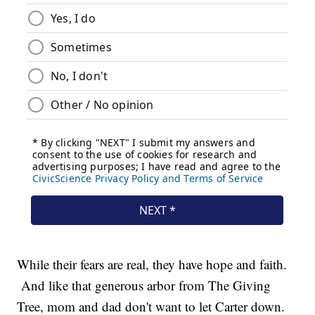
While their fears are real, they have hope and faith.
And like that generous arbor from The Giving
Tree, mom and dad don't want to let Carter down.