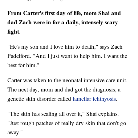
From Carter's first day of life, mom Shai and
dad Zach were in for a daily, intensely scary
fight.
"He's my son and I love him to death," says Zach
Padelford. "And I just want to help him. I want the
best for him."
Carter was taken to the neonatal intensive care unit.
The next day, mom and dad got the diagnosis; a
genetic skin disorder called
lamellar ichthyosis
.
"The skin has scaling all over it," Shai explains.
"Just rough patches of really dry skin that don't go
away."