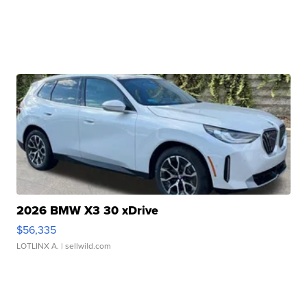
2026 BMW X3 30 xDrive
$56,335
LOTLINX A.
| sellwild.com