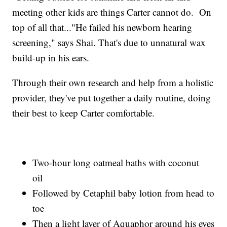
meeting other kids are things Carter cannot do. On
top of all that..."He failed his newborn hearing
screening," says Shai. That's due to unnatural wax
build-up in his ears.
Through their own research and help from a holistic
provider, they've put together a daily routine, doing
their best to keep Carter comfortable.
Two-hour long oatmeal baths with coconut
oil
Followed by Cetaphil baby lotion from head to
toe
Then a light layer of Aquaphor around his eyes