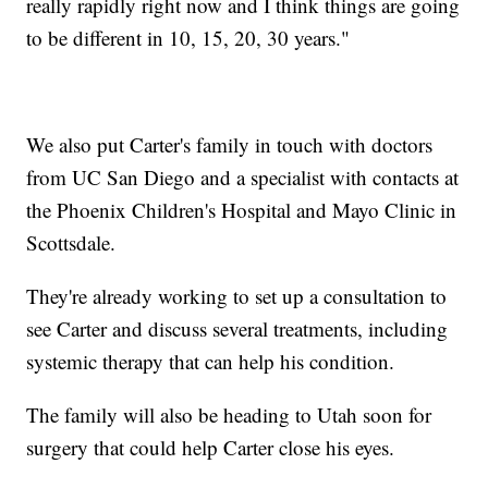
really rapidly right now and I think things are going
to be different in 10, 15, 20, 30 years."
We also put Carter's family in touch with doctors
from UC San Diego and a specialist with contacts at
the Phoenix Children's Hospital and Mayo Clinic in
Scottsdale.
They're already working to set up a consultation to
see Carter and discuss several treatments, including
systemic therapy that can help his condition.
The family will also be heading to Utah soon for
surgery that could help Carter close his eyes.