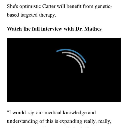
She's optimistic Carter will benefit from genetic-
based targeted therapy.
Watch the full interview with Dr. Mathes
"I would say our medical knowledge and
understanding of this is expanding really, really,