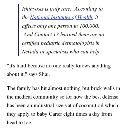
Ichthyosis is truly rare. According to
the
National Institutes of Health
, it
affects only one person in 100,000.
And Contact 13 learned there are no
certified pediatric dermatologists in
Nevada or specialists who can help.
"It's hard because no one really knows anything
about it," says Shai.
The family has hit almost nothing but brick walls in
the medical community so for now the best defense
has been an industrial size vat of coconut oil which
they apply to baby Carter eight times a day from
head to toe.