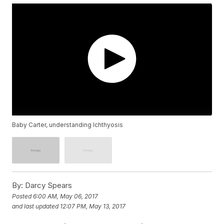
Baby Carter, understanding Ichthyosis
By:
Darcy Spears
Posted
6:00 AM, May 06, 2017
and last updated
12:07 PM, May 13, 2017