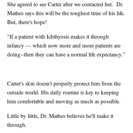
She agreed to see Carter after we contacted her. Dr.
Mathes says this will be the toughest time of his life.
But, there's hope!
"If a patient with Ichthyosis makes it through
infancy — which now more and more patients are
doing--then they can have a normal life expectancy."
Carter's skin doesn't properly protect him from the
outside world. His daily routine is key to keeping
him comfortable and moving as much as possible.
Little by little, Dr. Mathes believes he'll make it
through.