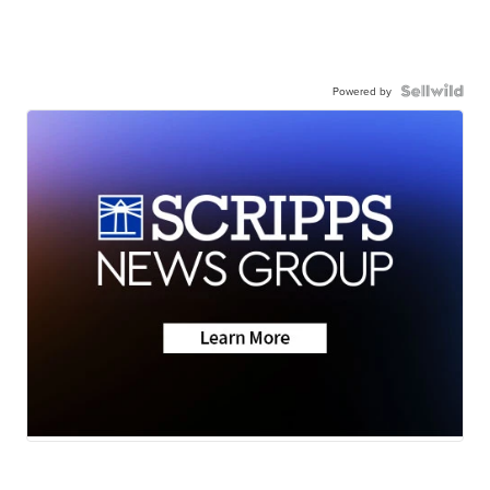
Powered by