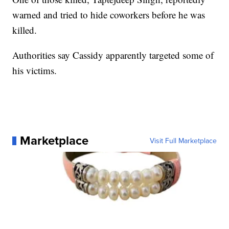
warned and tried to hide coworkers before he was
killed.
Authorities say Cassidy apparently targeted some of
his victims.
Marketplace
Visit Full Marketplace