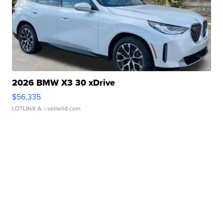
2026 BMW X3 30 xDrive
$56,335
LOTLINX A.
| sellwild.com