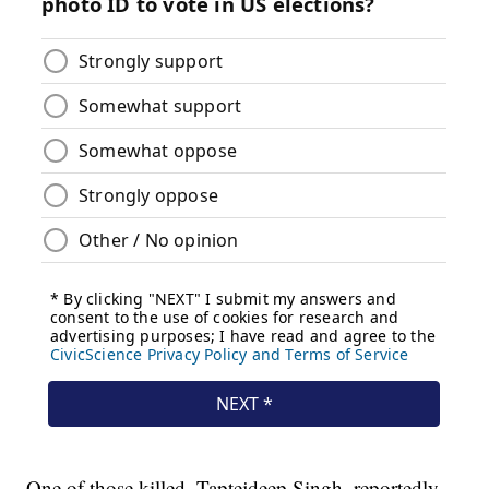
One of those killed, Taptejdeep Singh, reportedly