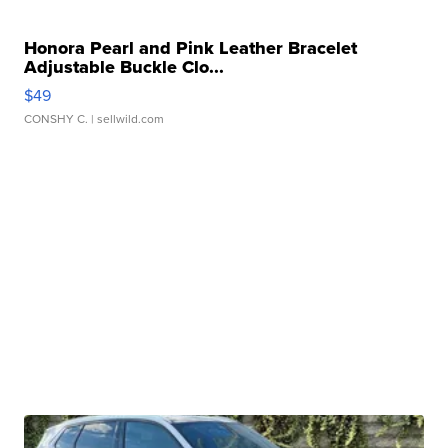
Honora Pearl and Pink Leather Bracelet
Adjustable Buckle Clo...
$49
CONSHY C.
| sellwild.com