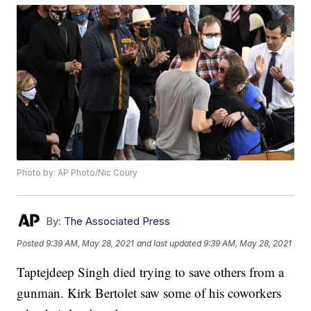
Photo by: AP Photo/Nic Coury
By:
The Associated Press
Posted
9:39 AM, May 28, 2021
and last updated
9:39 AM, May 28, 2021
Taptejdeep Singh died trying to save others from a
gunman. Kirk Bertolet saw some of his coworkers