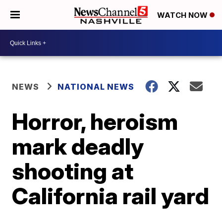
WATCH NOW
NEWS
NATIONAL NEWS
Horror, heroism
mark deadly
shooting at
California rail yard