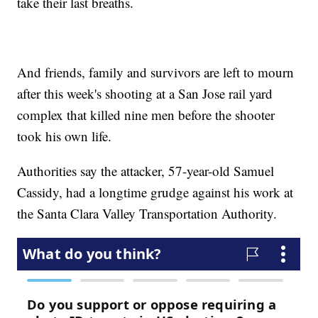
take their last breaths.
And friends, family and survivors are left to mourn
after this week's shooting at a San Jose rail yard
complex that killed nine men before the shooter
took his own life.
Authorities say the attacker, 57-year-old Samuel
Cassidy, had a longtime grudge against his work at
the Santa Clara Valley Transportation Authority.