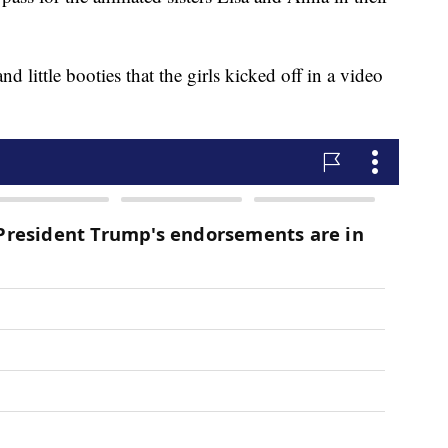
d little booties that the girls kicked off in a video