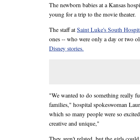
The newborn babies at a Kansas hospital
young for a trip to the movie theater.
The staff at
Saint Luke's South Hospit
ones -- who were only a day or two old
Disney stories.
"We wanted to do something really fu
families," hospital spokeswoman Laur
which so many people were so excited 
creative and unique,"
They aren't related, but the girls coul