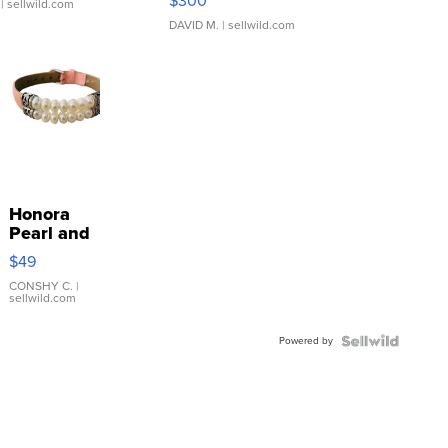
$300
| sellwild.com
DAVID M.
| sellwild.com
Honora
Pearl and
Pink
$49
Leather
Bracelet
CONSHY C.
|
sellwild.com
Adjustable
Buckle
Powered by
Clo...