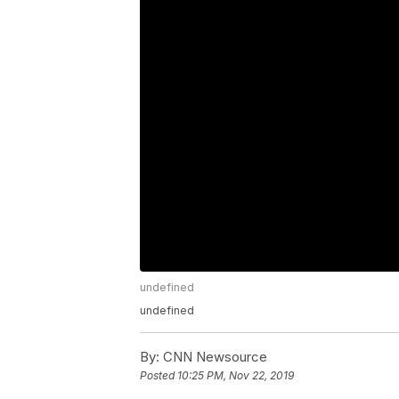
undefined
undefined
By:
CNN Newsource
Posted
10:25 PM, Nov 22, 2019