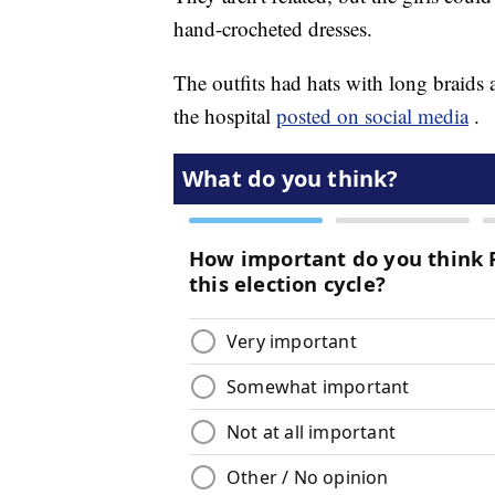
hand-crocheted dresses.
The outfits had hats with long braids an
the hospital
posted on social media
.