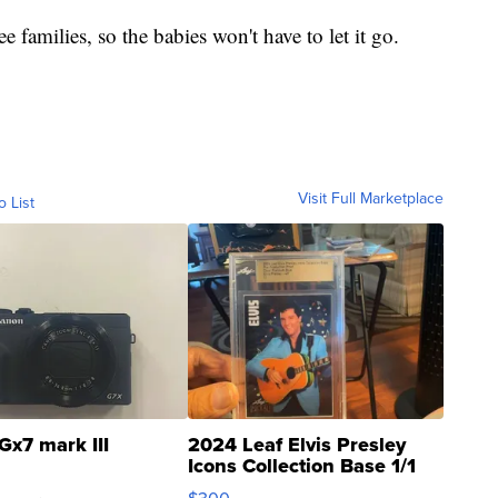
ee families, so the babies won't have to let it go.
Visit Full Marketplace
o List
Gx7 mark III
2024 Leaf Elvis Presley
Icons Collection Base 1/1
SSP Clear ...