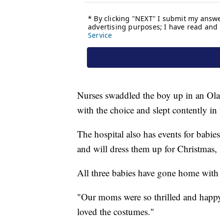
Nurses swaddled the boy up in an Ol
with the choice and slept contently in
The hospital also has events for babies
and will dress them up for Christmas,
All three babies have gone home with t
"Our moms were so thrilled and happy 
loved the costumes."