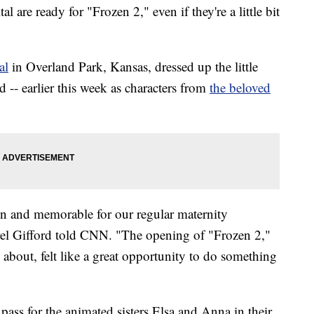
 are ready for "Frozen 2," even if they're a little bit
al
in Overland Park, Kansas, dressed up the little
 -- earlier this week as characters from
the beloved
n and memorable for our regular maternity
el Gifford told CNN. "The opening of "Frozen 2,"
about, felt like a great opportunity to do something
d pass for the animated sisters Elsa and Anna in their