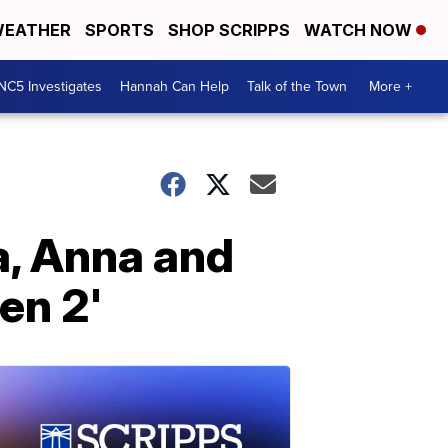
EATHER
SPORTS
SHOP SCRIPPS
WATCH NOW
NC5 Investigates
Hannah Can Help
Talk of the Town
More +
a, Anna and
en 2'