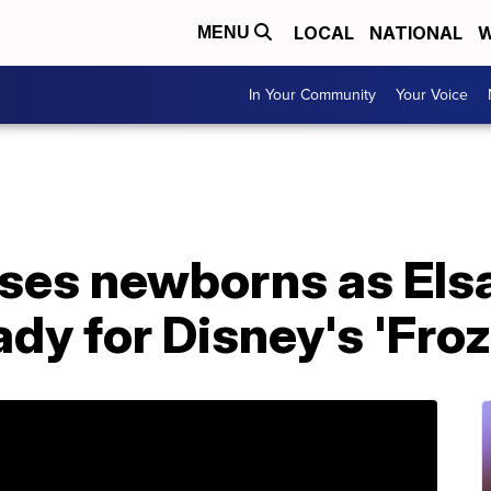
LOCAL
NATIONAL
W
MENU
In Your Community
Your Voice
sses newborns as Els
ady for Disney's 'Froz