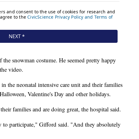
af the snowman costume. He seemed pretty happy
 the video.
 in the neonatal intensive care unit and their families
 Halloween, Valentine's Day and other holidays.
heir families and are doing great, the hospital said.
to participate," Gifford said. "And they absolutely