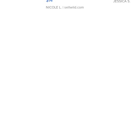
$14
JESSICA S.
NICOLE L.
| sellwild.com