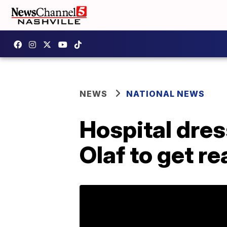
NEWS
NATIONAL NEWS
Hospital dre
Olaf to get re