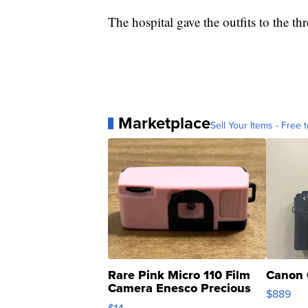
The hospital gave the outfits to the thr
Marketplace
Sell Your Items - Free t
Rare Pink Micro 110 Film
Canon 
Camera Enesco Precious
$889
Moments TD4