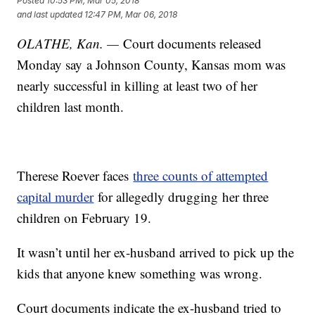
Posted
10:53 PM, Mar 05, 2018
and last updated
12:47 PM, Mar 06, 2018
OLATHE, Kan. —
Court documents released
Monday say a Johnson County, Kansas mom was
nearly successful in killing at least two of her
children last month.
Therese Roever faces
three counts of attempted
capital murder
for allegedly drugging her three
children on February 19.
It wasn’t until her ex-husband arrived to pick up the
kids that anyone knew something was wrong.
Court documents indicate the ex-husband tried to