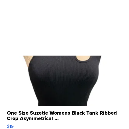
One Size Suzette Womens Black Tank Ribbed
Crop Asymmetrical ...
$19