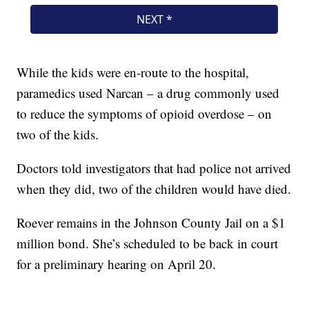
While the kids were en-route to the hospital,
paramedics used Narcan – a drug commonly used
to reduce the symptoms of opioid overdose – on
two of the kids.
Doctors told investigators that had police not arrived
when they did, two of the children would have died.
Roever remains in the Johnson County Jail on a $1
million bond. She’s scheduled to be back in court
for a preliminary hearing on April 20.