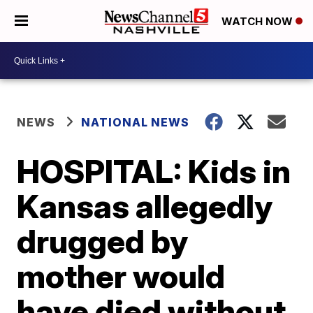
WATCH NOW
NEWS
NATIONAL NEWS
HOSPITAL: Kids in
Kansas allegedly
drugged by
mother would
have died without