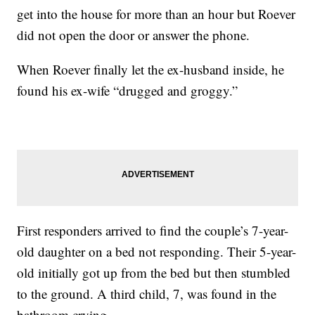
get into the house for more than an hour but Roever
did not open the door or answer the phone.
When Roever finally let the ex-husband inside, he
found his ex-wife “drugged and groggy.”
First responders arrived to find the couple’s 7-year-
old daughter on a bed not responding. Their 5-year-
old initially got up from the bed but then stumbled
to the ground. A third child, 7, was found in the
bathroom crying.