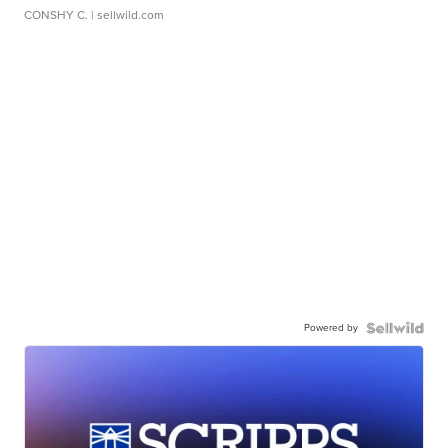
CONSHY C.
| sellwild.com
Powered by