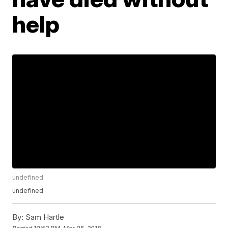
help
undefined
undefined
By:
Sam Hartle