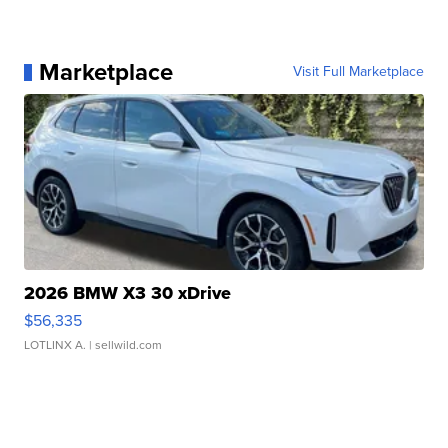
Marketplace
Visit Full Marketplace
2026 BMW X3 30 xDrive
$56,335
LOTLINX A.
| sellwild.com