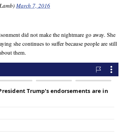
nLamb)
March 7, 2016
prisonment did not make the nightmare go away. She
ying she continues to suffer because people are still
 about them.