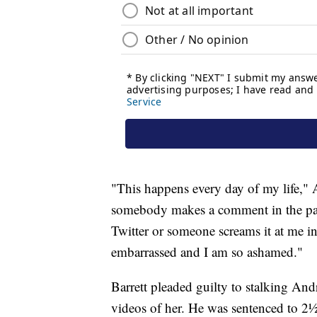
"This happens every day of my life," A
somebody makes a comment in the pap
Twitter or someone screams it at me in 
embarrassed and I am so ashamed."
Barrett pleaded guilty to stalking An
videos of her. He was sentenced to 2½