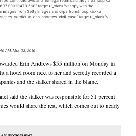
ng 51 percent. Andrews and her legal team said they are&nbsp;<a
706971130284781568" target="_blank">happy with the
s images from Getty Images and clips from&nbsp;</i><a
aches-verdict-in-erin-andrews-civil-case" target="_blank">
:46 AM, Mar 08, 2016
arded Erin Andrews $55 million on Monday in
ht a hotel room next to her and secretly recorded a
panies and the stalker shared in the blame.
panel said the stalker was responsible for 51 percent
ies would share the rest, which comes out to nearly