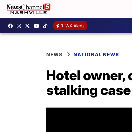
3
WX Alerts
NEWS
NATIONAL NEWS
Hotel owner, 
stalking case