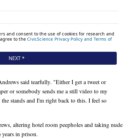
ndrews said tearfully. "Either I get a tweet or
er or somebody sends me a still video to my
the stands and I'm right back to this. I feel so
drews, altering hotel room peepholes and taking nude
 years in prison.