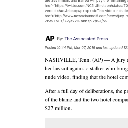
the $55 million, and Barrett will pay the remaini
href="https://twitter.com/NC5_JKnutson/status/
verdict</a>.&nbsp;</p><p><i>This video include
href="http://www.newschannel5.com/news/jury-re
<i>WTVF</i></a><i>.&nbsp;</i></p>
By:
The Associated Press
Posted
10:44 PM, Mar 07, 2016
and last updated
12
NASHVILLE, Tenn. (AP) — A jury aw
her lawsuit against a stalker who boug
nude video, finding that the hotel com
After a full day of deliberations, the 
of the blame and the two hotel compan
$27 million.