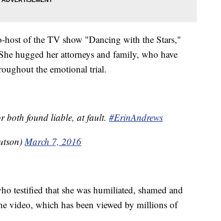
o-host of the TV show "Dancing with the Stars,"
 She hugged her attorneys and family, who have
roughout the emotional trial.
 both found liable, at fault.
#ErinAndrews
utson)
March 7, 2016
ho testified that she was humiliated, shamed and
 the video, which has been viewed by millions of