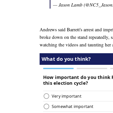
— Jason Lamb (@NC5_Jaso
Andrews said Barrett's arrest and im
broke down on the stand repeatedly, sa
watching the videos and taunting her