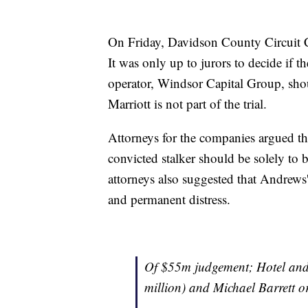
On Friday, Davidson County Circuit C
It was only up to jurors to decide if 
operator, Windsor Capital Group, shou
Marriott is not part of the trial.
Attorneys for the companies argued th
convicted stalker should be solely to
attorneys also suggested that Andrews' 
and permanent distress.
Of $55m judgement; Hotel and
million) and Michael Barrett o