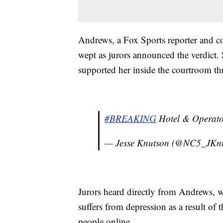
Andrews, a Fox Sports reporter and c
wept as jurors announced the verdict.
supported her inside the courtroom th
#BREAKING
Hotel & Operator
— Jesse Knutson (@NC5_JKn
Jurors heard directly from Andrews, w
suffers from depression as a result of
people online.