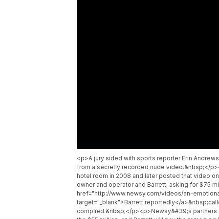
<p>A jury sided with sports reporter Erin Andrew
from a secretly recorded nude video.&nbsp;</p><
hotel room in 2008 and later posted that video onl
owner and operator and Barrett, asking for $75 
href="http://www.newsy.com/videos/an-emotiona
target="_blank">Barrett reportedly</a>&nbsp;call
complied.&nbsp;</p><p>Newsy&#39;s partners at 