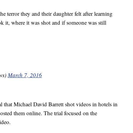
he terror they and their daughter felt after learning
 it, where it was shot and if someone was still
ws)
March 7, 2016
l that Michael David Barrett shot videos in hotels in
sted them online. The trial focused on the
ideo.