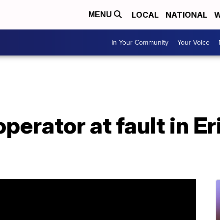
LOCAL
NATIONAL
W
MENU
In Your Community
Your Voice
operator at fault in 