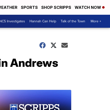
EATHER
SPORTS
SHOP SCRIPPS
WATCH NOW
NC5 Investigates
Hannah Can Help
Talk of the Town
More +
Erin Andrews