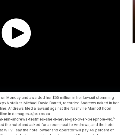
s on Monday and awarded her $55 million in her lawsuit stemming
p>A stalker, Michael David Barrett, recorded Andrews naked in her
ine. Andrews filed a lawsuit against the Nashville Marriott hotel
million in damages.</p><p><a
l-erin-andrews-testifies-she-ll-never-get-over-peephole-vid/"
ed the hotel and asked for a room next to Andrews, and the hotel
WTVF say the hotel owner and operator will pay 49 percent of