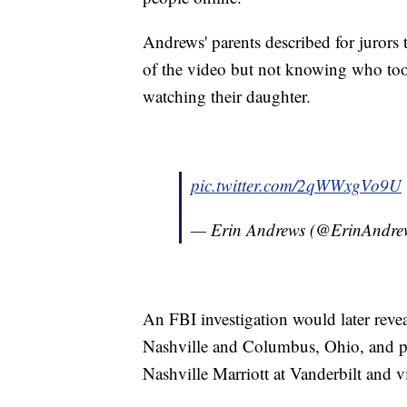
Andrews' parents described for jurors t
of the video but not knowing who took
watching their daughter.
pic.twitter.com/2qWWxgVo9U
— Erin Andrews (@ErinAndre
An FBI investigation would later revea
Nashville and Columbus, Ohio, and po
Nashville Marriott at Vanderbilt and v