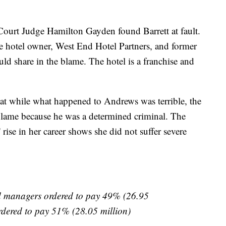
ourt Judge Hamilton Gayden found Barrett at fault.
the hotel owner, West End Hotel Partners, and former
ld share in the blame. The hotel is a franchise and
at while what happened to Andrews was terrible, the
 blame because he was a determined criminal. The
rise in her career shows she did not suffer severe
 managers ordered to pay 49% (26.95
rdered to pay 51% (28.05 million)