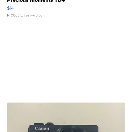
Precious Moments TD4
$14
NICOLE L.
| sellwild.com