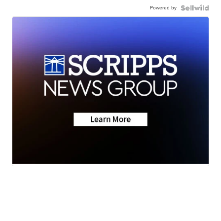
Powered by