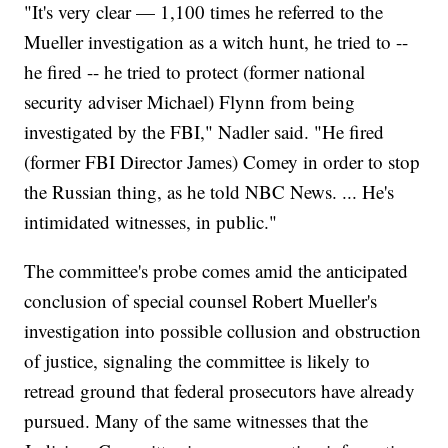
"It's very clear — 1,100 times he referred to the
Mueller investigation as a witch hunt, he tried to --
he fired -- he tried to protect (former national
security adviser Michael) Flynn from being
investigated by the FBI," Nadler said. "He fired
(former FBI Director James) Comey in order to stop
the Russian thing, as he told NBC News. ... He's
intimidated witnesses, in public."
The committee's probe comes amid the anticipated
conclusion of special counsel Robert Mueller's
investigation into possible collusion and obstruction
of justice, signaling the committee is likely to
retread ground that federal prosecutors have already
pursued. Many of the same witnesses that the