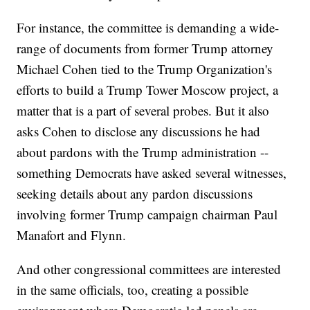
For instance, the committee is demanding a wide-
range of documents from former Trump attorney
Michael Cohen tied to the Trump Organization's
efforts to build a Trump Tower Moscow project, a
matter that is a part of several probes. But it also
asks Cohen to disclose any discussions he had
about pardons with the Trump administration --
something Democrats have asked several witnesses,
seeking details about any pardon discussions
involving former Trump campaign chairman Paul
Manafort and Flynn.
And other congressional committees are interested
in the same officials, too, creating a possible