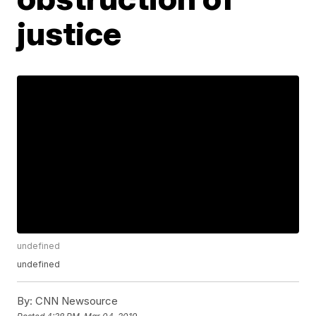
justice
undefined
undefined
By:
CNN Newsource