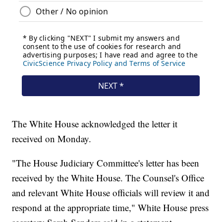
The White House acknowledged the letter it
received on Monday.
"The House Judiciary Committee's letter has been
received by the White House. The Counsel's Office
and relevant White House officials will review it and
respond at the appropriate time," White House press