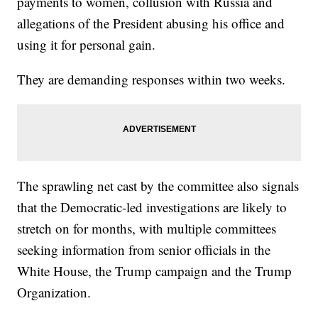
payments to women, collusion with Russia and
allegations of the President abusing his office and
using it for personal gain.
They are demanding responses within two weeks.
The sprawling net cast by the committee also signals
that the Democratic-led investigations are likely to
stretch on for months, with multiple committees
seeking information from senior officials in the
White House, the Trump campaign and the Trump
Organization.