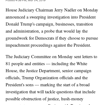
Posted
4:38 PM, Mar 04, 2019
House Judiciary Chairman Jerry Nadler on Monday
announced a sweeping investigation into President
Donald Trump's campaign, businesses, transition
and administration, a probe that would lay the
groundwork for Democrats if they choose to pursue
impeachment proceedings against the President.
The Judiciary Committee on Monday sent letters to
81 people and entities — including the White
House, the Justice Department, senior campaign
officials, Trump Organization officials and the
President's sons — marking the start of a broad
investigation that will tackle questions that include
possible obstruction of justice, hush-money