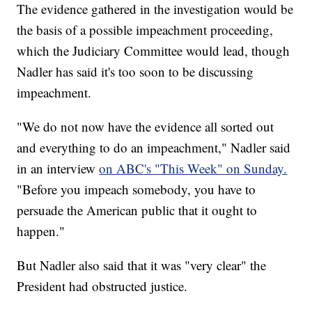
The evidence gathered in the investigation would be
the basis of a possible impeachment proceeding,
which the Judiciary Committee would lead, though
Nadler has said it's too soon to be discussing
impeachment.
"We do not now have the evidence all sorted out
and everything to do an impeachment," Nadler said
in an interview
on ABC's "This Week" on Sunday.
"Before you impeach somebody, you have to
persuade the American public that it ought to
happen."
But Nadler also said that it was "very clear" the
President had obstructed justice.