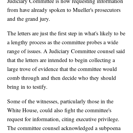
Judiciary Committee is now requesting information
from have already spoken to Mueller's prosecutors
and the grand jury.
The letters are just the first step in what's likely to be
a lengthy process as the committee probes a wide
range of issues. A Judiciary Committee counsel said
that the letters are intended to begin collecting a
large trove of evidence that the committee would
comb through and then decide who they should
bring in to testify.
Some of the witnesses, particularly those in the
White House, could also fight the committee's
request for information, citing executive privilege.
The committee counsel acknowledged a subpoena