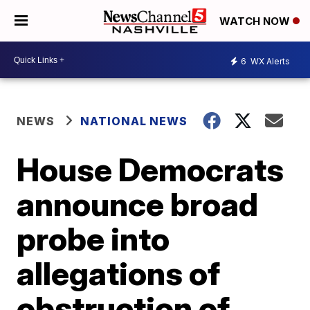
WATCH NOW
6
WX Alerts
NEWS
NATIONAL NEWS
House Democrats
announce broad
probe into
allegations of
obstruction of