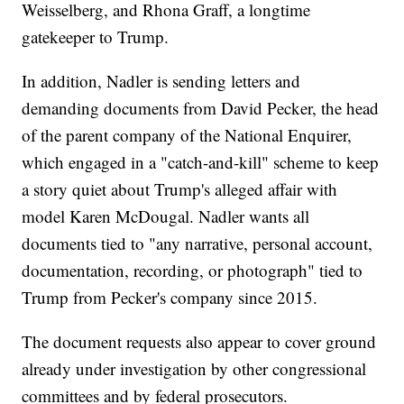
Weisselberg, and Rhona Graff, a longtime
gatekeeper to Trump.
In addition, Nadler is sending letters and
demanding documents from David Pecker, the head
of the parent company of the National Enquirer,
which engaged in a "catch-and-kill" scheme to keep
a story quiet about Trump's alleged affair with
model Karen McDougal. Nadler wants all
documents tied to "any narrative, personal account,
documentation, recording, or photograph" tied to
Trump from Pecker's company since 2015.
The document requests also appear to cover ground
already under investigation by other congressional
committees and by federal prosecutors.