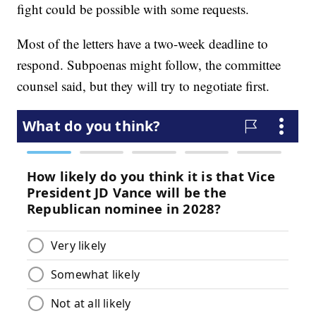
fight could be possible with some requests.
Most of the letters have a two-week deadline to
respond. Subpoenas might follow, the committee
counsel said, but they will try to negotiate first.