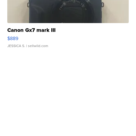
Canon Gx7 mark III
$889
JESSICA S.
| sellwild.com