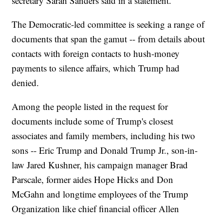
secretary Sarah Sanders said in a statement.
The Democratic-led committee is seeking a range of
documents that span the gamut -- from details about
contacts with foreign contacts to hush-money
payments to silence affairs, which Trump had
denied.
Among the people listed in the request for
documents include some of Trump's closest
associates and family members, including his two
sons -- Eric Trump and Donald Trump Jr., son-in-
law Jared Kushner, his campaign manager Brad
Parscale, former aides Hope Hicks and Don
McGahn and longtime employees of the Trump
Organization like chief financial officer Allen