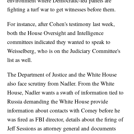
environment where Democratic-led panels are
fighting a turf war to get witnesses before them.
For instance, after Cohen's testimony last week,
both the House Oversight and Intelligence
committees indicated they wanted to speak to
Weisselberg, who is on the Judiciary Committee's
list as well.
The Department of Justice and the White House
also face scrutiny from Nadler. From the White
House, Nadler wants a swath of information tied to
Russia demanding the White House provide
information about contacts with Comey before he
was fired as FBI director, details about the firing of
Jeff Sessions as attorney general and documents