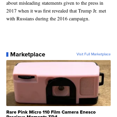
about misleading statements given to the press in
2017 when it was first revealed that Trump Jr. met
with Russians during the 2016 campaign.
Marketplace
Visit Full Marketplace
Rare Pink Micro 110 Film Camera Enesco