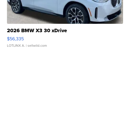
2026 BMW X3 30 xDrive
$56,335
LOTLINX A.
| sellwild.com