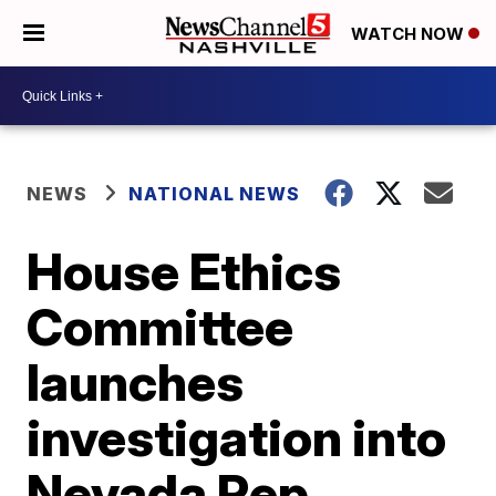
WATCH NOW
NEWS
NATIONAL NEWS
House Ethics
Committee
launches
investigation into
Nevada Rep.