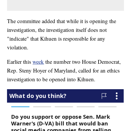
The committee added that while it is opening the
investigation, the investigation itself does not
"indicate" that Kihuen is responsible for any
violation.
Earlier this
week
the number two House Democrat,
Rep. Steny Hoyer of Maryland, called for an ethics
investigation to be opened into Kihuen.