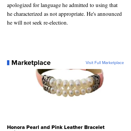
apologized for language he admitted to using that
he characterized as not appropriate. He's announced
he will not seek re-election.
Marketplace
Visit Full Marketplace
Honora Pearl and Pink Leather Bracelet