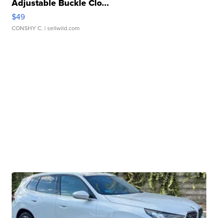
Adjustable Buckle Clo...
$49
CONSHY C.
| sellwild.com