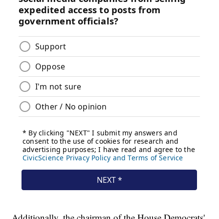
Additionally, the chairman of the House Democrats'