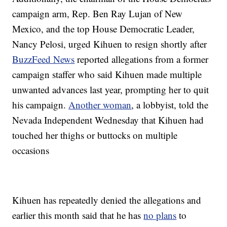
campaign arm, Rep. Ben Ray Lujan of New
Mexico, and the top House Democratic Leader,
Nancy Pelosi, urged Kihuen to resign shortly after
BuzzFeed News
reported allegations from a former
campaign staffer who said Kihuen made multiple
unwanted advances last year, prompting her to quit
his campaign.
Another woman
, a lobbyist, told the
Nevada Independent Wednesday that Kihuen had
touched her thighs or buttocks on multiple
occasions
Kihuen has repeatedly denied the allegations and
earlier this month said that he has
no plans
to