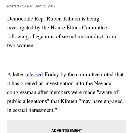
Posted
7:51 PM, Dec 15, 2017
Democratic Rep. Ruben Kihuen is being
investigated by the House Ethics Committee
following allegations of sexual misconduct from
two women.
A letter
released
Friday by the committee noted that
it has opened an investigation into the Nevada
congressman after members were made "aware of
public allegations" that Kihuen "may have engaged
in sexual harassment."