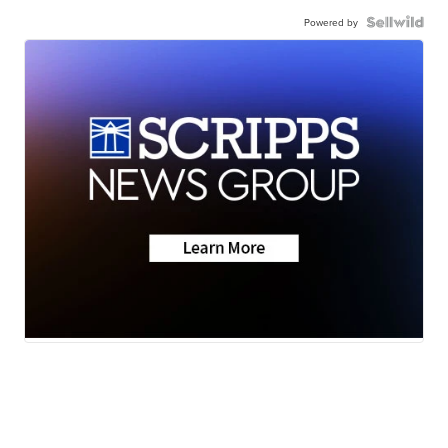
Powered by