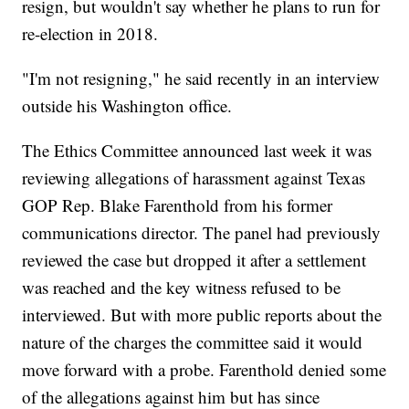
resign, but wouldn't say whether he plans to run for
re-election in 2018.
"I'm not resigning," he said recently in an interview
outside his Washington office.
The Ethics Committee announced last week it was
reviewing allegations of harassment against Texas
GOP Rep. Blake Farenthold from his former
communications director. The panel had previously
reviewed the case but dropped it after a settlement
was reached and the key witness refused to be
interviewed. But with more public reports about the
nature of the charges the committee said it would
move forward with a probe. Farenthold denied some
of the allegations against him but has since