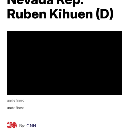
Ruben Kihuen (D)
undefined
undefined
By:
CNN