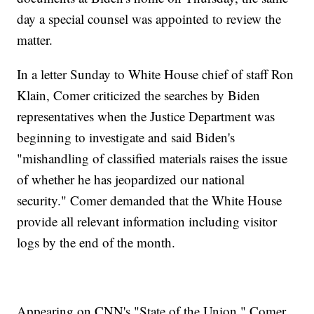
day a special counsel was appointed to review the
matter.
In a letter Sunday to White House chief of staff Ron
Klain, Comer criticized the searches by Biden
representatives when the Justice Department was
beginning to investigate and said Biden's
"mishandling of classified materials raises the issue
of whether he has jeopardized our national
security." Comer demanded that the White House
provide all relevant information including visitor
logs by the end of the month.
Appearing on CNN's "State of the Union," Comer