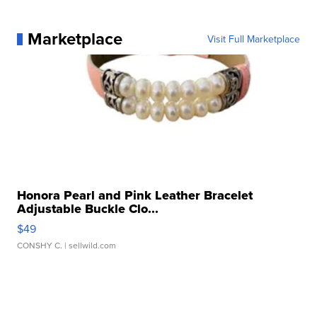
Marketplace
Visit Full Marketplace
Honora Pearl and Pink Leather Bracelet
Adjustable Buckle Clo...
$49
CONSHY C.
| sellwild.com