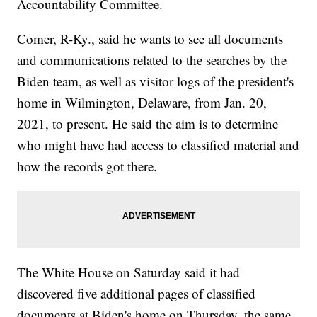
Accountability Committee.
Comer, R-Ky., said he wants to see all documents
and communications related to the searches by the
Biden team, as well as visitor logs of the president's
home in Wilmington, Delaware, from Jan. 20,
2021, to present. He said the aim is to determine
who might have had access to classified material and
how the records got there.
The White House on Saturday said it had
discovered five additional pages of classified
documents at Biden's home on Thursday, the same