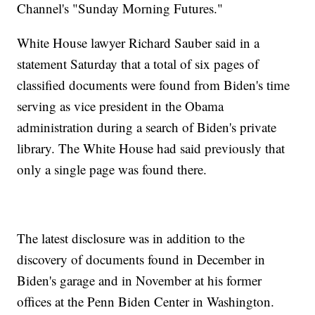
Channel's "Sunday Morning Futures."
White House lawyer Richard Sauber said in a
statement Saturday that a total of six pages of
classified documents were found from Biden's time
serving as vice president in the Obama
administration during a search of Biden's private
library. The White House had said previously that
only a single page was found there.
The latest disclosure was in addition to the
discovery of documents found in December in
Biden's garage and in November at his former
offices at the Penn Biden Center in Washington.