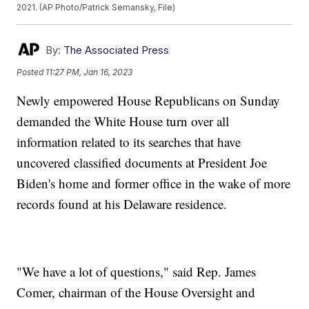
2021. (AP Photo/Patrick Semansky, File)
By:
The Associated Press
Posted
11:27 PM, Jan 16, 2023
Newly empowered House Republicans on Sunday
demanded the White House turn over all
information related to its searches that have
uncovered classified documents at President Joe
Biden's home and former office in the wake of more
records found at his Delaware residence.
"We have a lot of questions," said Rep. James
Comer, chairman of the House Oversight and