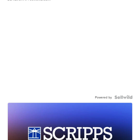
Powered by