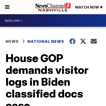
WATCH NOW
NEWS
NATIONAL NEWS
House GOP
demands visitor
logs in Biden
classified docs
case