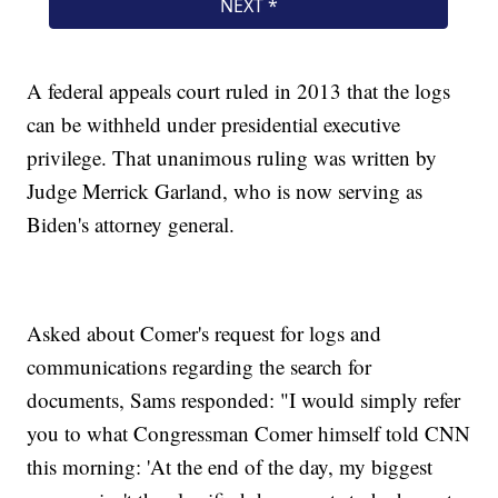
A federal appeals court ruled in 2013 that the logs
can be withheld under presidential executive
privilege. That unanimous ruling was written by
Judge Merrick Garland, who is now serving as
Biden's attorney general.
Asked about Comer's request for logs and
communications regarding the search for
documents, Sams responded: "I would simply refer
you to what Congressman Comer himself told CNN
this morning: 'At the end of the day, my biggest