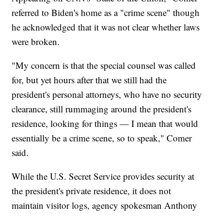
referred to Biden's home as a "crime scene" though
he acknowledged that it was not clear whether laws
were broken.
"My concern is that the special counsel was called
for, but yet hours after that we still had the
president's personal attorneys, who have no security
clearance, still rummaging around the president's
residence, looking for things — I mean that would
essentially be a crime scene, so to speak," Comer
said.
While the U.S. Secret Service provides security at
the president's private residence, it does not
maintain visitor logs, agency spokesman Anthony