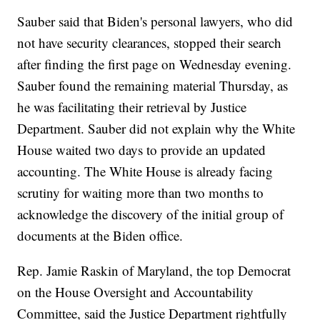
Sauber said that Biden's personal lawyers, who did
not have security clearances, stopped their search
after finding the first page on Wednesday evening.
Sauber found the remaining material Thursday, as
he was facilitating their retrieval by Justice
Department. Sauber did not explain why the White
House waited two days to provide an updated
accounting. The White House is already facing
scrutiny for waiting more than two months to
acknowledge the discovery of the initial group of
documents at the Biden office.
Rep. Jamie Raskin of Maryland, the top Democrat
on the House Oversight and Accountability
Committee, said the Justice Department rightfully