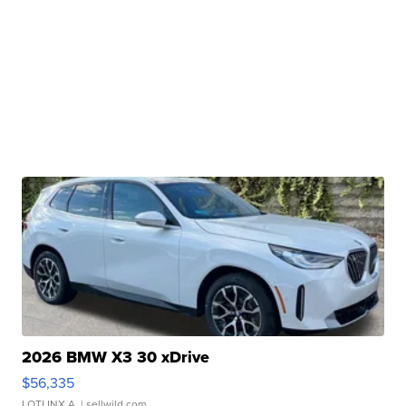
2026 BMW X3 30 xDrive
$56,335
LOTLINX A.
| sellwild.com