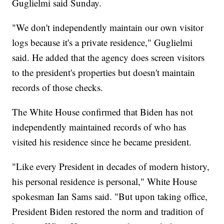
Guglielmi said Sunday.
"We don't independently maintain our own visitor
logs because it's a private residence," Guglielmi
said. He added that the agency does screen visitors
to the president's properties but doesn't maintain
records of those checks.
The White House confirmed that Biden has not
independently maintained records of who has
visited his residence since he became president.
"Like every President in decades of modern history,
his personal residence is personal," White House
spokesman Ian Sams said. "But upon taking office,
President Biden restored the norm and tradition of