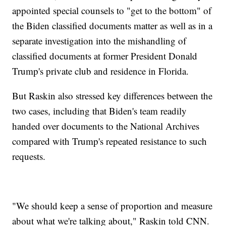
appointed special counsels to "get to the bottom" of
the Biden classified documents matter as well as in a
separate investigation into the mishandling of
classified documents at former President Donald
Trump's private club and residence in Florida.
But Raskin also stressed key differences between the
two cases, including that Biden's team readily
handed over documents to the National Archives
compared with Trump's repeated resistance to such
requests.
"We should keep a sense of proportion and measure
about what we're talking about," Raskin told CNN.