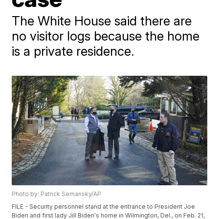
The White House said there are
no visitor logs because the home
is a private residence.
Photo by: Patrick Semansky/AP
FILE - Security personnel stand at the entrance to President Joe
Biden and first lady Jill Biden's home in Wilmington, Del., on Feb. 21,