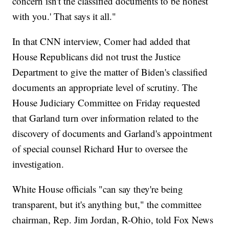
concern isn't the classified documents to be honest
with you.' That says it all."
In that CNN interview, Comer had added that
House Republicans did not trust the Justice
Department to give the matter of Biden's classified
documents an appropriate level of scrutiny. The
House Judiciary Committee on Friday requested
that Garland turn over information related to the
discovery of documents and Garland's appointment
of special counsel Richard Hur to oversee the
investigation.
White House officials "can say they're being
transparent, but it's anything but," the committee
chairman, Rep. Jim Jordan, R-Ohio, told Fox News