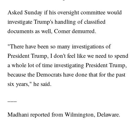
Asked Sunday if his oversight committee would
investigate Trump's handling of classified
documents as well, Comer demurred.
"There have been so many investigations of
President Trump, I don't feel like we need to spend
a whole lot of time investigating President Trump,
because the Democrats have done that for the past
six years," he said.
___
Madhani reported from Wilmington, Delaware.