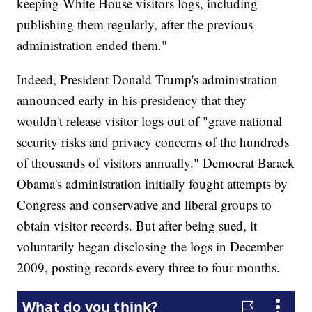
keeping White House visitors logs, including
publishing them regularly, after the previous
administration ended them."
Indeed, President Donald Trump's administration
announced early in his presidency that they
wouldn't release visitor logs out of "grave national
security risks and privacy concerns of the hundreds
of thousands of visitors annually." Democrat Barack
Obama's administration initially fought attempts by
Congress and conservative and liberal groups to
obtain visitor records. But after being sued, it
voluntarily began disclosing the logs in December
2009, posting records every three to four months.