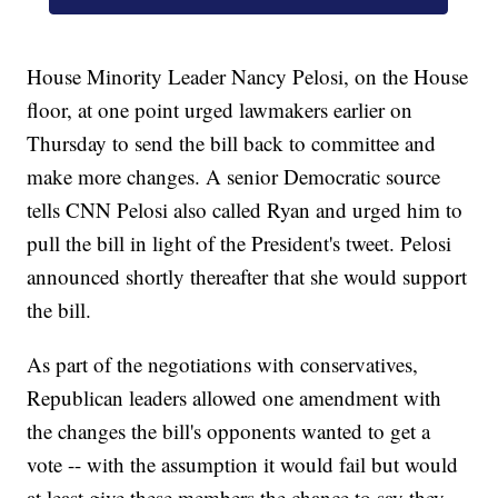
House Minority Leader Nancy Pelosi, on the House
floor, at one point urged lawmakers earlier on
Thursday to send the bill back to committee and
make more changes. A senior Democratic source
tells CNN Pelosi also called Ryan and urged him to
pull the bill in light of the President's tweet. Pelosi
announced shortly thereafter that she would support
the bill.
As part of the negotiations with conservatives,
Republican leaders allowed one amendment with
the changes the bill's opponents wanted to get a
vote -- with the assumption it would fail but would
at least give these members the chance to say they