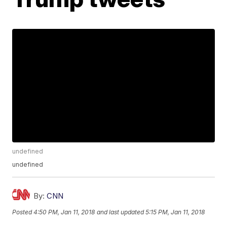
undefined
undefined
By:
CNN
Posted
4:50 PM, Jan 11, 2018
and last updated
5:15 PM, Jan 11, 2018