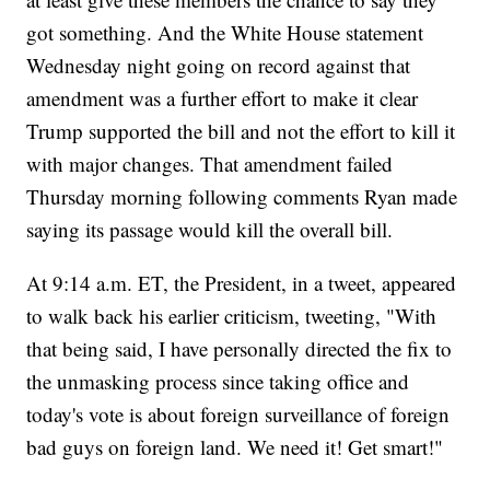
got something. And the White House statement
Wednesday night going on record against that
amendment was a further effort to make it clear
Trump supported the bill and not the effort to kill it
with major changes. That amendment failed
Thursday morning following comments Ryan made
saying its passage would kill the overall bill.
At 9:14 a.m. ET, the President, in a tweet, appeared
to walk back his earlier criticism, tweeting, "With
that being said, I have personally directed the fix to
the unmasking process since taking office and
today's vote is about foreign surveillance of foreign
bad guys on foreign land. We need it! Get smart!"