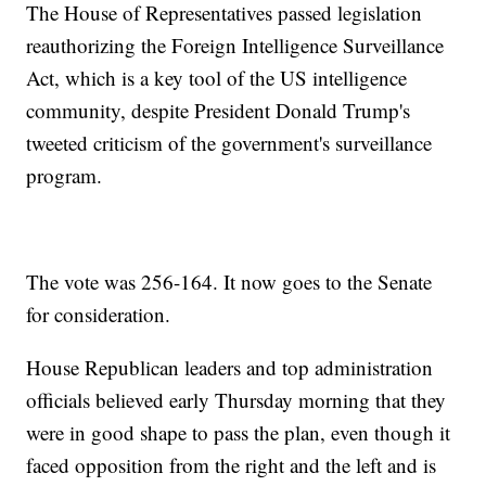
The House of Representatives passed legislation
reauthorizing the Foreign Intelligence Surveillance
Act, which is a key tool of the US intelligence
community, despite President Donald Trump's
tweeted criticism of the government's surveillance
program.
The vote was 256-164. It now goes to the Senate
for consideration.
House Republican leaders and top administration
officials believed early Thursday morning that they
were in good shape to pass the plan, even though it
faced opposition from the right and the left and is