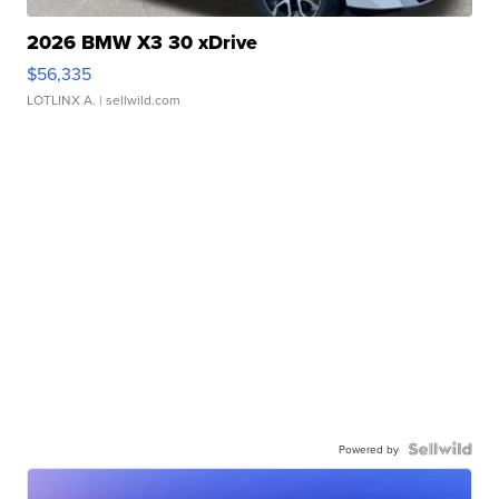
2026 BMW X3 30 xDrive
$56,335
LOTLINX A.
| sellwild.com
Powered by