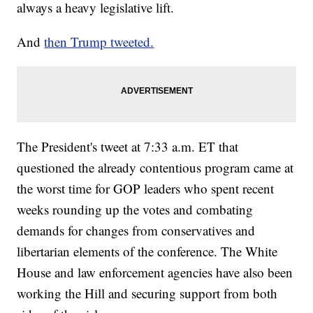
always a heavy legislative lift.
And
then Trump tweeted.
The President's tweet at 7:33 a.m. ET that
questioned the already contentious program came at
the worst time for GOP leaders who spent recent
weeks rounding up the votes and combating
demands for changes from conservatives and
libertarian elements of the conference. The White
House and law enforcement agencies have also been
working the Hill and securing support from both