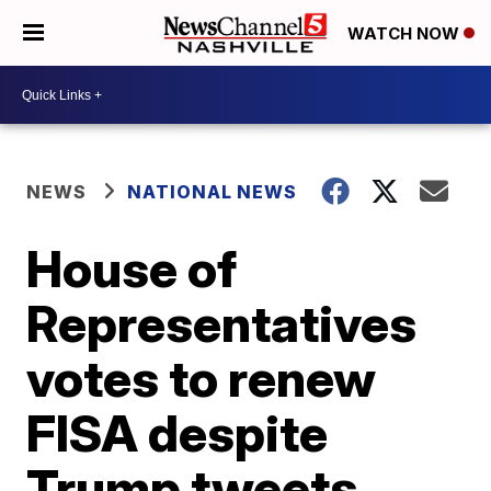
WATCH NOW
NEWS
NATIONAL NEWS
House of
Representatives
votes to renew
FISA despite
Trump tweets