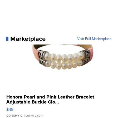
Marketplace
Visit Full Marketplace
Honora Pearl and Pink Leather Bracelet
Adjustable Buckle Clo...
$49
CONSHY C.
| sellwild.com