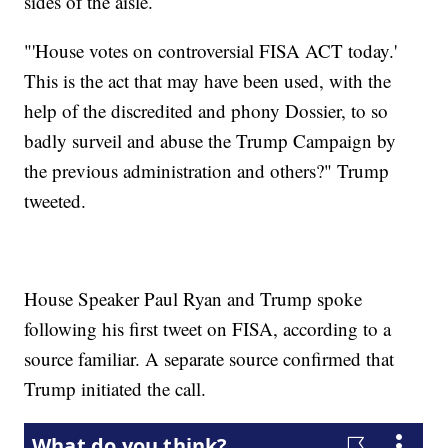
sides of the aisle.
"'House votes on controversial FISA ACT today.'
This is the act that may have been used, with the
help of the discredited and phony Dossier, to so
badly surveil and abuse the Trump Campaign by
the previous administration and others?" Trump
tweeted.
House Speaker Paul Ryan and Trump spoke
following his first tweet on FISA, according to a
source familiar. A separate source confirmed that
Trump initiated the call.