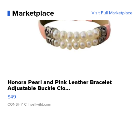
Marketplace
Visit Full Marketplace
Honora Pearl and Pink Leather Bracelet
Adjustable Buckle Clo...
$49
CONSHY C.
| sellwild.com