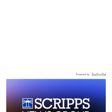
Powered by