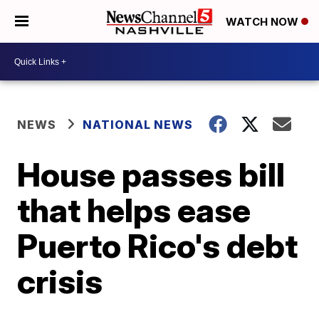
WATCH NOW
NEWS
NATIONAL NEWS
House passes bill
that helps ease
Puerto Rico's debt
crisis