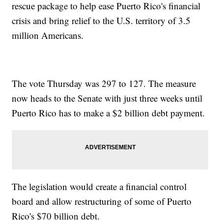
rescue package to help ease Puerto Rico's financial
crisis and bring relief to the U.S. territory of 3.5
million Americans.
The vote Thursday was 297 to 127. The measure
now heads to the Senate with just three weeks until
Puerto Rico has to make a $2 billion debt payment.
The legislation would create a financial control
board and allow restructuring of some of Puerto
Rico's $70 billion debt.