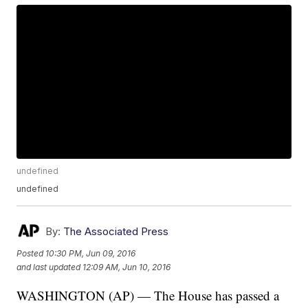
undefined
undefined
By:
The Associated Press
Posted
10:30 PM, Jun 09, 2016
and last updated
12:09 AM, Jun 10, 2016
WASHINGTON (AP) — The House has passed a