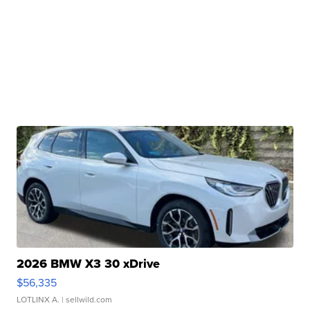
2026 BMW X3 30 xDrive
$56,335
LOTLINX A.
| sellwild.com