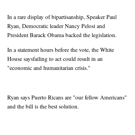
In a rare display of bipartisanship, Speaker Paul
Ryan, Democratic leader Nancy Pelosi and
President Barack Obama backed the legislation.
In a statement hours before the vote, the White
House saysfailing to act could result in an
"economic and humanitarian crisis."
Ryan says Puerto Ricans are "our fellow Americans"
and the bill is the best solution.