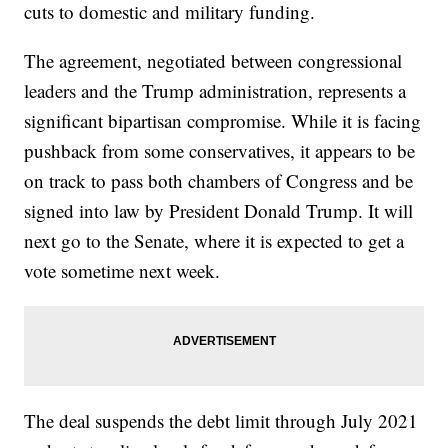
cuts to domestic and military funding.
The agreement, negotiated between congressional
leaders and the Trump administration, represents a
significant bipartisan compromise. While it is facing
pushback from some conservatives, it appears to be
on track to pass both chambers of Congress and be
signed into law by President Donald Trump. It will
next go to the Senate, where it is expected to get a
vote sometime next week.
The deal suspends the debt limit through July 2021