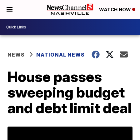
WATCH NOW
NEWS
NATIONAL NEWS
House passes
sweeping budget
and debt limit deal