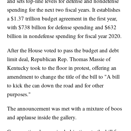
and sets top-line levels for defense and nondefense
spending for the next two fiscal years. It establishes
a $1.37 trillion budget agreement in the first year,
with $738 billion for defense spending and $632
billion in nondefense spending for fiscal year 2020.
After the House voted to pass the budget and debt
limit deal, Republican Rep. Thomas Massie of
Kentucky took to the floor in protest, offering an
amendment to change the title of the bill to "A bill
to kick the can down the road and for other
purposes."
The announcement was met with a mixture of boos
and applause inside the gallery.