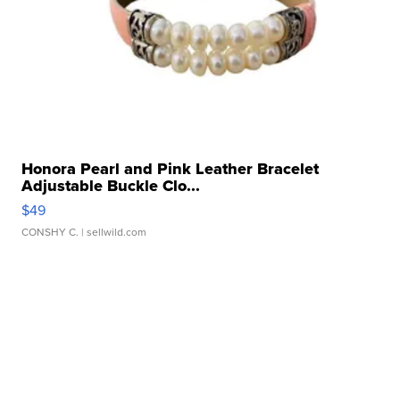
Honora Pearl and Pink Leather Bracelet
Adjustable Buckle Clo...
$49
CONSHY C.
| sellwild.com