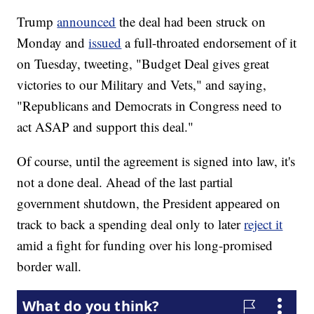
Trump
announced
the deal had been struck on
Monday and
issued
a full-throated endorsement of it
on Tuesday, tweeting, "Budget Deal gives great
victories to our Military and Vets," and saying,
"Republicans and Democrats in Congress need to
act ASAP and support this deal."
Of course, until the agreement is signed into law, it's
not a done deal. Ahead of the last partial
government shutdown, the President appeared on
track to back a spending deal only to later
reject it
amid a fight for funding over his long-promised
border wall.