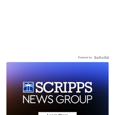
Powered by