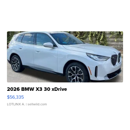
2026 BMW X3 30 xDrive
$56,335
LOTLINX A.
| sellwild.com