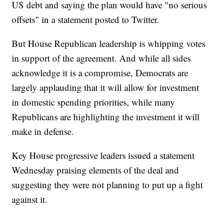
US debt and saying the plan would have "no serious
offsets" in a statement posted to Twitter.
But House Republican leadership is whipping votes
in support of the agreement. And while all sides
acknowledge it is a compromise, Democrats are
largely applauding that it will allow for investment
in domestic spending priorities, while many
Republicans are highlighting the investment it will
make in defense.
Key House progressive leaders issued a statement
Wednesday praising elements of the deal and
suggesting they were not planning to put up a fight
against it.