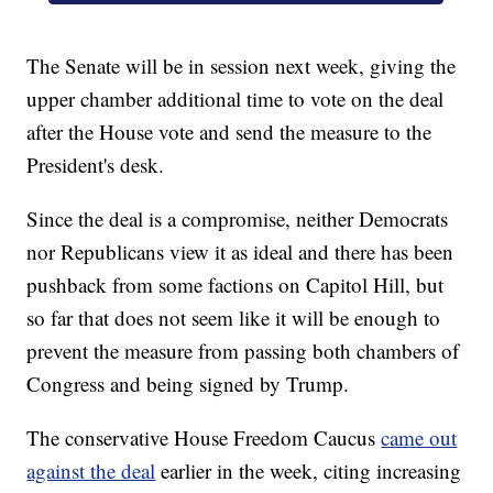
The Senate will be in session next week, giving the
upper chamber additional time to vote on the deal
after the House vote and send the measure to the
President's desk.
Since the deal is a compromise, neither Democrats
nor Republicans view it as ideal and there has been
pushback from some factions on Capitol Hill, but
so far that does not seem like it will be enough to
prevent the measure from passing both chambers of
Congress and being signed by Trump.
The conservative House Freedom Caucus
came out
against the deal
earlier in the week, citing increasing