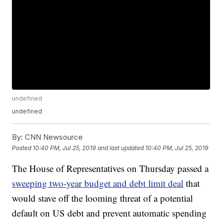
undefined
undefined
By:
CNN Newsource
Posted
10:40 PM, Jul 25, 2019
and last updated
10:40 PM, Jul 25, 2019
The House of Representatives on Thursday passed a
sweeping two-year budget and debt limit deal
that
would stave off the looming threat of a potential
default on US debt and prevent automatic spending