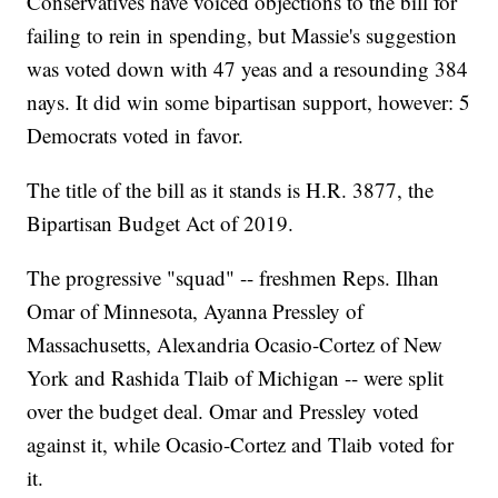
Conservatives have voiced objections to the bill for
failing to rein in spending, but Massie's suggestion
was voted down with 47 yeas and a resounding 384
nays. It did win some bipartisan support, however: 5
Democrats voted in favor.
The title of the bill as it stands is H.R. 3877, the
Bipartisan Budget Act of 2019.
The progressive "squad" -- freshmen Reps. Ilhan
Omar of Minnesota, Ayanna Pressley of
Massachusetts, Alexandria Ocasio-Cortez of New
York and Rashida Tlaib of Michigan -- were split
over the budget deal. Omar and Pressley voted
against it, while Ocasio-Cortez and Tlaib voted for
it.