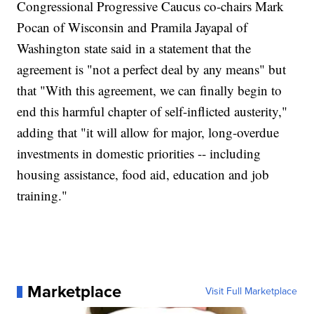
Congressional Progressive Caucus co-chairs Mark
Pocan of Wisconsin and Pramila Jayapal of
Washington state said in a statement that the
agreement is "not a perfect deal by any means" but
that "With this agreement, we can finally begin to
end this harmful chapter of self-inflicted austerity,"
adding that "it will allow for major, long-overdue
investments in domestic priorities -- including
housing assistance, food aid, education and job
training."
Marketplace
Visit Full Marketplace