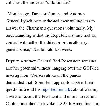
criticized the move as "unfortunate."
"Months ago, Director Comey and Attorney
General Lynch both indicated their willingness to
answer the Chairman's questions voluntarily. My
understanding is that the Republicans have had no
contact with either the director or the attorney
general since," Nadler said last week.
Deputy Attorney General Rod Rosenstein remains
another potential witness hanging over the GOP-led
investigation. Conservatives on the panels
demanded that Rosenstein appear to answer their
questions about his
reported remarks
about wearing
a wire to record the President and efforts to recruit
Cabinet members to invoke the 25th Amendment to