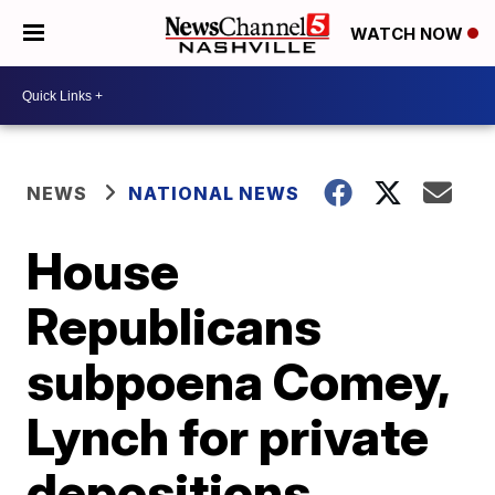
WATCH NOW
NEWS
NATIONAL NEWS
House
Republicans
subpoena Comey,
Lynch for private
depositions