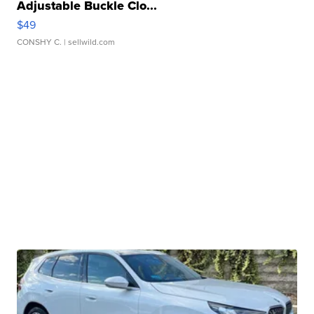
Adjustable Buckle Clo...
$49
CONSHY C.
| sellwild.com