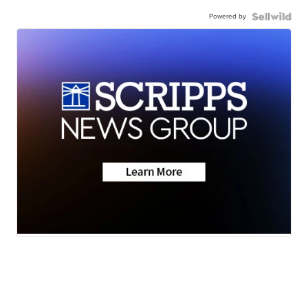
Powered by