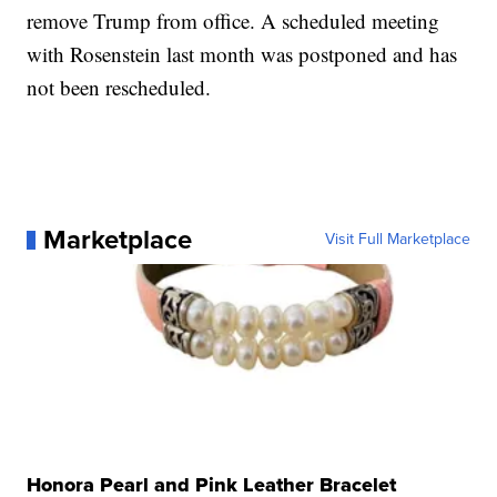
remove Trump from office. A scheduled meeting
with Rosenstein last month was postponed and has
not been rescheduled.
Marketplace
Visit Full Marketplace
Honora Pearl and Pink Leather Bracelet