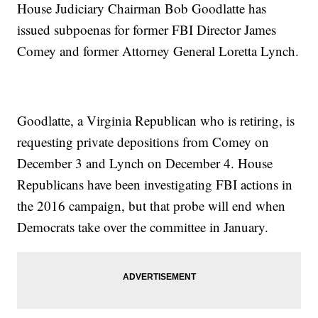
House Judiciary Chairman Bob Goodlatte has
issued subpoenas for former FBI Director James
Comey and former Attorney General Loretta Lynch.
Goodlatte, a Virginia Republican who is retiring, is
requesting private depositions from Comey on
December 3 and Lynch on December 4. House
Republicans have been investigating FBI actions in
the 2016 campaign, but that probe will end when
Democrats take over the committee in January.