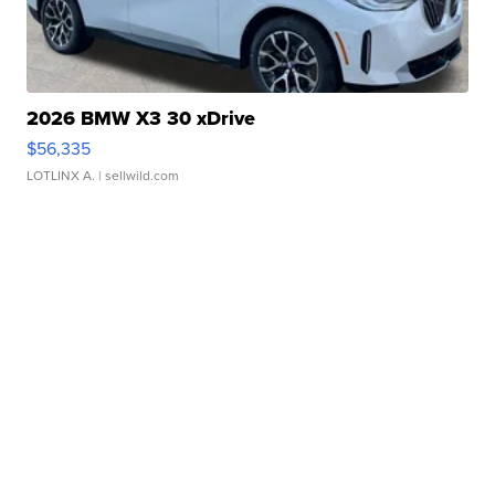
2026 BMW X3 30 xDrive
$56,335
LOTLINX A.
| sellwild.com