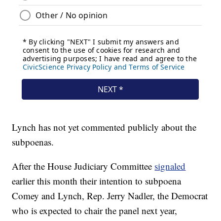
Lynch has not yet commented publicly about the
subpoenas.
After the House Judiciary Committee
signaled
earlier this month their intention to subpoena
Comey and Lynch, Rep. Jerry Nadler, the Democrat
who is expected to chair the panel next year,