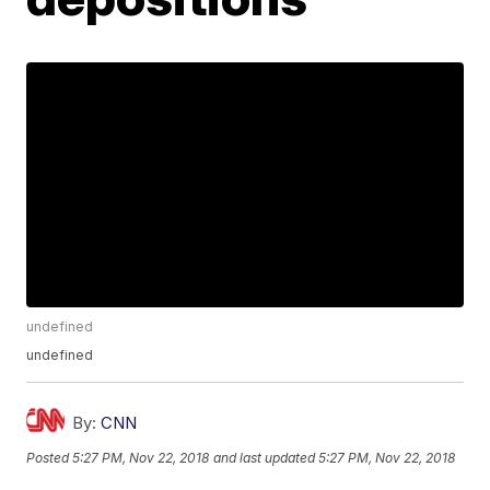
undefined
undefined
By:
CNN
Posted
5:27 PM, Nov 22, 2018
and last updated
5:27 PM, Nov 22, 2018