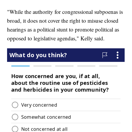
"While the authority for congressional subpoenas is
broad, it does not cover the right to misuse closed
hearings as a political stunt to promote political as
opposed to legislative agendas," Kelly said.