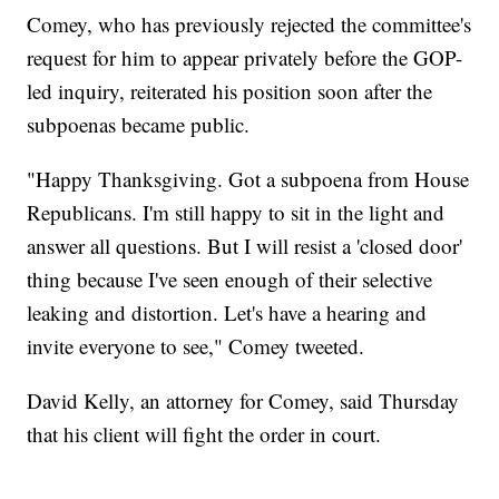
Comey, who has previously rejected the committee's
request for him to appear privately before the GOP-
led inquiry, reiterated his position soon after the
subpoenas became public.
"Happy Thanksgiving. Got a subpoena from House
Republicans. I'm still happy to sit in the light and
answer all questions. But I will resist a 'closed door'
thing because I've seen enough of their selective
leaking and distortion. Let's have a hearing and
invite everyone to see," Comey tweeted.
David Kelly, an attorney for Comey, said Thursday
that his client will fight the order in court.