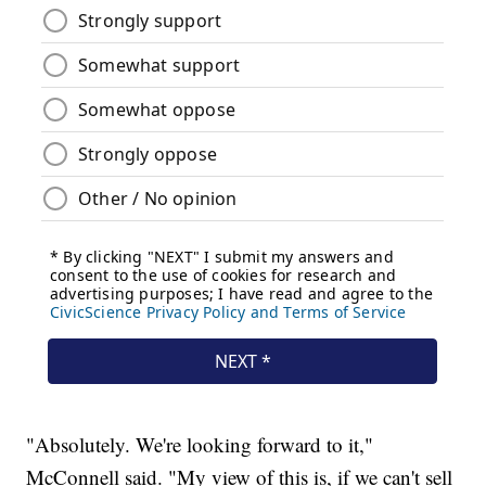
"Absolutely. We're looking forward to it,"
McConnell said. "My view of this is, if we can't sell