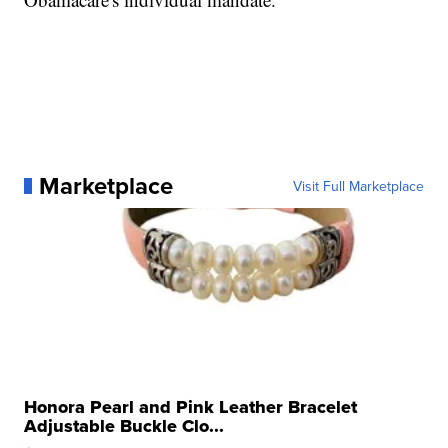
Marketplace
Visit Full Marketplace
Honora Pearl and Pink Leather Bracelet
Adjustable Buckle Clo...