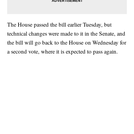
The House passed the bill earlier Tuesday, but
technical changes were made to it in the Senate, and
the bill will go back to the House on Wednesday for
a second vote, where it is expected to pass again.