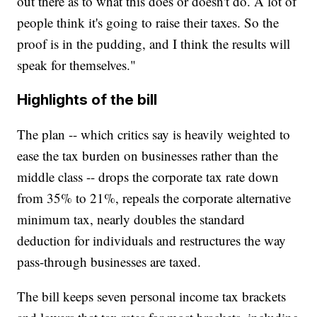
out there as to what this does or doesn't do. A lot of
people think it's going to raise their taxes. So the
proof is in the pudding, and I think the results will
speak for themselves."
Highlights of the bill
The plan -- which critics say is heavily weighted to
ease the tax burden on businesses rather than the
middle class -- drops the corporate tax rate down
from 35% to 21%, repeals the corporate alternative
minimum tax, nearly doubles the standard
deduction for individuals and restructures the way
pass-through businesses are taxed.
The bill keeps seven personal income tax brackets