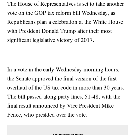
The House of Representatives is set to take another
vote on the GOP tax reform bill Wednesday, as
Republicans plan a celebration at the White House
with President Donald Trump after their most
significant legislative victory of 2017.
In a vote in the early Wednesday morning hours,
the Senate approved the final version of the first
overhaul of the US tax code in more than 30 years.
The bill passed along party lines, 51-48, with the
final result announced by Vice President Mike
Pence, who presided over the vote.