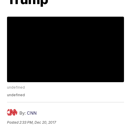
undefined
undefined
By:
CNN
Posted
2:33 PM, Dec 20, 2017