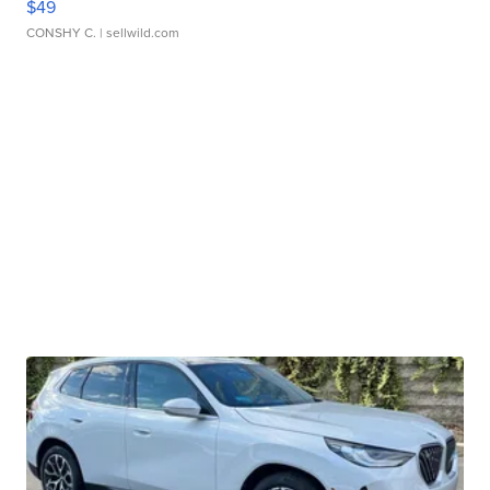
$49
CONSHY C.
| sellwild.com