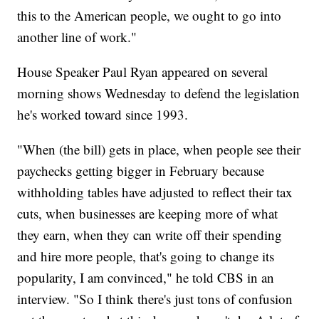
this to the American people, we ought to go into
another line of work."
House Speaker Paul Ryan appeared on several
morning shows Wednesday to defend the legislation
he's worked toward since 1993.
"When (the bill) gets in place, when people see their
paychecks getting bigger in February because
withholding tables have adjusted to reflect their tax
cuts, when businesses are keeping more of what
they earn, when they can write off their spending
and hire more people, that's going to change its
popularity, I am convinced," he told CBS in an
interview. "So I think there's just tons of confusion