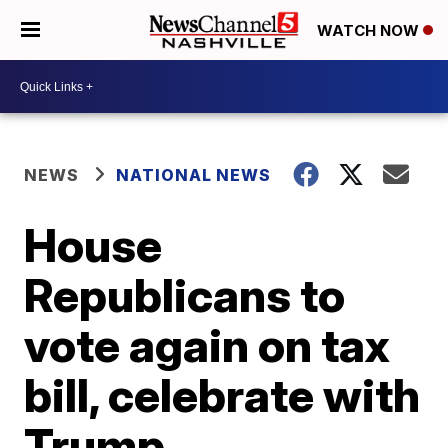
WATCH NOW
NEWS
NATIONAL NEWS
House
Republicans to
vote again on tax
bill, celebrate with
Trump