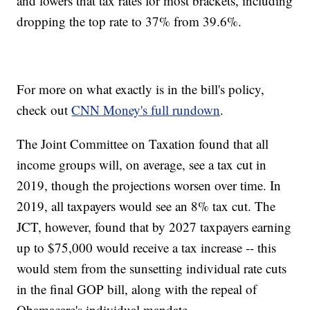
and lowers that tax rates for most brackets, including
dropping the top rate to 37% from 39.6%.
For more on what exactly is in the bill's policy,
check out
CNN Money's full rundown
.
The Joint Committee on Taxation found that all
income groups will, on average, see a tax cut in
2019, though the projections worsen over time. In
2019, all taxpayers would see an 8% tax cut. The
JCT, however, found that by 2027 taxpayers earning
up to $75,000 would receive a tax increase -- this
would stem from the sunsetting individual rate cuts
in the final GOP bill, along with the repeal of
Obamacare's individual mandate.