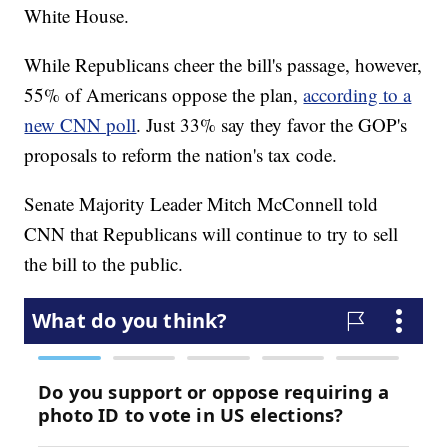
White House.
While Republicans cheer the bill's passage, however,
55% of Americans oppose the plan,
according to a
new CNN poll
. Just 33% say they favor the GOP's
proposals to reform the nation's tax code.
Senate Majority Leader Mitch McConnell told
CNN that Republicans will continue to try to sell
the bill to the public.