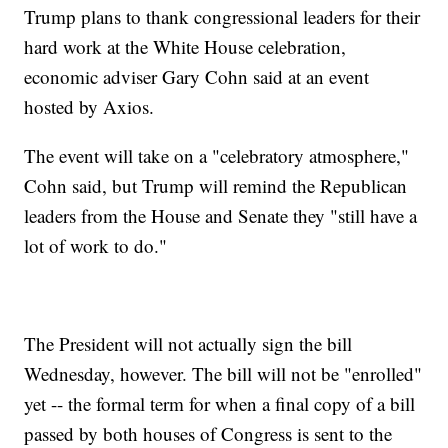
Trump plans to thank congressional leaders for their
hard work at the White House celebration,
economic adviser Gary Cohn said at an event
hosted by Axios.
The event will take on a "celebratory atmosphere,"
Cohn said, but Trump will remind the Republican
leaders from the House and Senate they "still have a
lot of work to do."
The President will not actually sign the bill
Wednesday, however. The bill will not be "enrolled"
yet -- the formal term for when a final copy of a bill
passed by both houses of Congress is sent to the