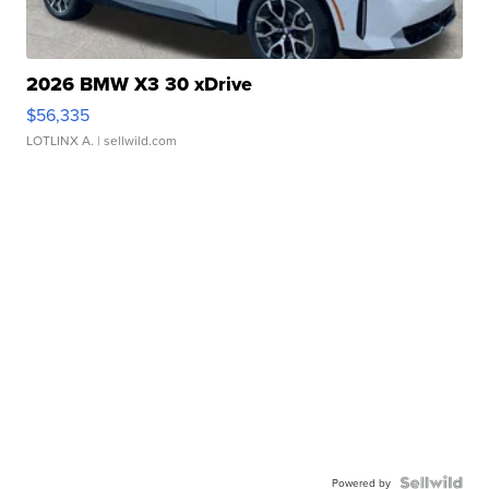
2026 BMW X3 30 xDrive
$56,335
LOTLINX A.
| sellwild.com
Powered by