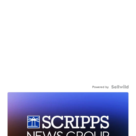
Powered by