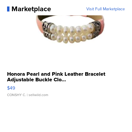
Marketplace
Visit Full Marketplace
Honora Pearl and Pink Leather Bracelet
Adjustable Buckle Clo...
$49
CONSHY C.
| sellwild.com