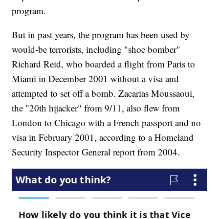
program.
But in past years, the program has been used by
would-be terrorists, including "shoe bomber"
Richard Reid, who boarded a flight from Paris to
Miami in December 2001 without a visa and
attempted to set off a bomb. Zacarias Moussaoui,
the "20th hijacker" from 9/11, also flew from
London to Chicago with a French passport and no
visa in February 2001, according to a Homeland
Security Inspector General report from 2004.