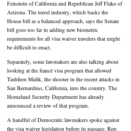
Feinstein of California and Republican Jeff Flake of
Arizona. The travel industry, which backs the
House bill as a balanced approach, says the Senate
bill goes too far in adding new biometric
requirements for all visa waiver travelers that might
be difficult to enact.
Separately, some lawmakers are also talking about
looking at the fiancé visa program that allowed
Tashfeen Malik, the shooter in the recent attacks in
San Bernardino, California, into the country. The
Homeland Security Department has already
announced a review of that program.
A handful of Democratic lawmakers spoke against
the visa waiver legislation before its passage. Rep.