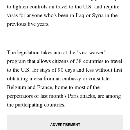
to tighten controls on travel to the U.S. and require
visas for anyone who's been in Iraq or Syria in the
previous five years.
The legislation takes aim at the "visa waiver"
program that allows citizens of 38 countries to travel
to the U.S. for stays of 90 days and less without first
obtaining a visa from an embassy or consulate.
Belgium and France, home to most of the
perpetrators of last month's Paris attacks, are among
the participating countries.