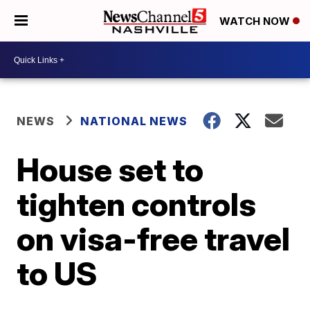
WATCH NOW
NEWS
NATIONAL NEWS
House set to
tighten controls
on visa-free travel
to US