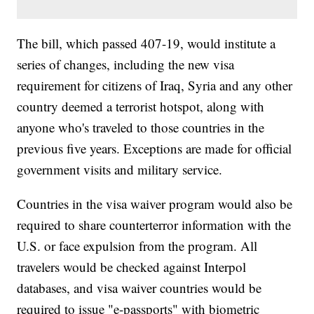
The bill, which passed 407-19, would institute a
series of changes, including the new visa
requirement for citizens of Iraq, Syria and any other
country deemed a terrorist hotspot, along with
anyone who's traveled to those countries in the
previous five years. Exceptions are made for official
government visits and military service.
Countries in the visa waiver program would also be
required to share counterterror information with the
U.S. or face expulsion from the program. All
travelers would be checked against Interpol
databases, and visa waiver countries would be
required to issue "e-passports" with biometric