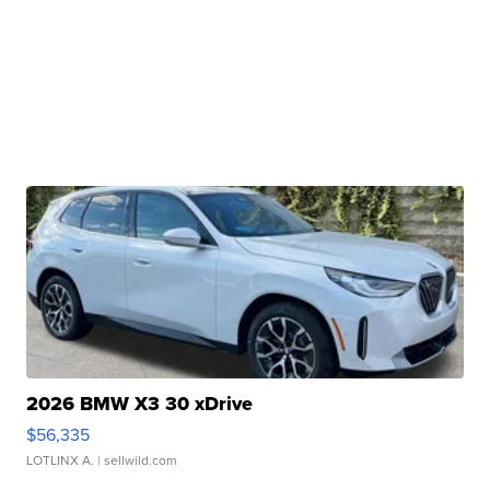
2026 BMW X3 30 xDrive
$56,335
LOTLINX A.
| sellwild.com