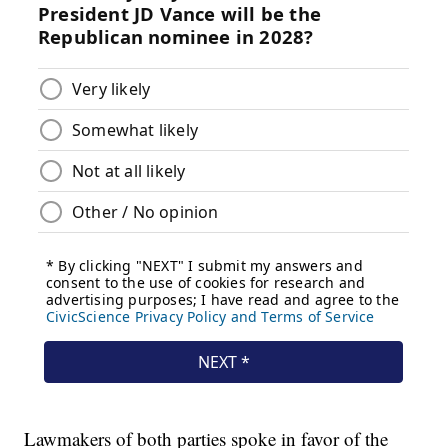
Lawmakers of both parties spoke in favor of the