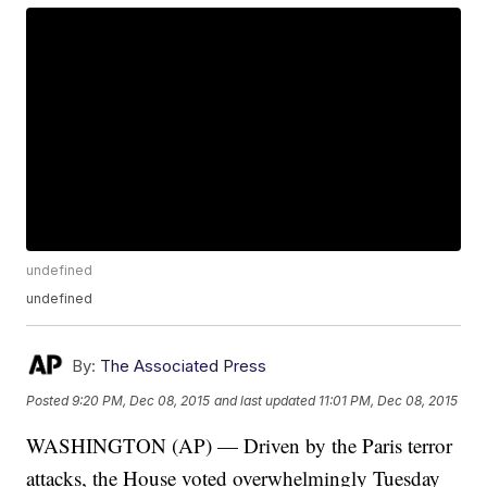
undefined
undefined
By:
The Associated Press
Posted
9:20 PM, Dec 08, 2015
and last updated
11:01 PM, Dec 08, 2015
WASHINGTON (AP) — Driven by the Paris terror
attacks, the House voted overwhelmingly Tuesday