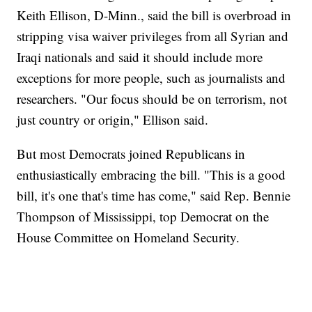
Keith Ellison, D-Minn., said the bill is overbroad in
stripping visa waiver privileges from all Syrian and
Iraqi nationals and said it should include more
exceptions for more people, such as journalists and
researchers. "Our focus should be on terrorism, not
just country or origin," Ellison said.
But most Democrats joined Republicans in
enthusiastically embracing the bill. "This is a good
bill, it's one that's time has come," said Rep. Bennie
Thompson of Mississippi, top Democrat on the
House Committee on Homeland Security.