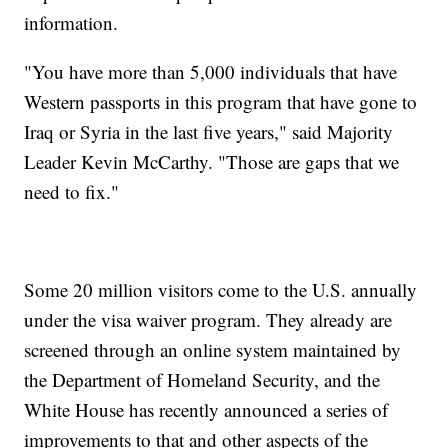
information.
"You have more than 5,000 individuals that have
Western passports in this program that have gone to
Iraq or Syria in the last five years," said Majority
Leader Kevin McCarthy. "Those are gaps that we
need to fix."
Some 20 million visitors come to the U.S. annually
under the visa waiver program. They already are
screened through an online system maintained by
the Department of Homeland Security, and the
White House has recently announced a series of
improvements to that and other aspects of the