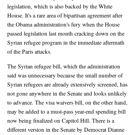
legislation, which is also backed by the White
House. It's a rare area of bipartisan agreement after
the Obama administration's fury when the House
passed legislation last month cracking down on the
Syrian refugee program in the immediate aftermath
of the Paris attacks.
The Syrian refugee bill, which the administration
said was unnecessary because the small number of
Syrian refugees are already extensively screened, has
not gone anywhere in the Senate and looks unlikely
to advance. The visa waivers bill, on the other hand,
may be added to a must-pass year-end spending bill
now being finalized on Capitol Hill. There is a
different version in the Senate by Democrat Dianne