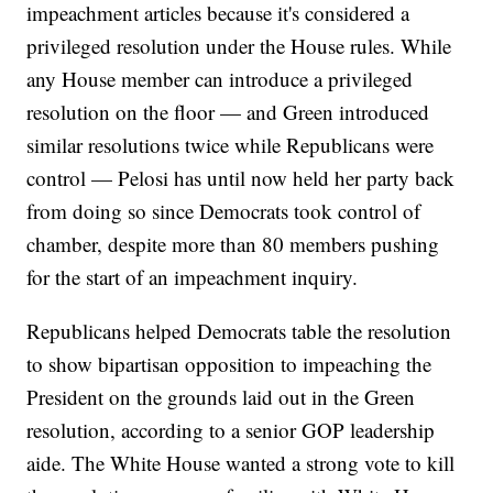
impeachment articles because it's considered a
privileged resolution under the House rules. While
any House member can introduce a privileged
resolution on the floor — and Green introduced
similar resolutions twice while Republicans were
control — Pelosi has until now held her party back
from doing so since Democrats took control of
chamber, despite more than 80 members pushing
for the start of an impeachment inquiry.
Republicans helped Democrats table the resolution
to show bipartisan opposition to impeaching the
President on the grounds laid out in the Green
resolution, according to a senior GOP leadership
aide. The White House wanted a strong vote to kill