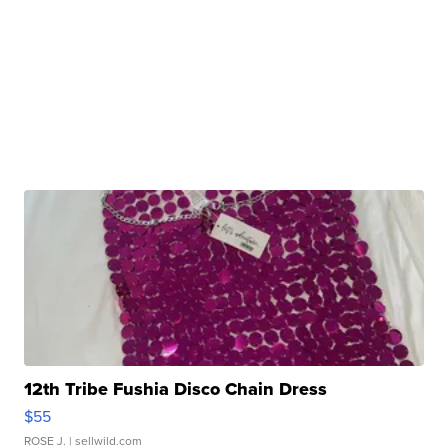
12th Tribe Fushia Disco Chain Dress
$55
ROSE J.
| sellwild.com