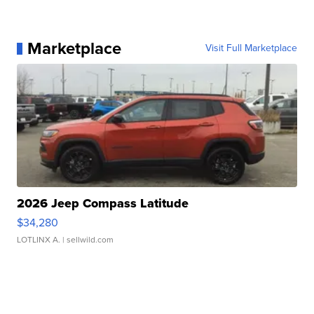
Marketplace
Visit Full Marketplace
2026 Jeep Compass Latitude
$34,280
LOTLINX A.
| sellwild.com