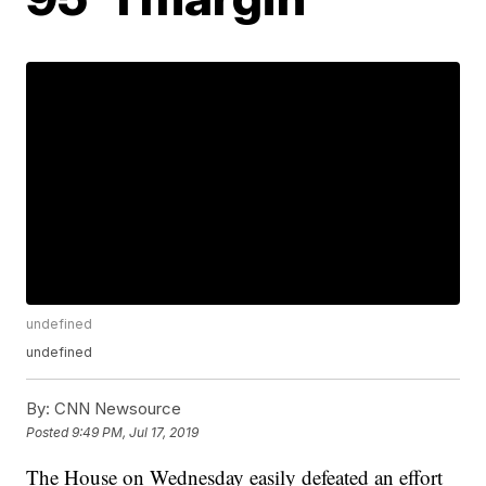
undefined
undefined
By:
CNN Newsource
Posted
9:49 PM, Jul 17, 2019
The House on Wednesday easily defeated an effort