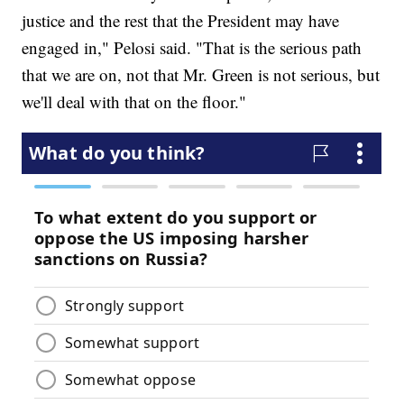
justice and the rest that the President may have
engaged in," Pelosi said. "That is the serious path
that we are on, not that Mr. Green is not serious, but
we'll deal with that on the floor."