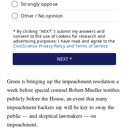
Green is bringing up the impeachment resolution a
week before special counsel Robert Mueller testifies
publicly before the House, an event that many
impeachment backers say will be key to sway the
public — and skeptical lawmakers — on
impeachment.