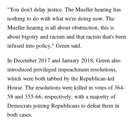
"You don't delay justice. The Mueller hearing has
nothing to do with what we're doing now. The
Mueller hearing is all about obstruction, this is
about bigotry and racism and that racism that's been
infused into policy," Green said.
In December 2017 and January 2018, Green also
introduced privileged impeachment resolutions,
which were both tabbed by the Republican-led
House. The resolutions were killed in votes of 364-
58 and 355-66, respectively, with a majority of
Democrats joining Republicans to defeat them in
both cases.