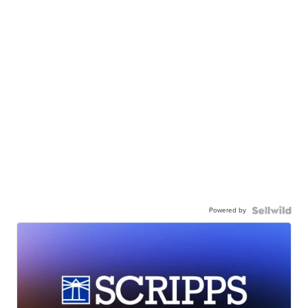
Powered by