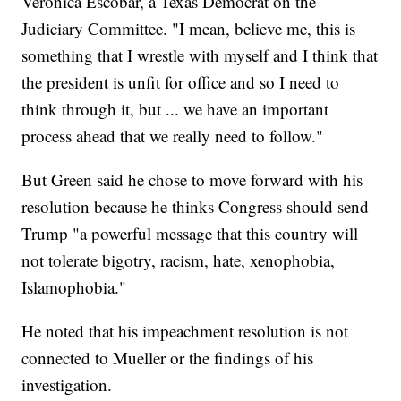
Veronica Escobar, a Texas Democrat on the
Judiciary Committee. "I mean, believe me, this is
something that I wrestle with myself and I think that
the president is unfit for office and so I need to
think through it, but ... we have an important
process ahead that we really need to follow."
But Green said he chose to move forward with his
resolution because he thinks Congress should send
Trump "a powerful message that this country will
not tolerate bigotry, racism, hate, xenophobia,
Islamophobia."
He noted that his impeachment resolution is not
connected to Mueller or the findings of his
investigation.