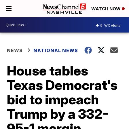
WATCH NOW
9
WX Alerts
NEWS
NATIONAL NEWS
House tables
Texas Democrat's
bid to impeach
Trump by a 332-
95-1 margin