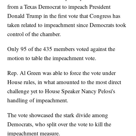
from a Texas Democrat to impeach President
Donald Trump in the first vote that Congress has
taken related to impeachment since Democrats took
control of the chamber.
Only 95 of the 435 members voted against the
motion to table the impeachment vote.
Rep. Al Green was able to force the vote under
House rules, in what amounted to the most direct
challenge yet to House Speaker Nancy Pelosi's
handling of impeachment.
The vote showcased the stark divide among
Democrats, who split over the vote to kill the
impeachment measure.