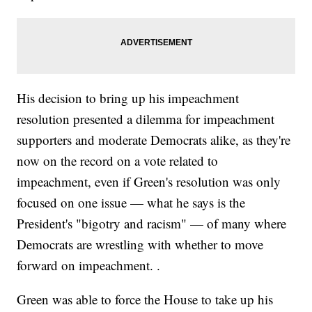
His decision to bring up his impeachment
resolution presented a dilemma for impeachment
supporters and moderate Democrats alike, as they're
now on the record on a vote related to
impeachment, even if Green's resolution was only
focused on one issue — what he says is the
President's "bigotry and racism" — of many where
Democrats are wrestling with whether to move
forward on impeachment. .
Green was able to force the House to take up his