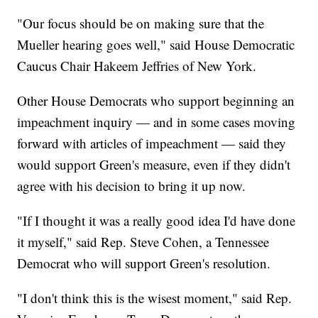
"Our focus should be on making sure that the
Mueller hearing goes well," said House Democratic
Caucus Chair Hakeem Jeffries of New York.
Other House Democrats who support beginning an
impeachment inquiry — and in some cases moving
forward with articles of impeachment — said they
would support Green's measure, even if they didn't
agree with his decision to bring it up now.
"If I thought it was a really good idea I'd have done
it myself," said Rep. Steve Cohen, a Tennessee
Democrat who will support Green's resolution.
"I don't think this is the wisest moment," said Rep.