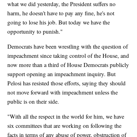
what we did yesterday, the President suffers no
harm, he doesn't have to pay any fine, he's not
going to lose his job. But today we have the
opportunity to punish."
Democrats have been wrestling with the question of
impeachment since taking control of the House, and
now more than a third of House Democrats publicly
support opening an impeachment inquiry. But
Pelosi has resisted those efforts, saying they should
not move forward with impeachment unless the
public is on their side.
"With all the respect in the world for him, we have
six committees that are working on following the
facts in terms of any abuse of power, obstruction of