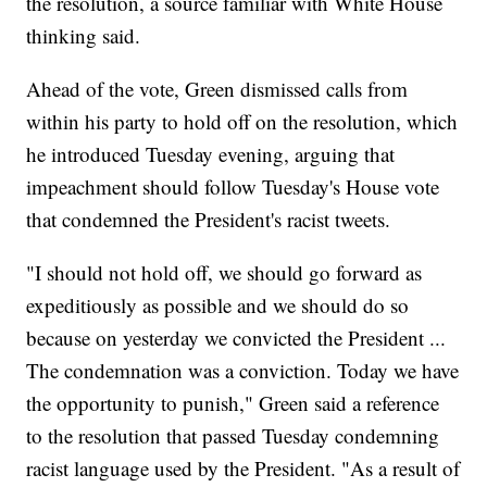
the resolution, a source familiar with White House
thinking said.
Ahead of the vote, Green dismissed calls from
within his party to hold off on the resolution, which
he introduced Tuesday evening, arguing that
impeachment should follow Tuesday's House vote
that condemned the President's racist tweets.
"I should not hold off, we should go forward as
expeditiously as possible and we should do so
because on yesterday we convicted the President ...
The condemnation was a conviction. Today we have
the opportunity to punish," Green said a reference
to the resolution that passed Tuesday condemning
racist language used by the President. "As a result of