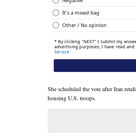
She scheduled the vote after Iran retali
housing U.S. troops.