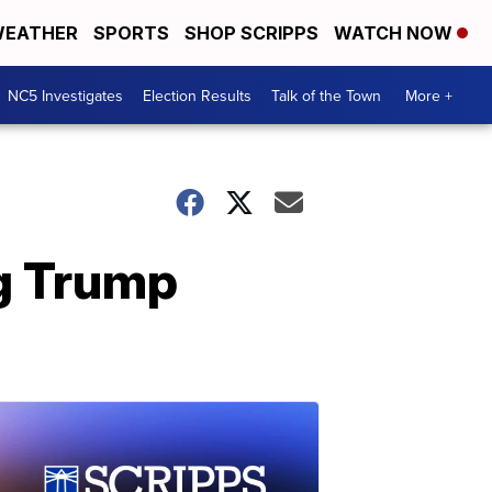
EATHER
SPORTS
SHOP SCRIPPS
WATCH NOW
NC5 Investigates
Election Results
Talk of the Town
More +
ng Trump