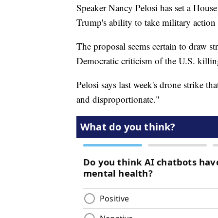
Speaker Nancy Pelosi has set a House
Trump's ability to take military action 
The proposal seems certain to draw s
Democratic criticism of the U.S. killin
Pelosi says last week's drone strike t
and disproportionate."