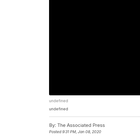
undefined
undefined
By:
The Associated Press
Posted
9:31 PM, Jan 08, 2020