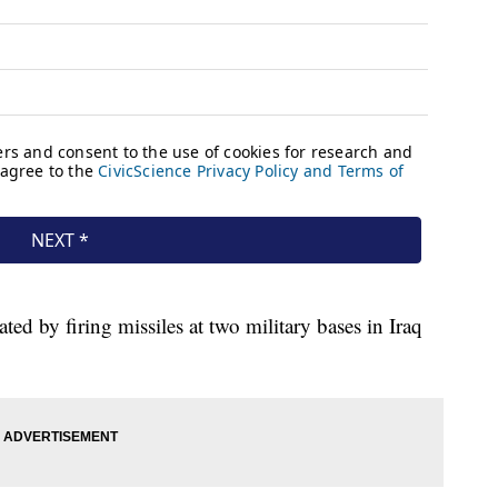
ated by firing missiles at two military bases in Iraq