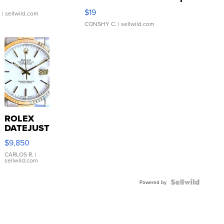
Asymmetrical ...
$19
.
| sellwild.com
CONSHY C.
| sellwild.com
ROLEX
DATEJUST
16233
$9,850
WHITE
DIAL
CARLOS R.
|
sellwild.com
FLUTED
BEZEL
TWO-
Powered by
TONE
JUBILE...