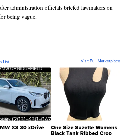
ter administration officials briefed lawmakers on
for being vague.
Visit Full Marketplace
o List
MW X3 30 xDrive
One Size Suzette Womens
Black Tank Ribbed Crop