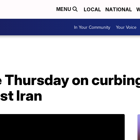
LOCAL
NATIONAL
W
MENU
In Your Community
Your Voice
e Thursday on curbi
st Iran