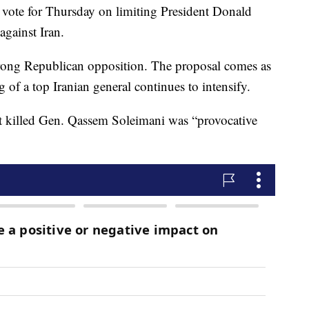
 vote for Thursday on limiting President Donald
against Iran.
trong Republican opposition. The proposal comes as
g of a top Iranian general continues to intensify.
hat killed Gen. Qassem Soleimani was “provocative