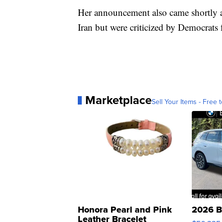
Her announcement also came shortly af
Iran but were criticized by Democrats 
Marketplace
Sell Your Items - Free t
Honora Pearl and Pink
2026 B
Leather Bracelet