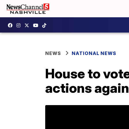
NEWS
NATIONAL NEWS
House to vot
actions again