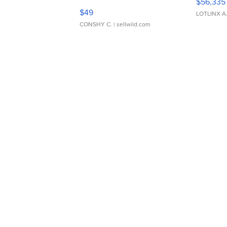
$56,335
Adjustable Buckle Clo...
$49
LOTLINX A
CONSHY C.
| sellwild.com