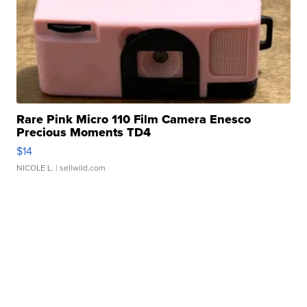
Rare Pink Micro 110 Film Camera Enesco
Precious Moments TD4
$14
NICOLE L.
| sellwild.com