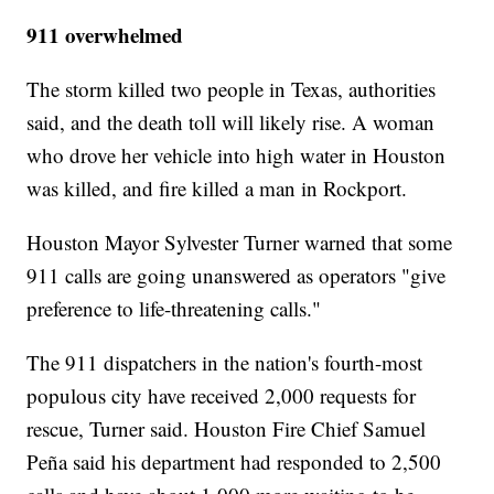
911 overwhelmed
The storm killed two people in Texas, authorities
said, and the death toll will likely rise. A woman
who drove her vehicle into high water in Houston
was killed, and fire killed a man in Rockport.
Houston Mayor Sylvester Turner warned that some
911 calls are going unanswered as operators "give
preference to life-threatening calls."
The 911 dispatchers in the nation's fourth-most
populous city have received 2,000 requests for
rescue, Turner said. Houston Fire Chief Samuel
Peña said his department had responded to 2,500