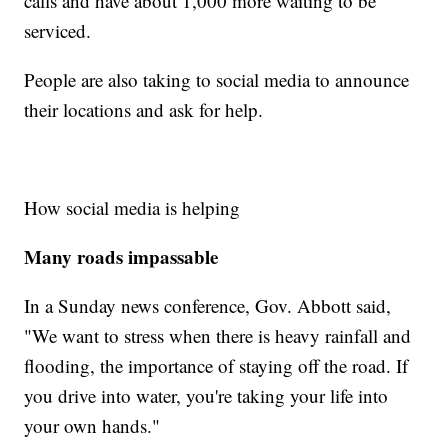
calls and have about 1,000 more waiting to be
serviced.
People are also taking to social media to announce
their locations and ask for help.
How social media is helping
Many roads impassable
In a Sunday news conference, Gov. Abbott said,
"We want to stress when there is heavy rainfall and
flooding, the importance of staying off the road. If
you drive into water, you're taking your life into
your own hands."