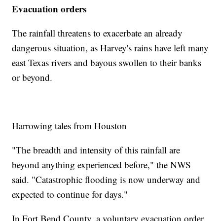
Evacuation orders
The rainfall threatens to exacerbate an already
dangerous situation, as Harvey's rains have left many
east Texas rivers and bayous swollen to their banks
or beyond.
Harrowing tales from Houston
"The breadth and intensity of this rainfall are
beyond anything experienced before," the NWS
said. "Catastrophic flooding is now underway and
expected to continue for days."
In Fort Bend County, a voluntary evacuation order