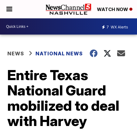
WATCH NOW
7
WX Alerts
NEWS
NATIONAL NEWS
Entire Texas
National Guard
mobilized to deal
with Harvey