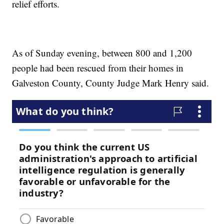
relief efforts.
As of Sunday evening, between 800 and 1,200
people had been rescued from their homes in
Galveston County, County Judge Mark Henry said.