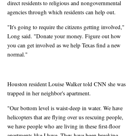
direct residents to religious and nongovernmental
agencies through which residents can help out.
"It's going to require the citizens getting involved,"
Long said. "Donate your money. Figure out how
you can get involved as we help Texas find a new
normal."
Houston resident Louise Walker told CNN she was
trapped in her neighbor's apartment.
"Our bottom level is waist-deep in water. We have
helicopters that are flying over us rescuing people,
we have people who are living in these first-floor
apartments like I have. They have been breaking