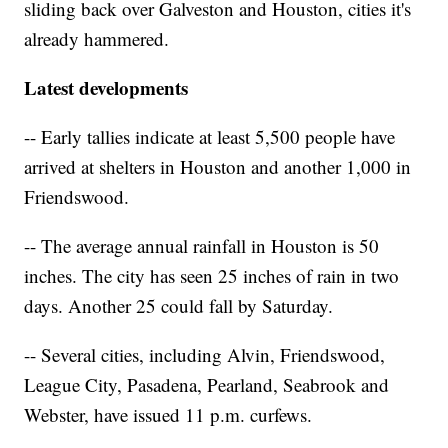
sliding back over Galveston and Houston, cities it's
already hammered.
Latest developments
-- Early tallies indicate at least 5,500 people have
arrived at shelters in Houston and another 1,000 in
Friendswood.
-- The average annual rainfall in Houston is 50
inches. The city has seen 25 inches of rain in two
days. Another 25 could fall by Saturday.
-- Several cities, including Alvin, Friendswood,
League City, Pasadena, Pearland, Seabrook and
Webster, have issued 11 p.m. curfews.