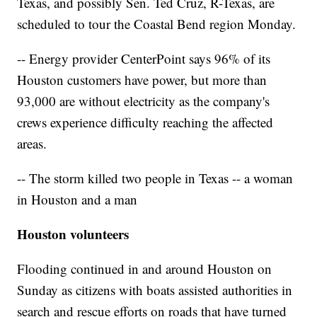
Texas, and possibly Sen. Ted Cruz, R-Texas, are
scheduled to tour the Coastal Bend region Monday.
-- Energy provider CenterPoint says 96% of its
Houston customers have power, but more than
93,000 are without electricity as the company's
crews experience difficulty reaching the affected
areas.
-- The storm killed two people in Texas -- a woman
in Houston and a man
Houston volunteers
Flooding continued in and around Houston on
Sunday as citizens with boats assisted authorities in
search and rescue efforts on roads that have turned