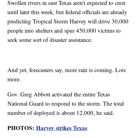
Swollen rivers in east Texas aren't expected to crest
until later this week, but federal officials are already
predicting Tropical Storm Harvey will drive 30,000
people into shelters and spur 450,000 victims to
seek some sort of disaster assistance.
And yet, forecasters say, more rain is coming. Lots
more.
Gov. Greg Abbott activated the entire Texas
National Guard to respond to the storm. The total
number of deployed is about 12,000, he said.
PHOTOS:
Harvey strikes Texas