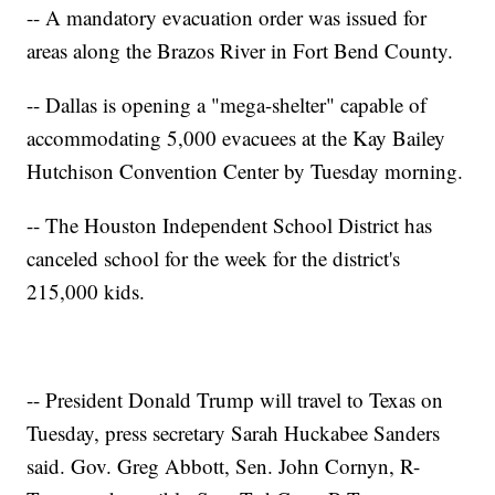
-- A mandatory evacuation order was issued for
areas along the Brazos River in Fort Bend County.
-- Dallas is opening a "mega-shelter" capable of
accommodating 5,000 evacuees at the Kay Bailey
Hutchison Convention Center by Tuesday morning.
-- The Houston Independent School District has
canceled school for the week for the district's
215,000 kids.
-- President Donald Trump will travel to Texas on
Tuesday, press secretary Sarah Huckabee Sanders
said. Gov. Greg Abbott, Sen. John Cornyn, R-