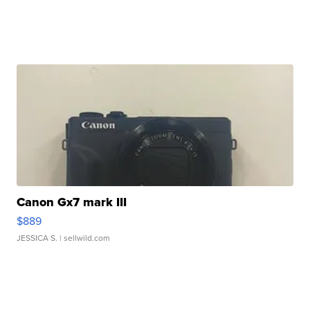
Canon Gx7 mark III
$889
JESSICA S.
| sellwild.com