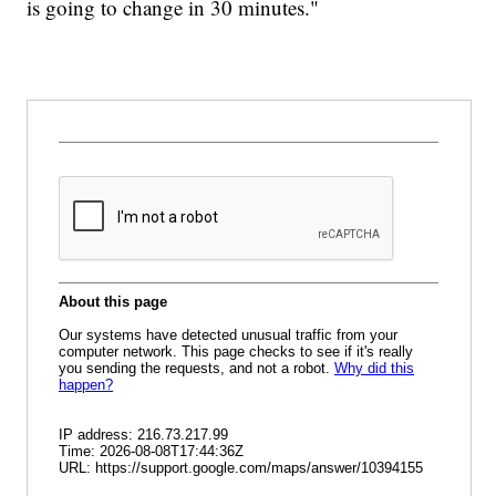
is going to change in 30 minutes."