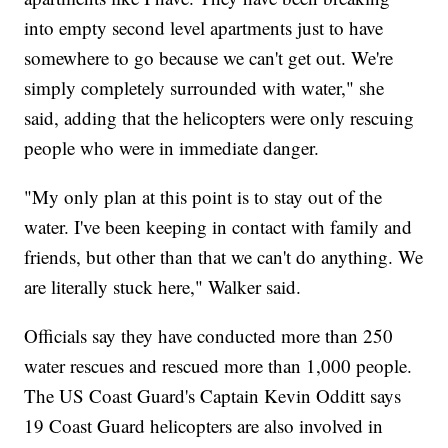
into empty second level apartments just to have
somewhere to go because we can't get out. We're
simply completely surrounded with water," she
said, adding that the helicopters were only rescuing
people who were in immediate danger.
"My only plan at this point is to stay out of the
water. I've been keeping in contact with family and
friends, but other than that we can't do anything. We
are literally stuck here," Walker said.
Officials say they have conducted more than 250
water rescues and rescued more than 1,000 people.
The US Coast Guard's Captain Kevin Odditt says
19 Coast Guard helicopters are also involved in