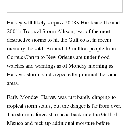
Harvey will likely surpass 2008's Hurricane Ike and
2001's Tropical Storm Allison, two of the most
destructive storms to hit the Gulf coast in recent
memory, he said. Around 13 million people from
Corpus Christi to New Orleans are under flood
watches and warnings as of Monday morning as
Harvey's storm bands repeatedly pummel the same
areas.
Early Monday, Harvey was just barely clinging to
tropical storm status, but the danger is far from over.
The storm is forecast to head back into the Gulf of
Mexico and pick up additional moisture before