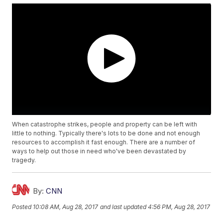
When catastrophe strikes, people and property can be left with
little to nothing. Typically there's lots to be done and not enough
resources to accomplish it fast enough. There are a number of
ways to help out those in need who've been devastated by
tragedy.
By:
CNN
Posted
10:08 AM, Aug 28, 2017
and last updated
4:56 PM, Aug 28, 2017