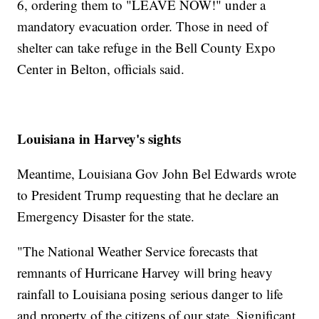
6, ordering them to "LEAVE NOW!" under a
mandatory evacuation order. Those in need of
shelter can take refuge in the Bell County Expo
Center in Belton, officials said.
Louisiana in Harvey's sights
Meantime, Louisiana Gov John Bel Edwards wrote
to President Trump requesting that he declare an
Emergency Disaster for the state.
"The National Weather Service forecasts that
remnants of Hurricane Harvey will bring heavy
rainfall to Louisiana posing serious danger to life
and property of the citizens of our state. Significant