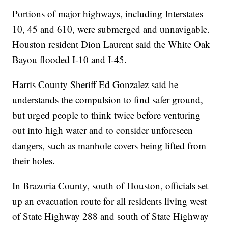
Portions of major highways, including Interstates
10, 45 and 610, were submerged and unnavigable.
Houston resident Dion Laurent said the White Oak
Bayou flooded I-10 and I-45.
Harris County Sheriff Ed Gonzalez said he
understands the compulsion to find safer ground,
but urged people to think twice before venturing
out into high water and to consider unforeseen
dangers, such as manhole covers being lifted from
their holes.
In Brazoria County, south of Houston, officials set
up an evacuation route for all residents living west
of State Highway 288 and south of State Highway