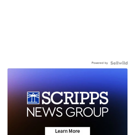
Powered by