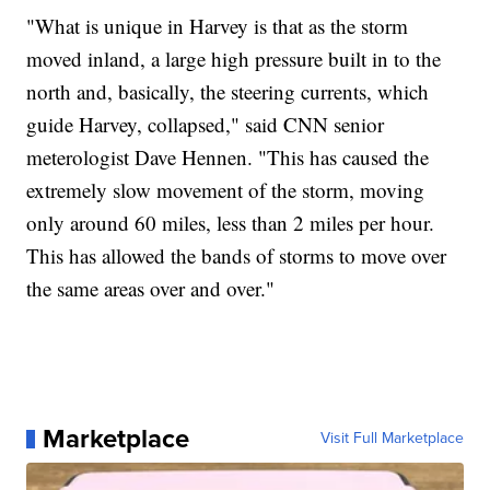
"What is unique in Harvey is that as the storm
moved inland, a large high pressure built in to the
north and, basically, the steering currents, which
guide Harvey, collapsed," said CNN senior
meterologist Dave Hennen. "This has caused the
extremely slow movement of the storm, moving
only around 60 miles, less than 2 miles per hour.
This has allowed the bands of storms to move over
the same areas over and over."
Marketplace
Visit Full Marketplace