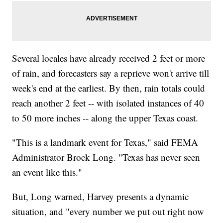
Several locales have already received 2 feet or more
of rain, and forecasters say a reprieve won't arrive till
week's end at the earliest. By then, rain totals could
reach another 2 feet -- with isolated instances of 40
to 50 more inches -- along the upper Texas coast.
"This is a landmark event for Texas," said FEMA
Administrator Brock Long. "Texas has never seen
an event like this."
But, Long warned, Harvey presents a dynamic
situation, and "every number we put out right now