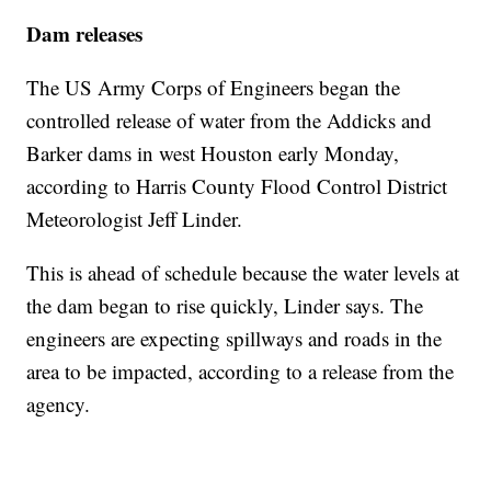
Dam releases
The US Army Corps of Engineers began the
controlled release of water from the Addicks and
Barker dams in west Houston early Monday,
according to Harris County Flood Control District
Meteorologist Jeff Linder.
This is ahead of schedule because the water levels at
the dam began to rise quickly, Linder says. The
engineers are expecting spillways and roads in the
area to be impacted, according to a release from the
agency.