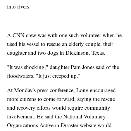
into rivers.
A CNN crew was with one such volunteer when he
used his vessel to rescue an elderly couple, their
daughter and two dogs in Dickinson, Texas.
"It was shocking," daughter Pam Jones said of the
floodwaters. "It just creeped up."
At Monday's press conference, Long encouraged
more citizens to come forward, saying the rescue
and recovery efforts would require community
involvement. He said the National Voluntary
Organizations Active in Disaster website would