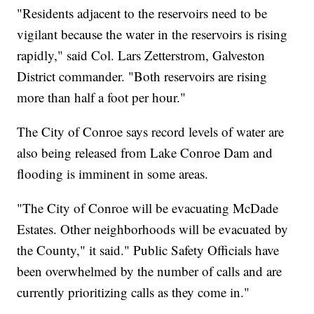
"Residents adjacent to the reservoirs need to be
vigilant because the water in the reservoirs is rising
rapidly," said Col. Lars Zetterstrom, Galveston
District commander. "Both reservoirs are rising
more than half a foot per hour."
The City of Conroe says record levels of water are
also being released from Lake Conroe Dam and
flooding is imminent in some areas.
"The City of Conroe will be evacuating McDade
Estates. Other neighborhoods will be evacuated by
the County," it said." Public Safety Officials have
been overwhelmed by the number of calls and are
currently prioritizing calls as they come in."