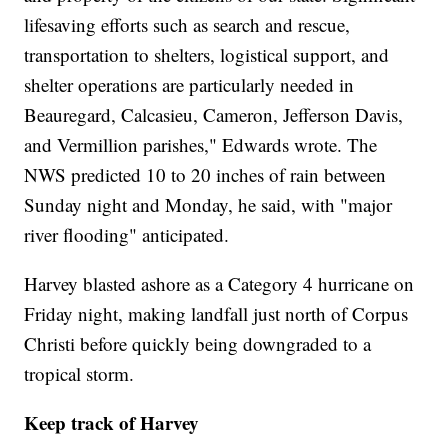
lifesaving efforts such as search and rescue,
transportation to shelters, logistical support, and
shelter operations are particularly needed in
Beauregard, Calcasieu, Cameron, Jefferson Davis,
and Vermillion parishes," Edwards wrote. The
NWS predicted 10 to 20 inches of rain between
Sunday night and Monday, he said, with "major
river flooding" anticipated.
Harvey blasted ashore as a Category 4 hurricane on
Friday night, making landfall just north of Corpus
Christi before quickly being downgraded to a
tropical storm.
Keep track of Harvey