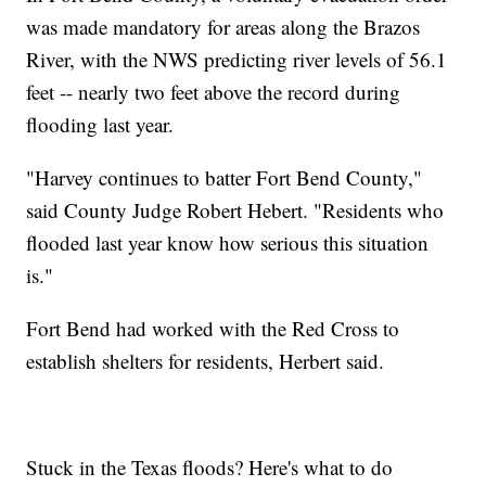
was made mandatory for areas along the Brazos
River, with the NWS predicting river levels of 56.1
feet -- nearly two feet above the record during
flooding last year.
"Harvey continues to batter Fort Bend County,"
said County Judge Robert Hebert. "Residents who
flooded last year know how serious this situation
is."
Fort Bend had worked with the Red Cross to
establish shelters for residents, Herbert said.
Stuck in the Texas floods? Here's what to do