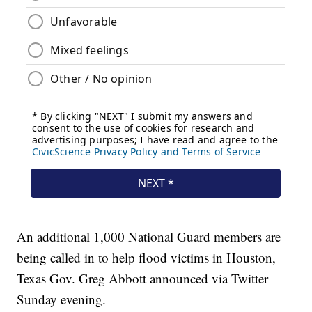
An additional 1,000 National Guard members are
being called in to help flood victims in Houston,
Texas Gov. Greg Abbott announced via Twitter
Sunday evening.