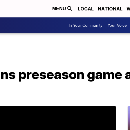
LOCAL
NATIONAL
W
MENU
In Your Community
Your Voice
ns preseason game a