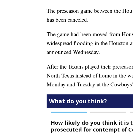
The preseason game between the Hou
has been canceled.
The game had been moved from Houst
widespread flooding in the Houston ar
announced Wednesday.
After the Texans played their preseas
North Texas instead of home in the w
Monday and Tuesday at the Cowboys' pr