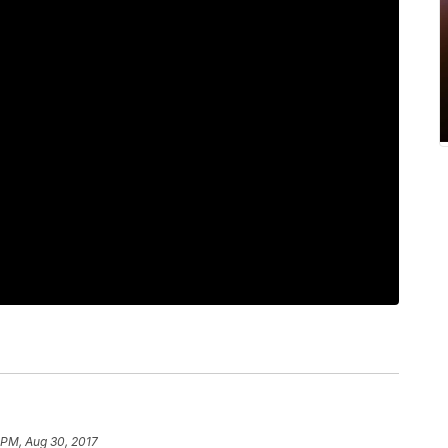
1 PM, Aug 30, 2017