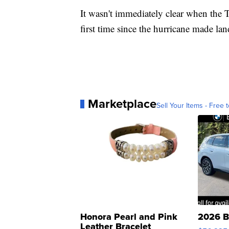
It wasn't immediately clear when the T
first time since the hurricane made land
Marketplace
Sell Your Items - Free t
Honora Pearl and Pink
2026 B
Leather Bracelet