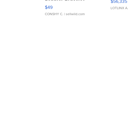
$56,335
Adjustable Buckle Clo...
$49
LOTLINX A
CONSHY C.
| sellwild.com