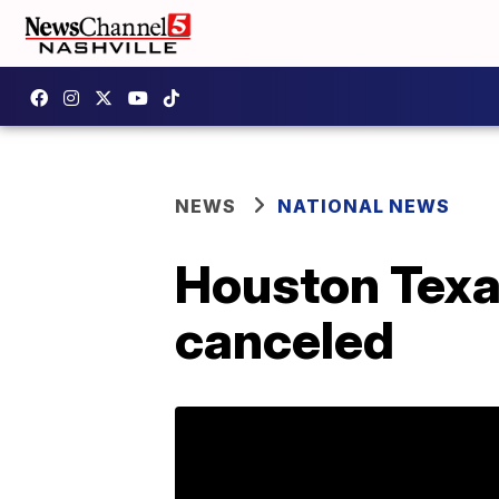
NEWS
NATIONAL NEWS
Houston Texa
canceled