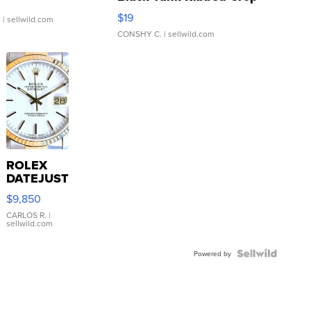
Asymmetrical ...
$19
.
| sellwild.com
CONSHY C.
| sellwild.com
ROLEX
DATEJUST
16233
$9,850
WHITE
DIAL
CARLOS R.
|
sellwild.com
FLUTED
BEZEL
TWO-
Powered by
TONE
JUBILE...