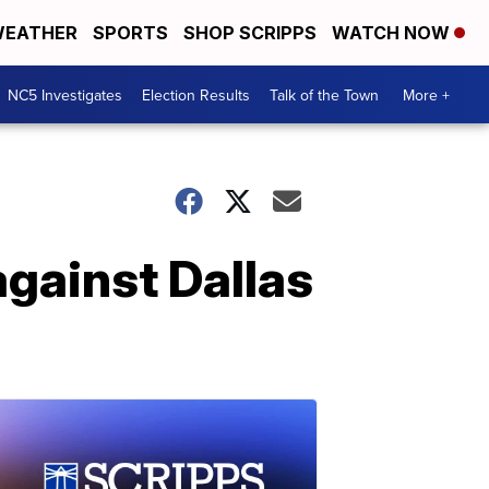
EATHER
SPORTS
SHOP SCRIPPS
WATCH NOW
NC5 Investigates
Election Results
Talk of the Town
More +
gainst Dallas