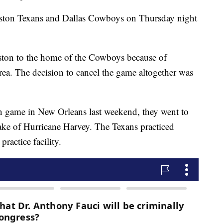
ston Texans and Dallas Cowboys on Thursday night
on to the home of the Cowboys because of
ea. The decision to cancel the game altogether was
on game in New Orleans last weekend, they went to
ake of Hurricane Harvey. The Texans practiced
actice facility.