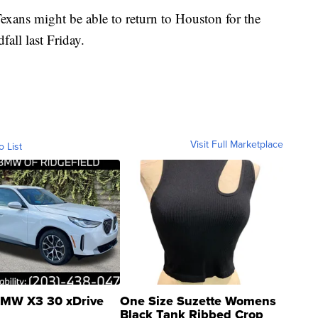
exans might be able to return to Houston for the
fall last Friday.
Visit Full Marketplace
o List
MW X3 30 xDrive
One Size Suzette Womens
Black Tank Ribbed Crop