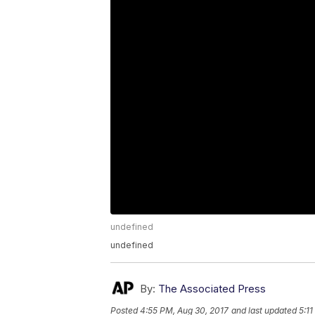
undefined
undefined
By:
The Associated Press
Posted
4:55 PM, Aug 30, 2017
and last updated
5:1