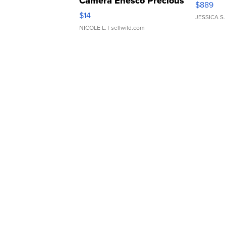
Camera Enesco Precious
$889
Moments TD4
$14
JESSICA S.
NICOLE L.
| sellwild.com