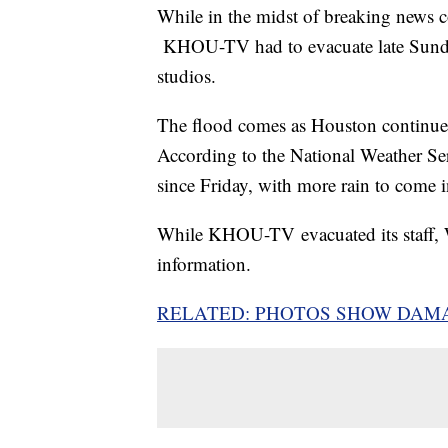
While in the midst of breaking news c
KHOU-TV had to evacuate late Sunday 
studios.
The flood comes as Houston continues
According to the National Weather Ser
since Friday, with more rain to come 
While KHOU-TV evacuated its staff, 
information.
RELATED: PHOTOS SHOW DAM