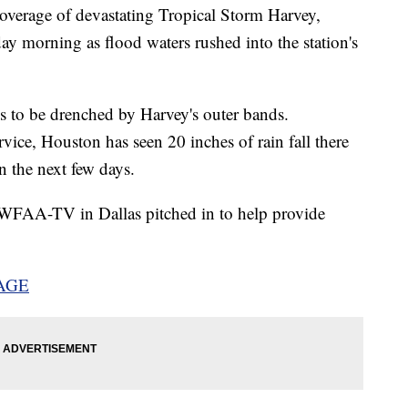
overage of devastating Tropical Storm Harvey,
morning as flood waters rushed into the station's
 to be drenched by Harvey's outer bands.
vice, Houston has seen 20 inches of rain fall there
in the next few days.
WFAA-TV in Dallas pitched in to help provide
AGE