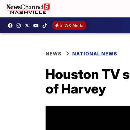
5
WX Alerts
NEWS
NATIONAL NEWS
Houston TV st
of Harvey