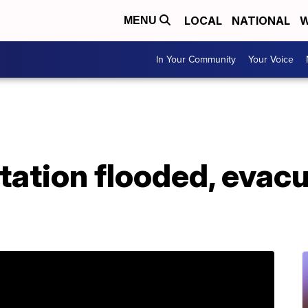
LOCAL
NATIONAL
W
MENU
In Your Community
Your Voice
ation flooded, evacu