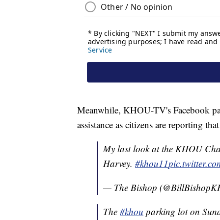
Meanwhile, KHOU-TV's Facebook page
assistance as citizens are reporting th
My last look at the KHOU Chan
Harvey.
#khou11
pic.twitter.
— The Bishop (@BillBishop
The
#khou
parking lot on Sun