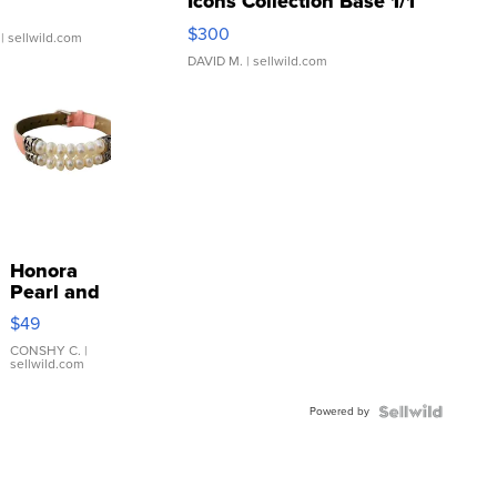
Icons Collection Base 1/1
SSP Clear ...
$300
| sellwild.com
DAVID M.
| sellwild.com
Honora
Pearl and
Pink
$49
Leather
Bracelet
CONSHY C.
|
sellwild.com
Adjustable
Buckle
Powered by
Clo...