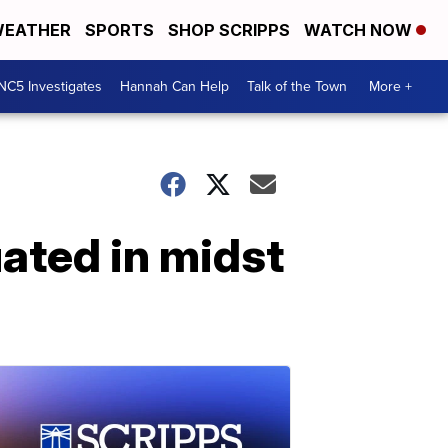
EATHER
SPORTS
SHOP SCRIPPS
WATCH NOW
NC5 Investigates
Hannah Can Help
Talk of the Town
More +
ated in midst