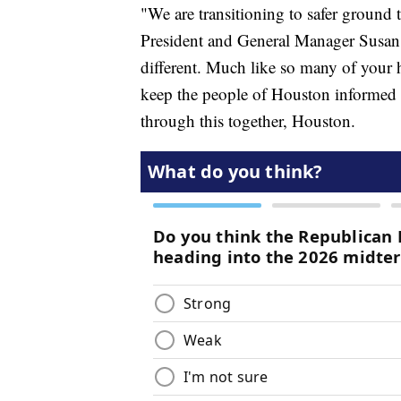
"We are transitioning to safer groun
President and General Manager Susan 
different. Much like so many of your 
keep the people of Houston informed a
through this together, Houston.