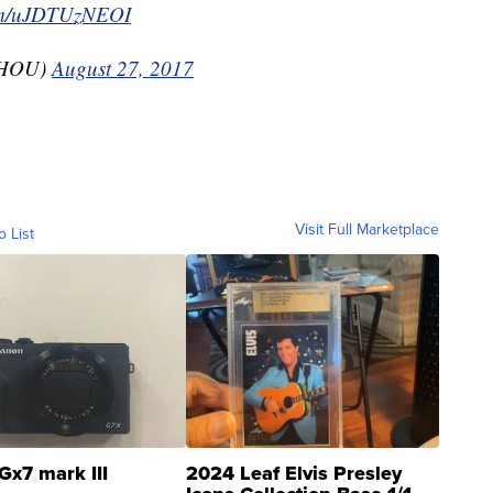
com/uJDTUzNEOI
KHOU)
August 27, 2017
Visit Full Marketplace
o List
Gx7 mark III
2024 Leaf Elvis Presley