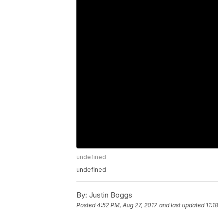
undefined
undefined
By:
Justin Boggs
Posted
4:52 PM, Aug 27, 2017
and last updated
11:1