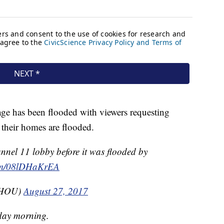
 has been flooded with viewers requesting
at their homes are flooded.
nel 11 lobby before it was flooded by
com/08lDHaKrEA
KHOU)
August 27, 2017
day morning.