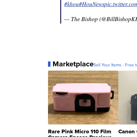
#khou
#HouNews
pic.twitter.
— The Bishop (@BillBishop
Marketplace
Sell Your Items - Free t
Rare Pink Micro 110 Film
Canon 