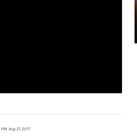
8 PM, Aug 27, 2017