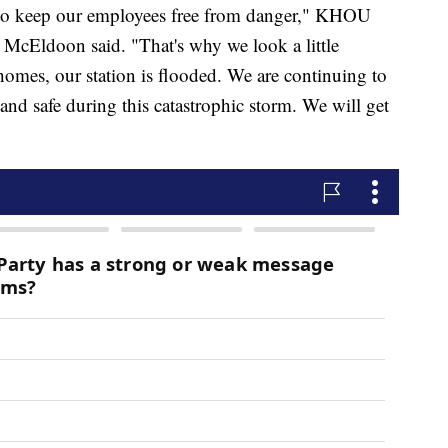
d to keep our employees free from danger," KHOU
McEldoon said. "That's why we look a little
homes, our station is flooded. We are continuing to
nd safe during this catastrophic storm. We will get