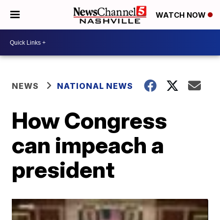
WATCH NOW
NEWS
NATIONAL NEWS
How Congress
can impeach a
president