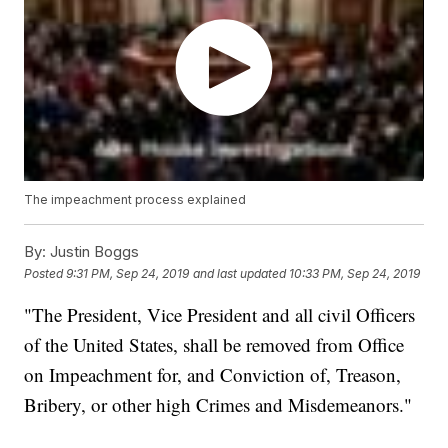
The impeachment process explained
By:
Justin Boggs
Posted
9:31 PM, Sep 24, 2019
and last updated
10:33 PM, Sep 24, 2019
"The President, Vice President and all civil Officers
of the United States, shall be removed from Office
on Impeachment for, and Conviction of, Treason,
Bribery, or other high Crimes and Misdemeanors."