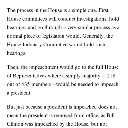
The process in the House is a simple one. First,
House committees will conduct investigations, hold
hearings, and go through a very similar process as a
normal piece of legislation would. Generally, the
House Judiciary Committee would hold such
hearings.
Then, the impeachment would go to the full House
of Representatives where a simply majority -- 218
out of 435 members --would be needed to impeach
a president.
But just because a president is impeached does not
mean the president is removed from office, as Bill
Clinton was impeached by the House, but not