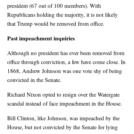
president (67 out of 100 members). With
Republicans holding the majority, it is not likely
that Trump would be removed from office.
Past impeachment inquiries
Although no president has ever been removed from
office through conviction, a few have come close. In
1868, Andrew Johnson was one vote shy of being
convicted in the Senate.
Richard Nixon opted to resign over the Watergate
scandal instead of face impeachment in the House.
Bill Clinton, like Johnson, was impeached by the
House, but not convicted by the Senate for lying