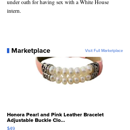
under oath for having sex with a White House
intern.
Marketplace
Visit Full Marketplace
Honora Pearl and Pink Leather Bracelet
Adjustable Buckle Clo...
$49