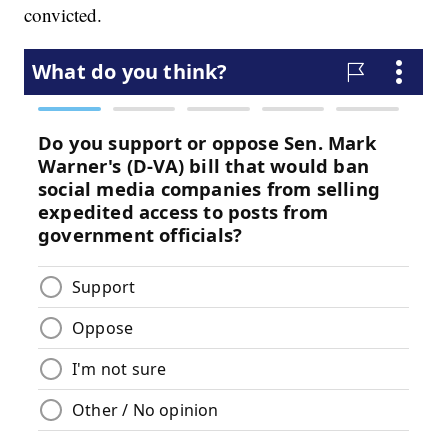
convicted.