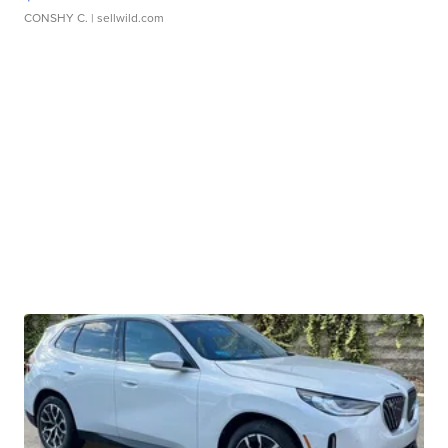
CONSHY C.
| sellwild.com