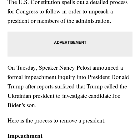
The U.S. Constitution spells out a detailed process
for Congress to follow in order to impeach a
president or members of the administration.
On Tuesday, Speaker Nancy Pelosi announced a
formal impeachment inquiry into President Donald
Trump after reports surfaced that Trump called the
Ukrainian president to investigate candidate Joe
Biden's son.
Here is the process to remove a president.
Impeachment