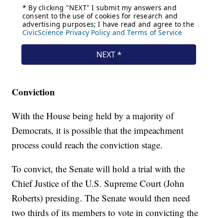
Conviction
With the House being held by a majority of
Democrats, it is possible that the impeachment
process could reach the conviction stage.
To convict, the Senate will hold a trial with the
Chief Justice of the U.S. Supreme Court (John
Roberts) presiding. The Senate would then need
two thirds of its members to vote in convicting the