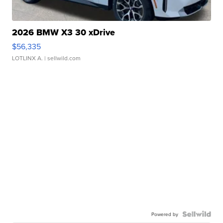
2026 BMW X3 30 xDrive
$56,335
LOTLINX A.
| sellwild.com
Powered by