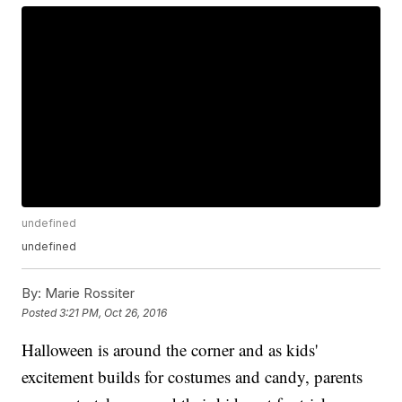
undefined
undefined
By:
Marie Rossiter
Posted
3:21 PM, Oct 26, 2016
Halloween is around the corner and as kids'
excitement builds for costumes and candy, parents