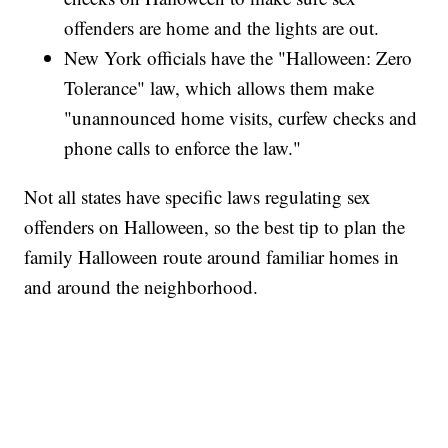
offenders are home and the lights are out.
New York officials have the "Halloween: Zero
Tolerance" law, which allows them make
"unannounced home visits, curfew checks and
phone calls to enforce the law."
Not all states have specific laws regulating sex
offenders on Halloween, so the best tip to plan the
family Halloween route around familiar homes in
and around the neighborhood.