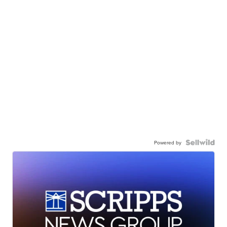
Powered by