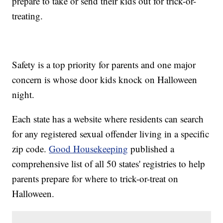
prepare to take or send their kids out for trick-or-
treating.
Safety is a top priority for parents and one major
concern is whose door kids knock on Halloween
night.
Each state has a website where residents can search
for any registered sexual offender living in a specific
zip code.
Good Housekeeping
published a
comprehensive list of all 50 states' registries to help
parents prepare for where to trick-or-treat on
Halloween.