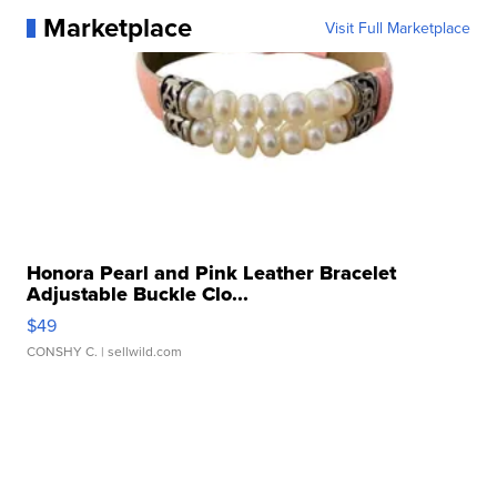
Marketplace
Visit Full Marketplace
Honora Pearl and Pink Leather Bracelet
Adjustable Buckle Clo...
$49
CONSHY C.
| sellwild.com