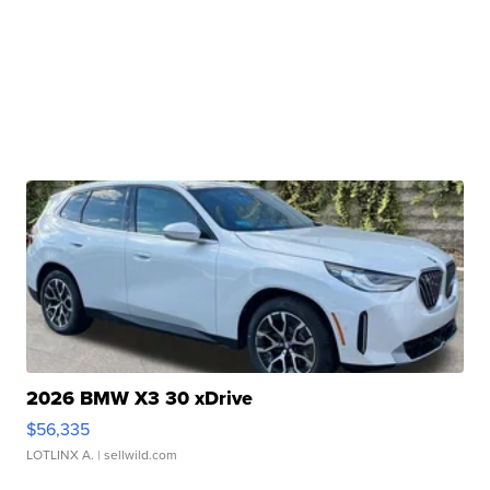
2026 BMW X3 30 xDrive
$56,335
LOTLINX A.
| sellwild.com