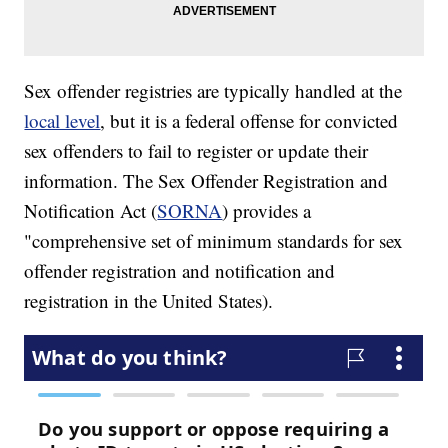
Sex offender registries are typically handled at the
local level
, but it is a federal offense for convicted
sex offenders to fail to register or update their
information. The Sex Offender Registration and
Notification Act (
SORNA
) provides a
"comprehensive set of minimum standards for sex
offender registration and notification and
registration in the United States).