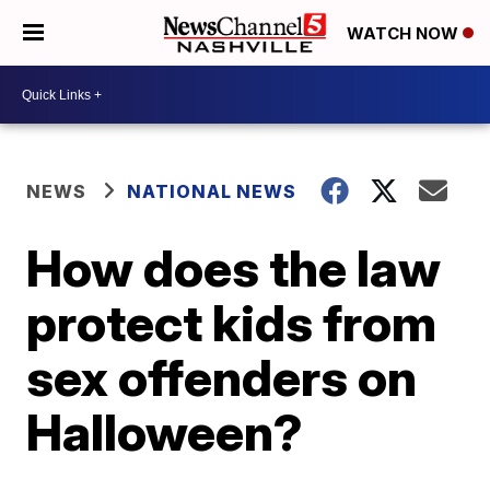
WATCH NOW
NEWS
NATIONAL NEWS
How does the law
protect kids from
sex offenders on
Halloween?