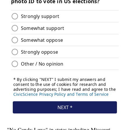
"No Candy Laws" in states including Missouri,