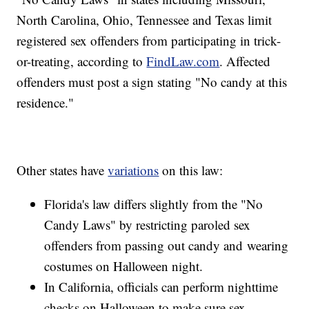
North Carolina, Ohio, Tennessee and Texas limit
registered sex offenders from participating in trick-
or-treating, according to
FindLaw.com
. Affected
offenders must post a sign stating "No candy at this
residence."
Other states have
variations
on this law:
Florida's law differs slightly from the "No
Candy Laws" by restricting paroled sex
offenders from passing out candy and wearing
costumes on Halloween night.
In California, officials can perform nighttime
checks on Halloween to make sure sex