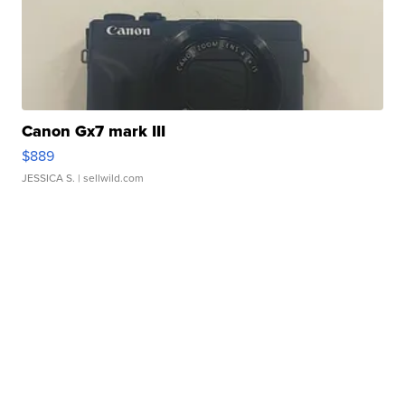
Canon Gx7 mark III
$889
JESSICA S.
| sellwild.com