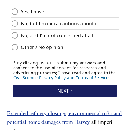
Extended refinery closings, environmental risks and
potential home damages from Harvey
all imperil