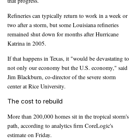
that progress.
Refineries can typically return to work in a week or
two after a storm, but some Louisiana refineries
remained shut down for months after Hurricane
Katrina in 2005.
If that happens in Texas, it "would be devastating to
not only our economy but the U.S. economy," said
Jim Blackburn, co-director of the severe storm
center at Rice University.
The cost to rebuild
More than 200,000 homes sit in the tropical storm's
path, according to analytics firm CoreLogic's
estimate on Friday.