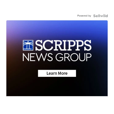
Powered by