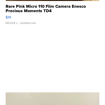
Rare Pink Micro 110 Film Camera Enesco
Precious Moments TD4
$14
NICOLE L.
| sellwild.com