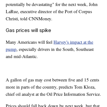
href="http://www.newsy.com">Newsy.com</a></b><ul
potentially be devastating" for the next week, John
class="inline-related-links"><li><a
href="http://www.newsy.com/stories/google-now-offers-a-
LaRue, executive director of the Port of Corpus
screening-tool-for-depression/">Google Just Added This Feature
Christi, told CNNMoney.
To The Search Results For &#039;Depression&#039;</a></li><li>
<a href="http://www.newsy.com/stories/should-more-scientists-
hold-public-office/">Should More Scientists Hold Public Office?
Gas prices will spike
</a></li><li><a href="http://www.newsy.com/stories/humans-put-
more-methane-into-atmosphere-than-we-thought/">Humans Are
Putting A Lot More Methane Into The Air Than We Thought</a></li>
Many Americans will feel
Harvey's impact at the
</ul>
pump
, especially drivers in the South, Southeast
and mid-Atlantic.
A gallon of gas may cost between five and 15 cents
more in parts of the country, predicts Tom Kloza,
chief oil analyst at the Oil Price Information Service.
Prices should fall back down by next week, but that