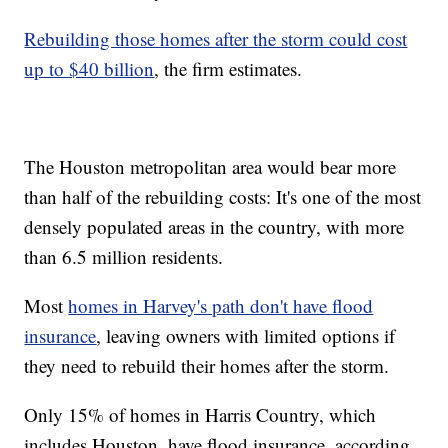
Rebuilding those homes after the storm could cost
up to $40 billion
, the firm estimates.
The Houston metropolitan area would bear more
than half of the rebuilding costs: It's one of the most
densely populated areas in the country, with more
than 6.5 million residents.
Most
homes in Harvey's path don't have flood
insurance
, leaving owners with limited options if
they need to rebuild their homes after the storm.
Only 15% of homes in Harris Country, which
includes Houston, have flood insurance, according