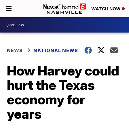
WATCH NOW
NEWS
NATIONAL NEWS
How Harvey could
hurt the Texas
economy for
years