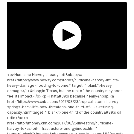
<p>Hurricane Harvey already left&nbsp;<a
href="https://www.newsy.com/stories/hurricane-harvey-inflicts-
heavy-damage-flooding-to-come/" target="_blank">heavy
damage</a>&nbsp;in Texas, but the rest of the country may soon
feel its impact.</p><p>That&#39;s because nearly&nbsp;<a
href="https://www.cnbc.com/2017/08/23/tropical-storm-harvey-
springs-back-life-now-threatens-one-third-of-u-s-refining-
capacity.html" target="_blank">one-third of the country&#39;s oil
refin</a><a
href="http://money.cnn.com/2017/08/25/investing/hurricane-
harvey-texas-oil-infrastructure-energy/index.html"
target="_blank">ing</a>&nbsp;capacity was in Harvey&#39;s path.