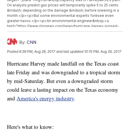
Oil analysts predict gas prices will temporarily spike 5 to 25 cents
&mdash; depending on the damage &mdash; before lowering in a
month.</p><p>But some environmental experts foresee even
greater havoc.</p><p>An environmental engineer&nbsp;<a
href="https://www.cbsnews.com/news/hurricane-harvey-poised-
to-slam-major-houston-port/" target="_blank">told CBS
News</a>&nbsp;he predicts several major refineries will shut down
due to flooding. That would result in a &quot;major gap&quot; in
By:
CNN
gasoline and fuel availability.</p><p>He said: &quot;We could see
Posted
6:39 PM, Aug 26, 2017
and last updated
10:15 PM, Aug 26, 2017
the worst environmental disaster in United States history.&quot;
Beyond gaps in resources,&nbsp;<a
Hurricane Harvey made landfall on the Texas coast
href="https://www.dallasnews.com/news/weather/2017/08/25/worried-
gas-prices-hurricane-harvey-impact-oil-refineries"
late Friday and was downgraded to a tropical storm
target="_blank">other experts say</a>&nbsp;sudden refinery
shutdowns could unleash tons of pollutants into the air.&nbsp;</p>
by mid-Saturday. But even a downgraded storm
<p><b>SEE MORE: <a href="http://www.newsy.com/stories/exxon-
could leave a lasting impact on the Texas economy
mobil-seeks-waiver-to-resume-oil-deal-with-russia/">Exxon
Mobil Reportedly Wants To Resume Oil Deal With Russia</a></b>
and
America's energy industry
.
</p><p>After Hurricane Sandy hit the East Coast, wastewater
treatment plants leaked&nbsp;<a
href="https://newrepublic.com/article/144513/hurricane-harvey-
also-major-pollution-disaster" target="_blank">11 billion gallons of
sewage</a>&nbsp;into the water system. After Hurricane Katrina,
an estimated&nbsp;<a
Here's what to know: