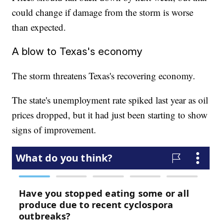
could change if damage from the storm is worse
than expected.
A blow to Texas's economy
The storm threatens Texas's recovering economy.
The state's unemployment rate spiked last year as oil
prices dropped, but it had just been starting to show
signs of improvement.