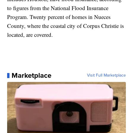
to figures from the National Flood Insurance
Program. Twenty percent of homes in Nueces
County, where the coastal city of Corpus Christie is
located, are covered.
Marketplace
Visit Full Marketplace