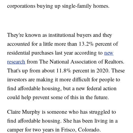
corporations buying up single-family homes.
They're known as institutional buyers and they
accounted for a little more than 13.2% percent of
residential purchases last year according to
new
research
from The National Association of Realtors.
That's up from about 11.8% percent in 2020. These
investors are making it more difficult for people to
find affordable housing, but a new federal action
could help prevent some of this in the future.
Claire Murphy is someone who has struggled to
find affordable housing. She has been living in a
camper for two years in Frisco, Colorado.