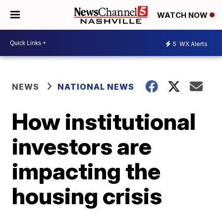
WATCH NOW
5
WX Alerts
NEWS
NATIONAL NEWS
How institutional
investors are
impacting the
housing crisis