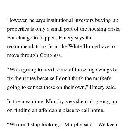
However, he says institutional investors buying up
properties is only a small part of the housing crisis.
For change to happen, Emery says the
recommendations from the White House have to
move through Congress.
"We're going to need some of these big swings to
fix the issues because I don't think the market's
going to correct these on their own,” Emery said.
In the meantime, Murphy says she isn’t giving up
on finding an affordable place to call home.
“We don't stop looking," Murphy said. "We keep