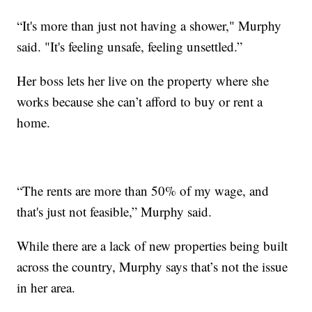
“It's more than just not having a shower," Murphy
said. "It's feeling unsafe, feeling unsettled.”
Her boss lets her live on the property where she
works because she can’t afford to buy or rent a
home.
“The rents are more than 50% of my wage, and
that's just not feasible,” Murphy said.
While there are a lack of new properties being built
across the country, Murphy says that’s not the issue
in her area.