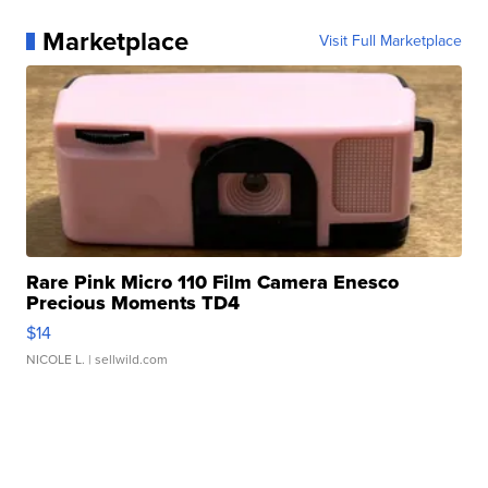
Marketplace
Visit Full Marketplace
Rare Pink Micro 110 Film Camera Enesco
Precious Moments TD4
$14
NICOLE L.
| sellwild.com