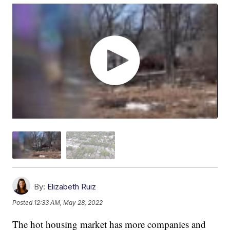
By:
Elizabeth Ruiz
Posted
12:33 AM, May 28, 2022
The hot housing market has more companies and