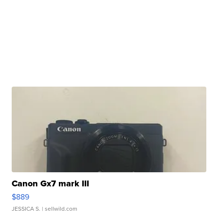
Canon Gx7 mark III
$889
JESSICA S.
| sellwild.com