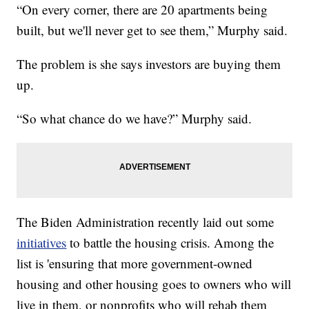
“On every corner, there are 20 apartments being
built, but we'll never get to see them,” Murphy said.
The problem is she says investors are buying them
up.
“So what chance do we have?” Murphy said.
The Biden Administration recently laid out some
initiatives
to battle the housing crisis. Among the
list is 'ensuring that more government-owned
housing and other housing goes to owners who will
live in them, or nonprofits who will rehab them