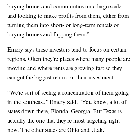
buying homes and communities on a large scale
and looking to make profits from them, either from
turning them into short- or long-term rentals or
buying homes and flipping them.”
Emery says these investors tend to focus on certain
regions. Often they're places where many people are
moving and where rents are growing fast so they
can get the biggest return on their investment.
“We're sort of seeing a concentration of them going
in the southeast," Emery said. "You know, a lot of
states down there, Florida, Georgia. But Texas is
actually the one that they're most targeting right
now. The other states are Ohio and Utah.”