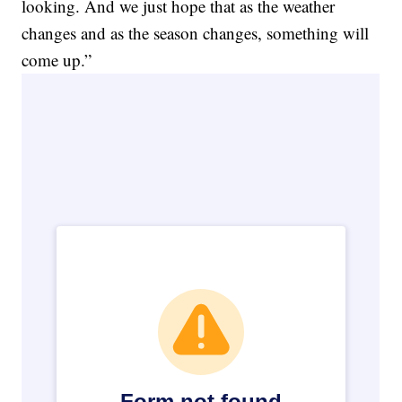
looking. And we just hope that as the weather
changes and as the season changes, something will
come up.”