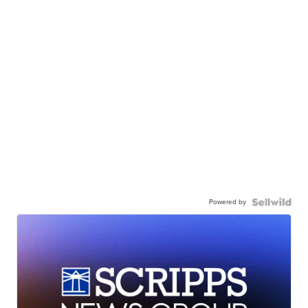
Powered by