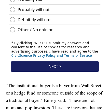
“The institutional buyer is a buyer from Wall Street
or a hedge fund or someone outside of the scope of
a traditional buyer," Emery said. "These are not
mom and pop investors. These are investors that are