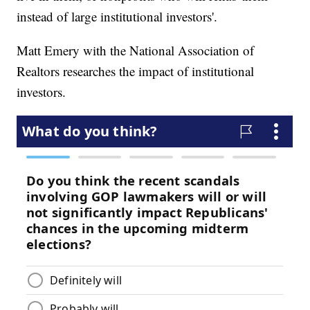
instead of large institutional investors'.
Matt Emery with the National Association of
Realtors researches the impact of institutional
investors.