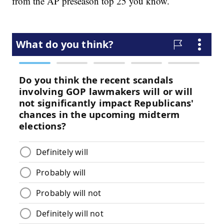
from the AP preseason top 25 you know.