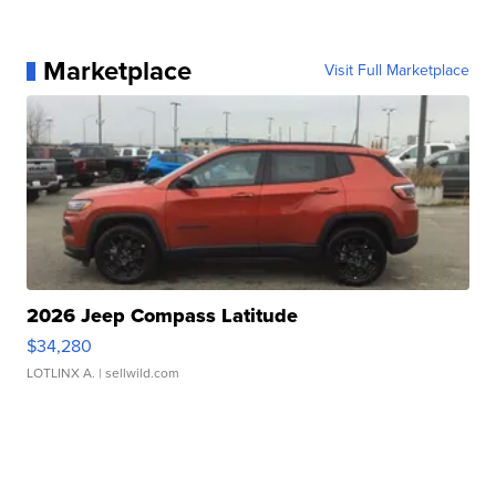
Marketplace
Visit Full Marketplace
2026 Jeep Compass Latitude
$34,280
LOTLINX A.
| sellwild.com