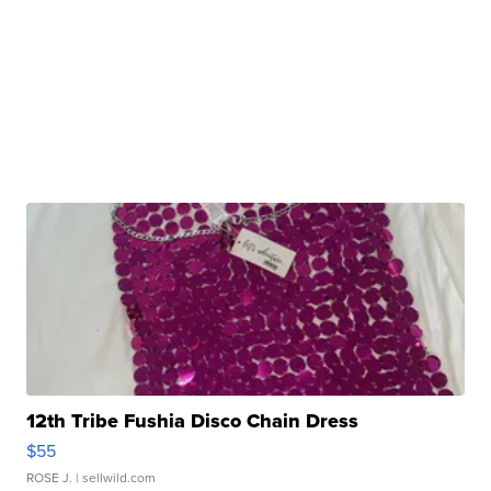
12th Tribe Fushia Disco Chain Dress
$55
ROSE J.
| sellwild.com