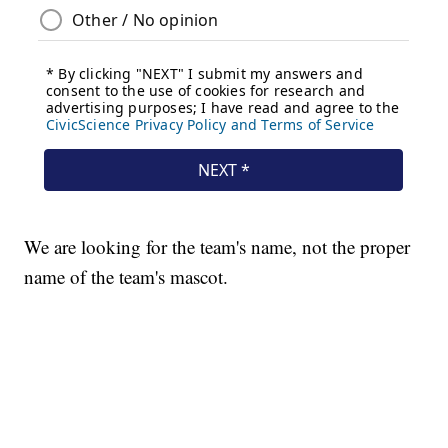
We are looking for the team's name, not the proper
name of the team's mascot.