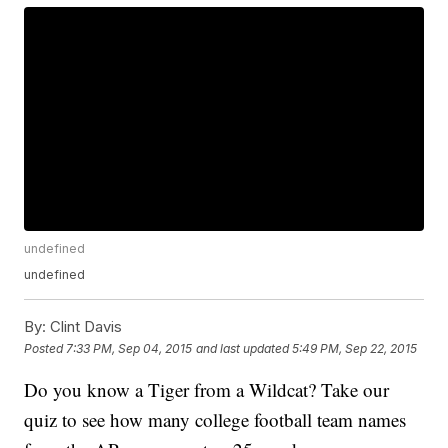
undefined
undefined
By:
Clint Davis
Posted
7:33 PM, Sep 04, 2015
and last updated
5:49 PM, Sep 22, 2015
Do you know a Tiger from a Wildcat? Take our
quiz to see how many college football team names