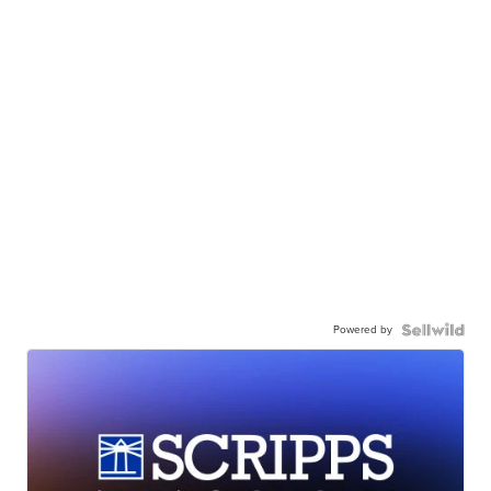
Powered by