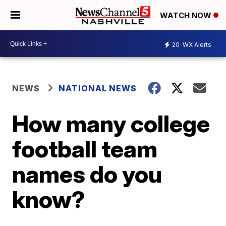
WATCH NOW
20
WX Alerts
NEWS
NATIONAL NEWS
How many college
football team
names do you
know?