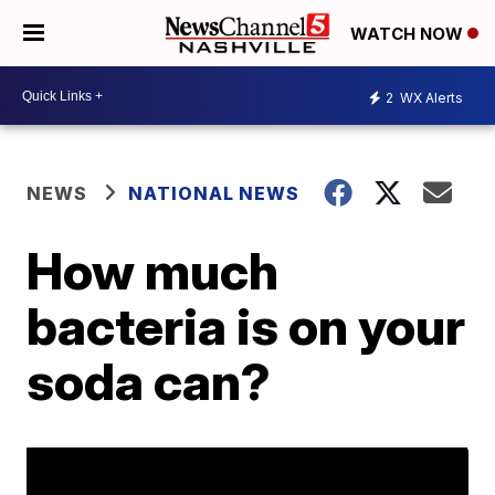
WATCH NOW
2
WX Alerts
NEWS
NATIONAL NEWS
How much
bacteria is on your
soda can?