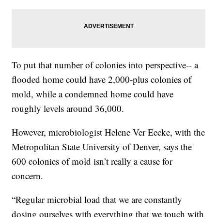
To put that number of colonies into perspective-- a
flooded home could have 2,000-plus colonies of
mold, while a condemned home could have
roughly levels around 36,000.
However, microbiologist Helene Ver Eecke, with the
Metropolitan State University of Denver, says the
600 colonies of mold isn’t really a cause for
concern.
“Regular microbial load that we are constantly
dosing ourselves with everything that we touch with