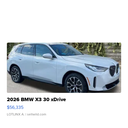
2026 BMW X3 30 xDrive
$56,335
LOTLINX A.
| sellwild.com