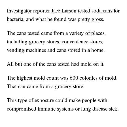
Investigator reporter Jace Larson tested soda cans for
bacteria, and what he found was pretty gross.
The cans tested came from a variety of places,
including grocery stores, convenience stores,
vending machines and cans stored in a home.
All but one of the cans tested had mold on it.
The highest mold count was 600 colonies of mold.
That can came from a grocery store.
This type of exposure could make people with
compromised immune systems or lung disease sick.