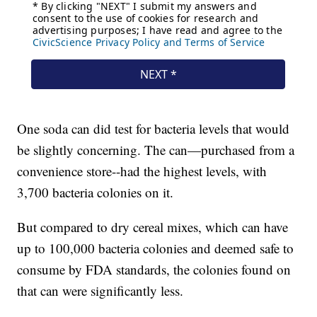
One soda can did test for bacteria levels that would
be slightly concerning. The can—purchased from a
convenience store--had the highest levels, with
3,700 bacteria colonies on it.
But compared to dry cereal mixes, which can have
up to 100,000 bacteria colonies and deemed safe to
consume by FDA standards, the colonies found on
that can were significantly less.