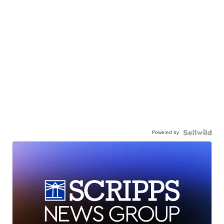
Powered by