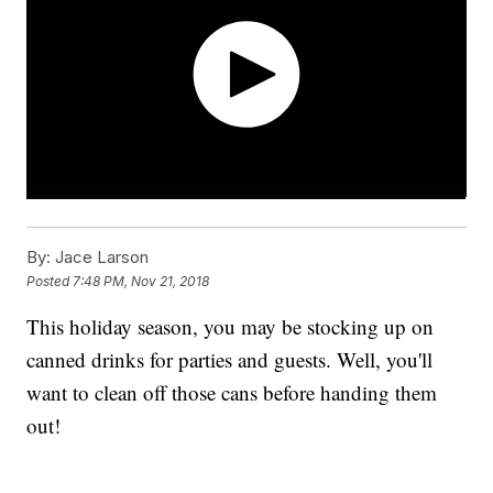
By:
Jace Larson
Posted
7:48 PM, Nov 21, 2018
This holiday season, you may be stocking up on
canned drinks for parties and guests. Well, you'll
want to clean off those cans before handing them
out!