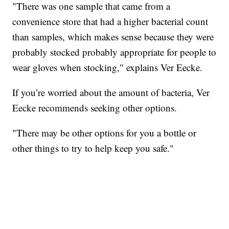
"There was one sample that came from a
convenience store that had a higher bacterial count
than samples, which makes sense because they were
probably stocked probably appropriate for people to
wear gloves when stocking," explains Ver Eecke.
If you’re worried about the amount of bacteria, Ver
Eecke recommends seeking other options.
"There may be other options for you a bottle or
other things to try to help keep you safe."