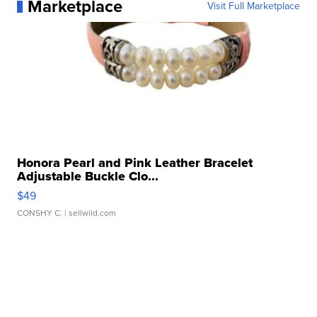
Marketplace
Visit Full Marketplace
Honora Pearl and Pink Leather Bracelet
Adjustable Buckle Clo...
$49
CONSHY C.
| sellwild.com