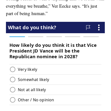
everything we breathe,” Ver Eecke says. “It's just
part of being human.”