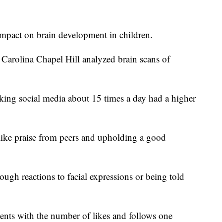
impact on brain development in children.
 Carolina Chapel Hill analyzed brain scans of
king social media about 15 times a day had a higher
 like praise from peers and upholding a good
ough reactions to facial expressions or being told
nts with the number of likes and follows one