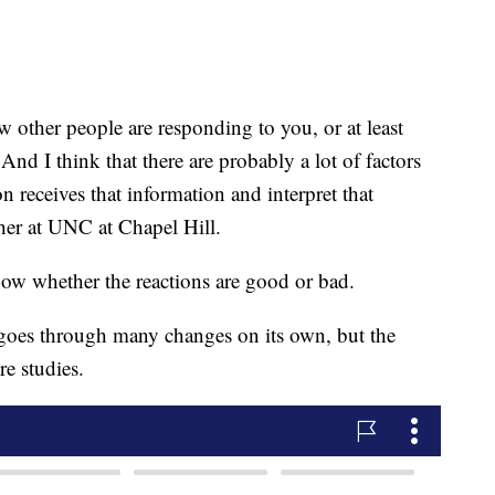
other people are responding to you, or at least
And I think that there are probably a lot of factors
n receives that information and interpret that
cher at UNC at Chapel Hill.
now whether the reactions are good or bad.
 goes through many changes on its own, but the
re studies.