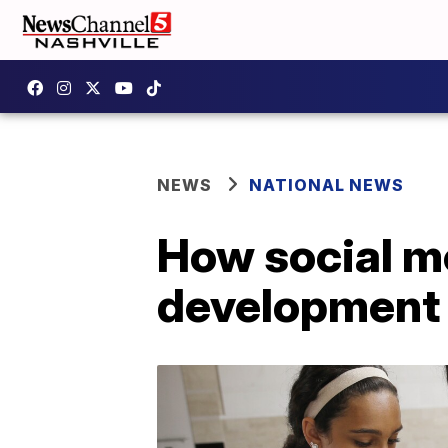
NEWS
NATIONAL NEWS
How social me
development 