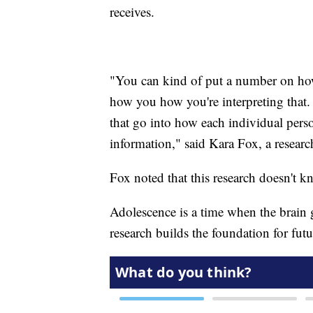
receives.
"You can kind of put a number on how 
how you how you're interpreting that. 
that go into how each individual perso
information," said Kara Fox, a resear
Fox noted that this research doesn't k
Adolescence is a time when the brain
research builds the foundation for futu