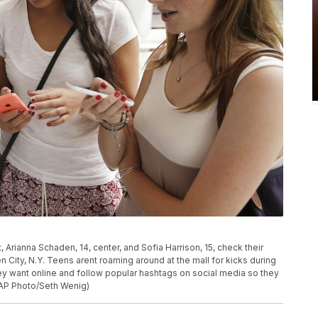
ft, Arianna Schaden, 14, center, and Sofia Harrison, 15, check their
City, N.Y. Teens arent roaming around at the mall for kicks during
ey want online and follow popular hashtags on social media so they
(AP Photo/Seth Wenig)