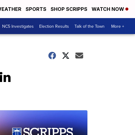
EATHER
SPORTS
SHOP SCRIPPS
WATCH NOW
NC5 Investigates
Election Results
Talk of the Town
More +
in