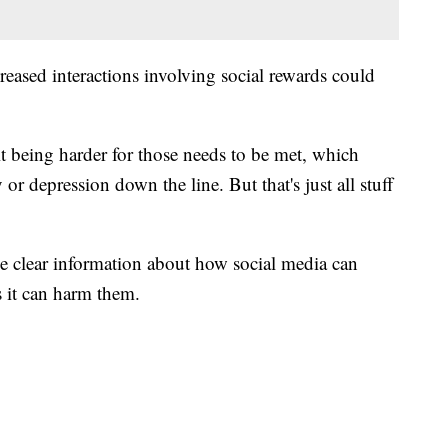
reased interactions involving social rewards could
 it being harder for those needs to be met, which
 or depression down the line. But that's just all stuff
de clear information about how social media can
s it can harm them.