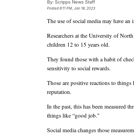
By:
Scripps News Staff
Posted
8:11 PM, Jan 18, 2023
The use of social media may have an 
Researchers at the University of North
children 12 to 15 years old.
They found those with a habit of chec
sensitivity to social rewards.
Those are positive reactions to things
reputation.
In the past, this has been measured thr
things like “good job."
Social media changes those measureme