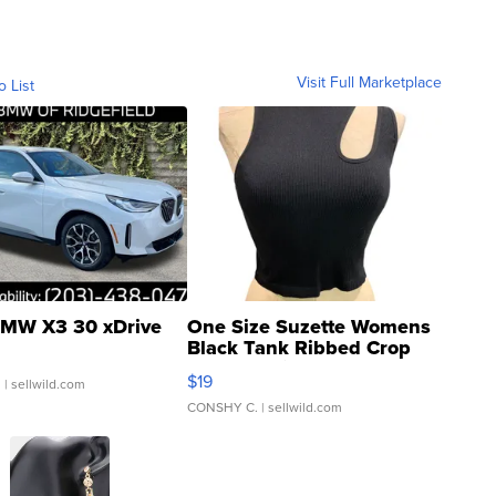
Visit Full Marketplace
o List
MW X3 30 xDrive
One Size Suzette Womens
Black Tank Ribbed Crop
Asymmetrical ...
$19
.
| sellwild.com
CONSHY C.
| sellwild.com