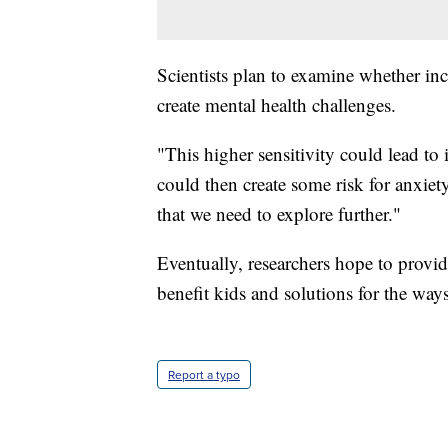
Scientists plan to examine whether inc
create mental health challenges.
"This higher sensitivity could lead to
could then create some risk for anxiety
that we need to explore further."
Eventually, researchers hope to provi
benefit kids and solutions for the way
Report a typo