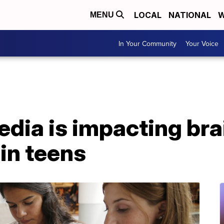
LOCAL
NATIONAL
W
MENU
In Your Community
Your Voice
dia is impacting bra
in teens