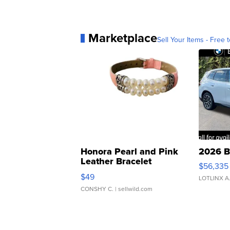
Marketplace
Sell Your Items - Free t
Honora Pearl and Pink
2026 B
Leather Bracelet
$56,335
Adjustable Buckle Clo...
$49
LOTLINX A
CONSHY C.
| sellwild.com