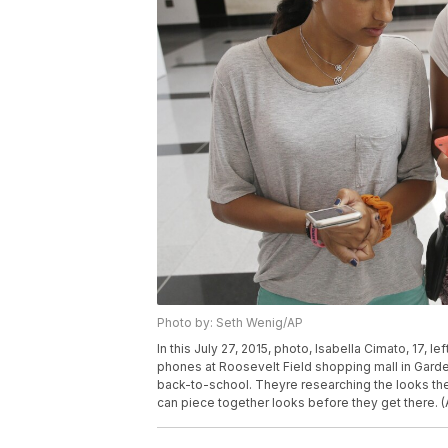
Photo by: Seth Wenig/AP
In this July 27, 2015, photo, Isabella Cimato, 17, le
phones at Roosevelt Field shopping mall in Garden 
back-to-school. Theyre researching the looks th
can piece together looks before they get there. 