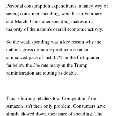
Personal consumption expenditures, a fancy way of
saying consumer spending, were flat in February
and March. Consumer spending makes up a
majority of the nation's overall economic activity.
So the weak spending was a key reason why the
nation's gross domestic product rose at an
annualized pace of just 0.7% in the first quarter --
far below the 3% rate many in the Trump
administration are touting as doable.
This is hurting retailers too. Competition from
Amazon isn't their only problem. Consumers have
simply slowed down their pace of spending. The