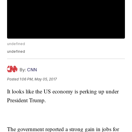
undefined
undefined
By:
CNN
Posted
1:06 PM, May 05, 2017
It looks like the US economy is perking up under
President Trump.
The government reported a strong gain in jobs for