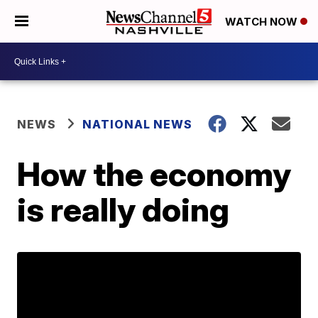
WATCH NOW
NEWS
NATIONAL NEWS
How the economy
is really doing