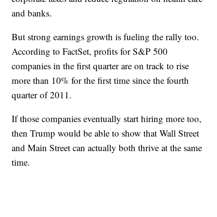
and banks.
But strong earnings growth is fueling the rally too.
According to FactSet, profits for S&P 500
companies in the first quarter are on track to rise
more than 10% for the first time since the fourth
quarter of 2011.
If those companies eventually start hiring more too,
then Trump would be able to show that Wall Street
and Main Street can actually both thrive at the same
time.