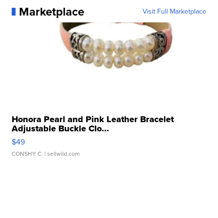
Marketplace
Visit Full Marketplace
Honora Pearl and Pink Leather Bracelet
Adjustable Buckle Clo...
$49
CONSHY C.
| sellwild.com