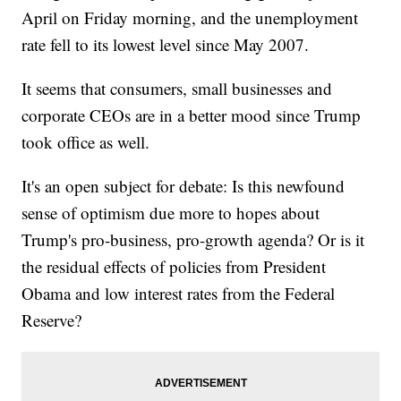
April on Friday morning, and the unemployment
rate fell to its lowest level since May 2007.
It seems that consumers, small businesses and
corporate CEOs are in a better mood since Trump
took office as well.
It's an open subject for debate: Is this newfound
sense of optimism due more to hopes about
Trump's pro-business, pro-growth agenda? Or is it
the residual effects of policies from President
Obama and low interest rates from the Federal
Reserve?