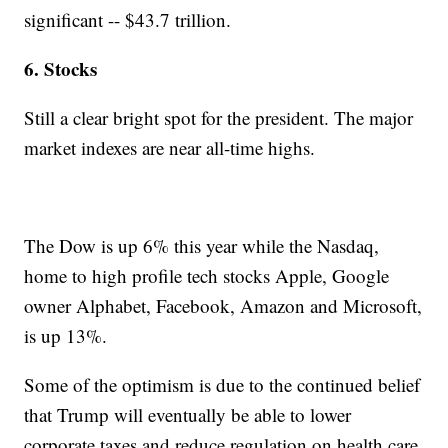
significant -- $43.7 trillion.
6. Stocks
Still a clear bright spot for the president. The major
market indexes are near all-time highs.
The Dow is up 6% this year while the Nasdaq,
home to high profile tech stocks Apple, Google
owner Alphabet, Facebook, Amazon and Microsoft,
is up 13%.
Some of the optimism is due to the continued belief
that Trump will eventually be able to lower
corporate taxes and reduce regulation on health care