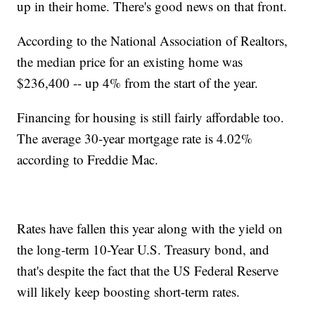
up in their home. There's good news on that front.
According to the National Association of Realtors,
the median price for an existing home was
$236,400 -- up 4% from the start of the year.
Financing for housing is still fairly affordable too.
The average 30-year mortgage rate is 4.02%
according to Freddie Mac.
Rates have fallen this year along with the yield on
the long-term 10-Year U.S. Treasury bond, and
that's despite the fact that the US Federal Reserve
will likely keep boosting short-term rates.