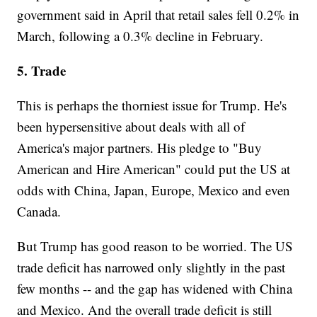
government said in April that retail sales fell 0.2% in
March, following a 0.3% decline in February.
5. Trade
This is perhaps the thorniest issue for Trump. He's
been hypersensitive about deals with all of
America's major partners. His pledge to "Buy
American and Hire American" could put the US at
odds with China, Japan, Europe, Mexico and even
Canada.
But Trump has good reason to be worried. The US
trade deficit has narrowed only slightly in the past
few months -- and the gap has widened with China
and Mexico. And the overall trade deficit is still