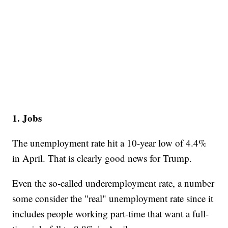
1. Jobs
The unemployment rate hit a 10-year low of 4.4%
in April. That is clearly good news for Trump.
Even the so-called underemployment rate, a number
some consider the "real" unemployment rate since it
includes people working part-time that want a full-