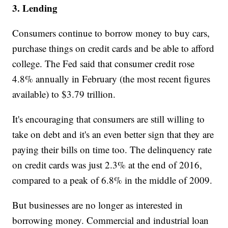
3. Lending
Consumers continue to borrow money to buy cars,
purchase things on credit cards and be able to afford
college. The Fed said that consumer credit rose
4.8% annually in February (the most recent figures
available) to $3.79 trillion.
It's encouraging that consumers are still willing to
take on debt and it's an even better sign that they are
paying their bills on time too. The delinquency rate
on credit cards was just 2.3% at the end of 2016,
compared to a peak of 6.8% in the middle of 2009.
But businesses are no longer as interested in
borrowing money. Commercial and industrial loan