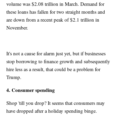
volume was $2.08 trillion in March. Demand for
these loans has fallen for two straight months and
are down from a recent peak of $2.1 trillion in
November.
It's not a cause for alarm just yet, but if businesses
stop borrowing to finance growth and subsequently
hire less as a result, that could be a problem for
Trump.
4. Consumer spending
Shop 'till you drop? It seems that consumers may
have dropped after a holiday spending binge.