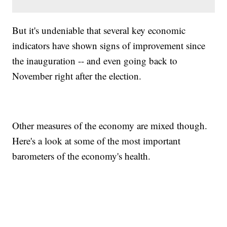
But it's undeniable that several key economic
indicators have shown signs of improvement since
the inauguration -- and even going back to
November right after the election.
Other measures of the economy are mixed though.
Here's a look at some of the most important
barometers of the economy's health.