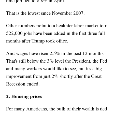
time job, fell to 8.8% in April.
That is the lowest since November 2007.
Other numbers point to a healthier labor market too:
522,000 jobs have been added in the first three full
months after Trump took office.
And wages have risen 2.5% in the past 12 months.
That's still below the 3% level the President, the Fed
and many workers would like to see, but it's a big
improvement from just 2% shortly after the Great
Recession ended.
2. Housing prices
For many Americans, the bulk of their wealth is tied