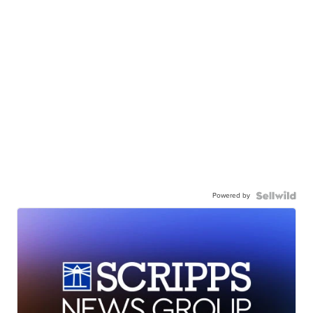
Powered by