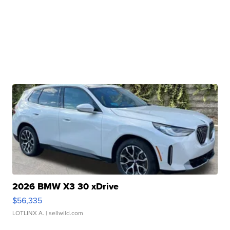
2026 BMW X3 30 xDrive
$56,335
LOTLINX A.
| sellwild.com