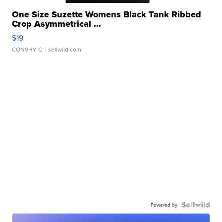
One Size Suzette Womens Black Tank Ribbed
Crop Asymmetrical ...
$19
CONSHY C.
| sellwild.com
Powered by