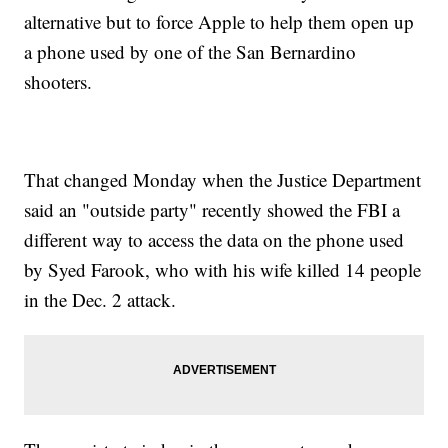
alternative but to force Apple to help them open up
a phone used by one of the San Bernardino
shooters.
That changed Monday when the Justice Department
said an "outside party" recently showed the FBI a
different way to access the data on the phone used
by Syed Farook, who with his wife killed 14 people
in the Dec. 2 attack.