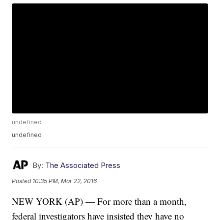
undefined
undefined
By:
The Associated Press
Posted
10:35 PM, Mar 22, 2016
NEW YORK (AP) — For more than a month,
federal investigators have insisted they have no