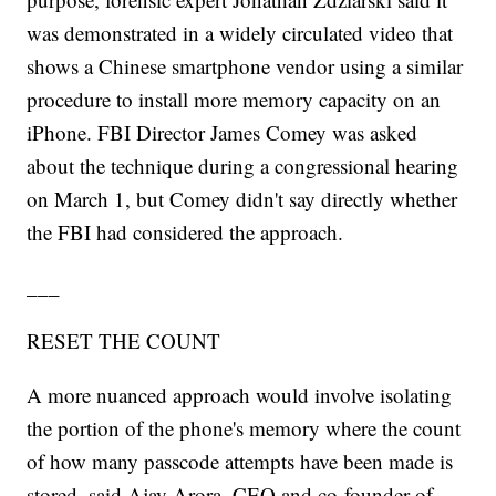
was demonstrated in a widely circulated video that
shows a Chinese smartphone vendor using a similar
procedure to install more memory capacity on an
iPhone. FBI Director James Comey was asked
about the technique during a congressional hearing
on March 1, but Comey didn't say directly whether
the FBI had considered the approach.
___
RESET THE COUNT
A more nuanced approach would involve isolating
the portion of the phone's memory where the count
of how many passcode attempts have been made is
stored, said Ajay Arora, CEO and co-founder of