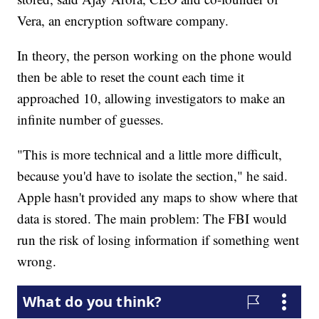
Vera, an encryption software company.
In theory, the person working on the phone would
then be able to reset the count each time it
approached 10, allowing investigators to make an
infinite number of guesses.
"This is more technical and a little more difficult,
because you'd have to isolate the section," he said.
Apple hasn't provided any maps to show where that
data is stored. The main problem: The FBI would
run the risk of losing information if something went
wrong.