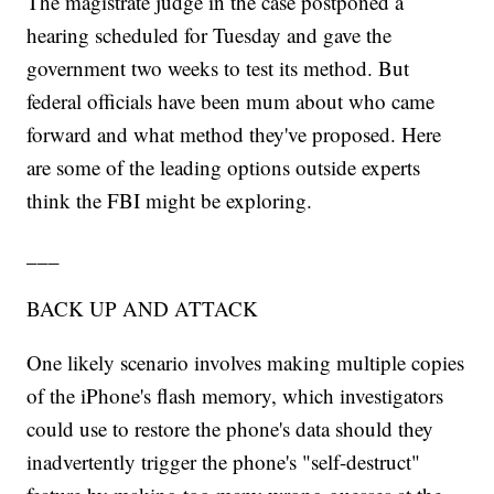
The magistrate judge in the case postponed a
hearing scheduled for Tuesday and gave the
government two weeks to test its method. But
federal officials have been mum about who came
forward and what method they've proposed. Here
are some of the leading options outside experts
think the FBI might be exploring.
___
BACK UP AND ATTACK
One likely scenario involves making multiple copies
of the iPhone's flash memory, which investigators
could use to restore the phone's data should they
inadvertently trigger the phone's "self-destruct"