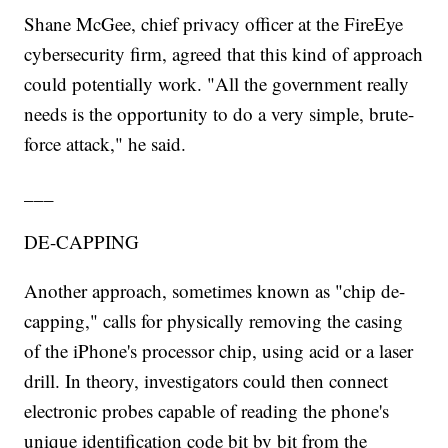
Shane McGee, chief privacy officer at the FireEye
cybersecurity firm, agreed that this kind of approach
could potentially work. "All the government really
needs is the opportunity to do a very simple, brute-
force attack," he said.
___
DE-CAPPING
Another approach, sometimes known as "chip de-
capping," calls for physically removing the casing
of the iPhone's processor chip, using acid or a laser
drill. In theory, investigators could then connect
electronic probes capable of reading the phone's
unique identification code bit by bit from the