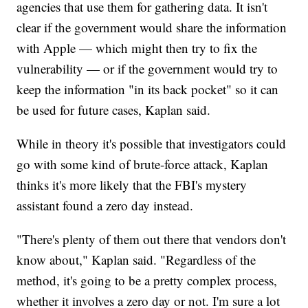
agencies that use them for gathering data. It isn't
clear if the government would share the information
with Apple — which might then try to fix the
vulnerability — or if the government would try to
keep the information "in its back pocket" so it can
be used for future cases, Kaplan said.
While in theory it's possible that investigators could
go with some kind of brute-force attack, Kaplan
thinks it's more likely that the FBI's mystery
assistant found a zero day instead.
"There's plenty of them out there that vendors don't
know about," Kaplan said. "Regardless of the
method, it's going to be a pretty complex process,
whether it involves a zero day or not. I'm sure a lot