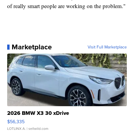
of really smart people are working on the problem."
Marketplace
Visit Full Marketplace
2026 BMW X3 30 xDrive
$56,335
LOTLINX A.
| sellwild.com