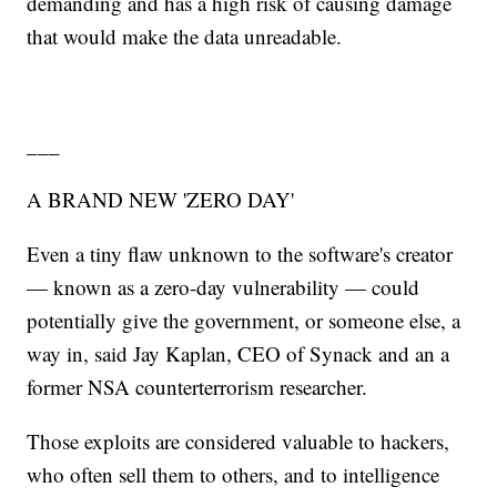
demanding and has a high risk of causing damage
that would make the data unreadable.
___
A BRAND NEW 'ZERO DAY'
Even a tiny flaw unknown to the software's creator
— known as a zero-day vulnerability — could
potentially give the government, or someone else, a
way in, said Jay Kaplan, CEO of Synack and an a
former NSA counterterrorism researcher.
Those exploits are considered valuable to hackers,
who often sell them to others, and to intelligence