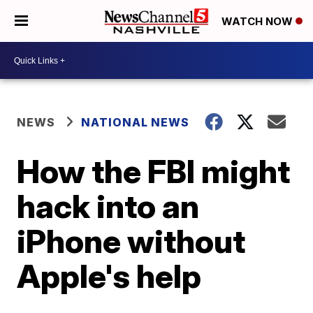
WATCH NOW
NEWS
NATIONAL NEWS
How the FBI might
hack into an
iPhone without
Apple's help