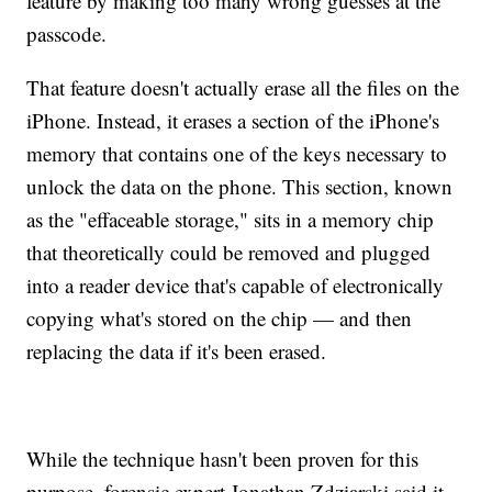
feature by making too many wrong guesses at the
passcode.
That feature doesn't actually erase all the files on the
iPhone. Instead, it erases a section of the iPhone's
memory that contains one of the keys necessary to
unlock the data on the phone. This section, known
as the "effaceable storage," sits in a memory chip
that theoretically could be removed and plugged
into a reader device that's capable of electronically
copying what's stored on the chip — and then
replacing the data if it's been erased.
While the technique hasn't been proven for this
purpose, forensic expert Jonathan Zdziarski said it