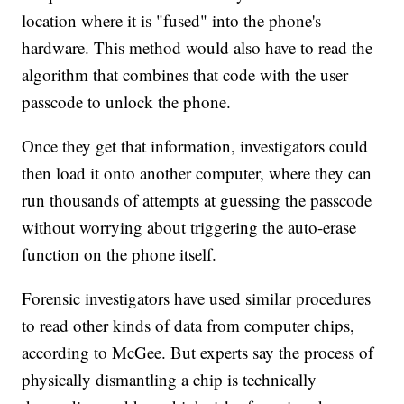
location where it is "fused" into the phone's
hardware. This method would also have to read the
algorithm that combines that code with the user
passcode to unlock the phone.
Once they get that information, investigators could
then load it onto another computer, where they can
run thousands of attempts at guessing the passcode
without worrying about triggering the auto-erase
function on the phone itself.
Forensic investigators have used similar procedures
to read other kinds of data from computer chips,
according to McGee. But experts say the process of
physically dismantling a chip is technically