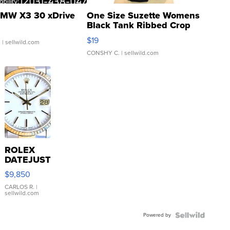
MW X3 30 xDrive
One Size Suzette Womens
Black Tank Ribbed Crop
Asymmetrical ...
$19
.
| sellwild.com
CONSHY C.
| sellwild.com
ROLEX
DATEJUST
16233
$9,850
WHITE
DIAL
CARLOS R.
|
sellwild.com
FLUTED
BEZEL
Powered by
TWO-
TONE