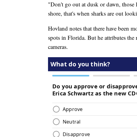
"Don't go out at dusk or dawn, those la
shore, that's when sharks are out look
Hovland notes that there have been mo
spots in Florida. But he attributes the 
cameras.