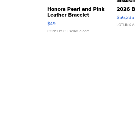
Honora Pearl and Pink
2026 B
Leather Bracelet
$56,335
Adjustable Buckle Clo...
$49
LOTLINX A
CONSHY C.
| sellwild.com