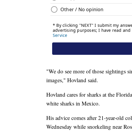
"We do see more of those sightings si
images," Hovland said.
Hovland cares for sharks at the Flori
white sharks in Mexico.
His advice comes after 21-year-old c
Wednesday while snorkeling near Rose