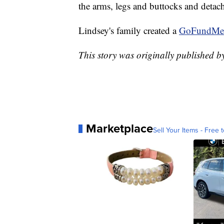
the arms, legs and buttocks and detach
Lindsey's family created a
GoFundMe
This story was originally published 
Marketplace
Sell Your Items - Free t