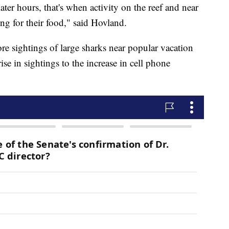
ter hours, that's when activity on the reef and near
ing for their food," said Hovland.
re sightings of large sharks near popular vacation
rise in sightings to the increase in cell phone