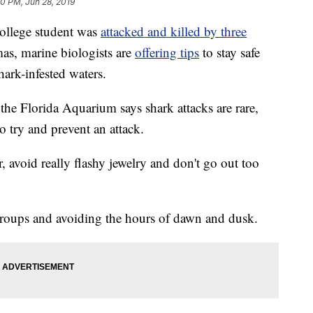
00 PM, Jun 28, 2019
ollege student was
attacked and killed by three
as, marine biologists are
offering tips
to stay safe
ark-infested waters.
the Florida Aquarium says shark attacks are rare,
 try and prevent an attack.
 avoid really flashy jewelry and don't go out too
roups and avoiding the hours of dawn and dusk.