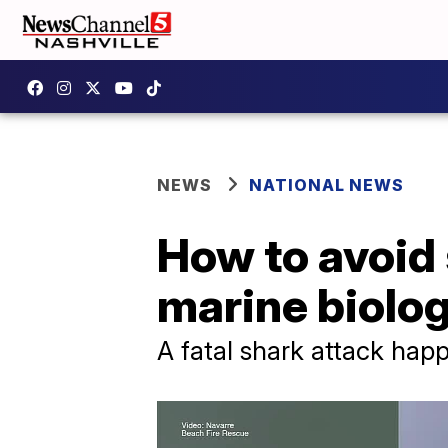
NEWS
NATIONAL NEWS
How to avoid 
marine biolog
A fatal shark attack ha