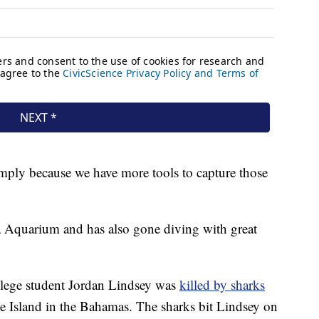
mply because we have more tools to capture those
da Aquarium and has also gone diving with great
ollege student Jordan Lindsey was
killed by sharks
 Island in the Bahamas. The sharks bit Lindsey on