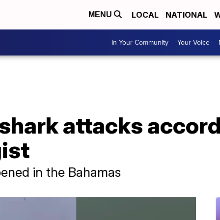
LOCAL
NATIONAL
W
MENU
In Your Community
Your Voice
shark attacks accord
ist
ppened in the Bahamas