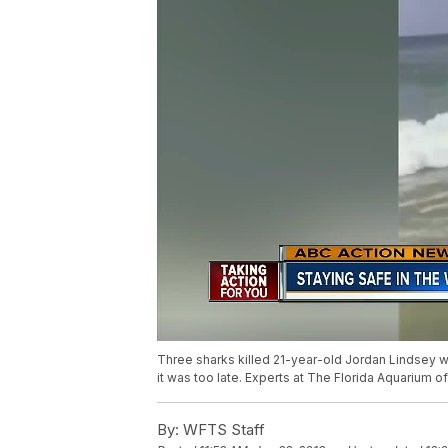
Three sharks killed 21-year-old Jordan Lindsey wh
it was too late. Experts at The Florida Aquarium 
By:
WFTS Staff