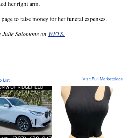
ed her right arm.
page to raise money for her funeral expenses.
by Julie Salomone on
WFTS.
Visit Full Marketplace
o List