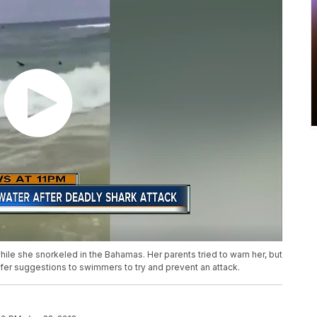
ile she snorkeled in the Bahamas. Her parents tried to warn her, but
offer suggestions to swimmers to try and prevent an attack.