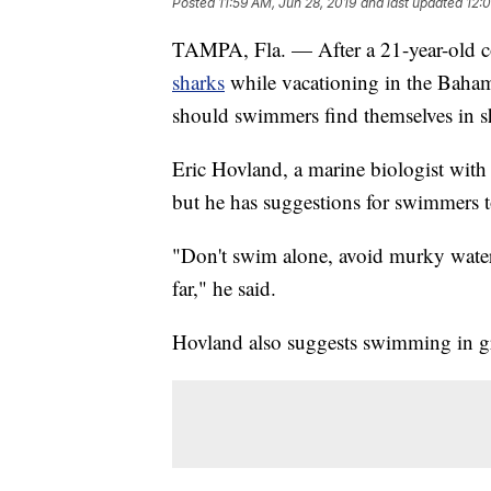
Posted
11:59 AM, Jun 28, 2019
and last updated
12:
TAMPA, Fla. — After a 21-year-old c
sharks
while vacationing in the Baham
should swimmers find themselves in sh
Eric Hovland, a marine biologist with 
but he has suggestions for swimmers to
"Don't swim alone, avoid murky water,
far," he said.
Hovland also suggests swimming in g