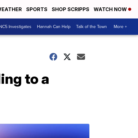
EATHER
SPORTS
SHOP SCRIPPS
WATCH NOW
NC5 Investigates
Hannah Can Help
Talk of the Town
More +
ing to a