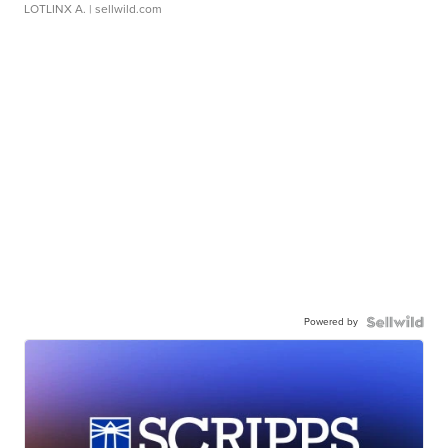
LOTLINX A.
| sellwild.com
Powered by