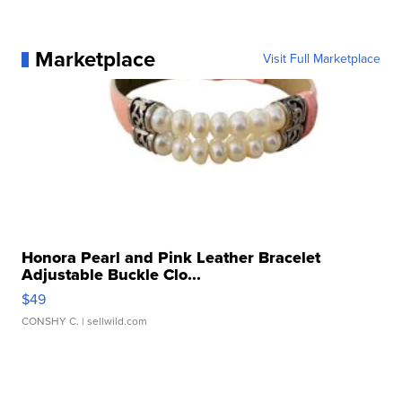
Marketplace
Visit Full Marketplace
Honora Pearl and Pink Leather Bracelet
Adjustable Buckle Clo...
$49
CONSHY C.
| sellwild.com