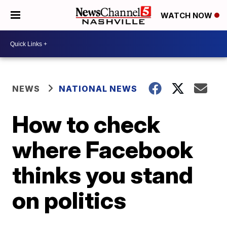
WATCH NOW
NEWS
NATIONAL NEWS
How to check
where Facebook
thinks you stand
on politics