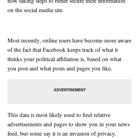
now taking steps to better secure their information
on the social media site.
Most recently, online users have become more aware
of the fact that Facebook keeps track of what it
thinks your political affiliation is, based on what
you post and what posts and pages you like.
This data is most likely used to find relative
advertisements and pages to show you in your news
feed, but some say it is an invasion of privacy.