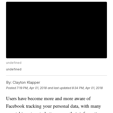
undefined
undefined
By:
Clayton Klapper
Posted
7:19 PM, Apr 01, 2018
and last updated
8:34 PM, Apr 01, 2018
Users have become more and more aware of
Facebook tracking your personal data, with many