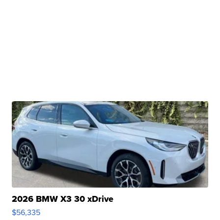
2026 BMW X3 30 xDrive
$56,335