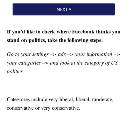
If you’d like to check where Facebook thinks you
stand on politics, take the following steps:
Go to your settings –> ads –> your information –>
your categories –> and look at the category of US
politics
Categories include very liberal, liberal, moderate,
conservative or very conservative.