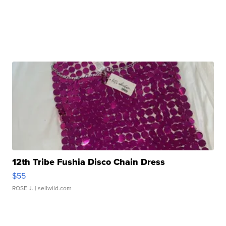
12th Tribe Fushia Disco Chain Dress
$55
ROSE J.
| sellwild.com