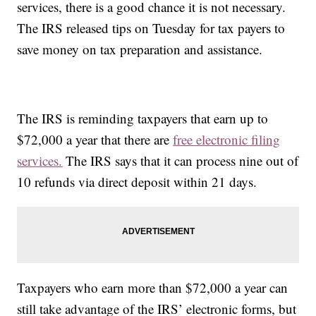
services, there is a good chance it is not necessary.
The IRS released tips on Tuesday for tax payers to
save money on tax preparation and assistance.
The IRS is reminding taxpayers that earn up to
$72,000 a year that there are
free electronic filing
services.
The IRS says that it can process nine out of
10 refunds via direct deposit within 21 days.
Taxpayers who earn more than $72,000 a year can
still take advantage of the IRS’ electronic forms, but