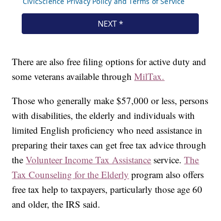
There are also free filing options for active duty and
some veterans available through
MilTax.
Those who generally make $57,000 or less, persons
with disabilities, the elderly and individuals with
limited English proficiency who need assistance in
preparing their taxes can get free tax advice through
the
Volunteer Income Tax Assistance
service.
The
Tax Counseling for the Elderly
program also offers
free tax help to taxpayers, particularly those age 60
and older, the IRS said.