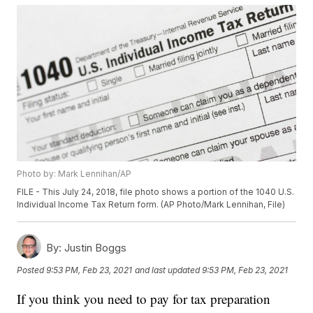
Photo by: Mark Lennihan/AP
FILE - This July 24, 2018, file photo shows a portion of the 1040 U.S.
Individual Income Tax Return form. (AP Photo/Mark Lennihan, File)
By:
Justin Boggs
Posted
9:53 PM, Feb 23, 2021
and last updated
9:53 PM, Feb 23, 2021
If you think you need to pay for tax preparation