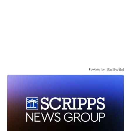
Powered by