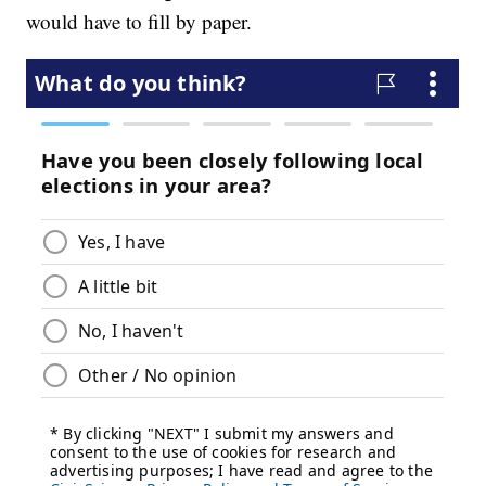
would have to fill by paper.