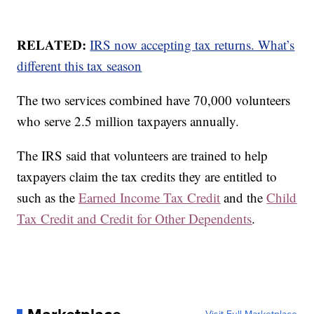
RELATED:
IRS now accepting tax returns. What’s
different this tax season
The two services combined have 70,000 volunteers
who serve 2.5 million taxpayers annually.
The IRS said that volunteers are trained to help
taxpayers claim the tax credits they are entitled to
such as the
Earned Income Tax Credit
and the
Child
Tax Credit and Credit for Other Dependents
.