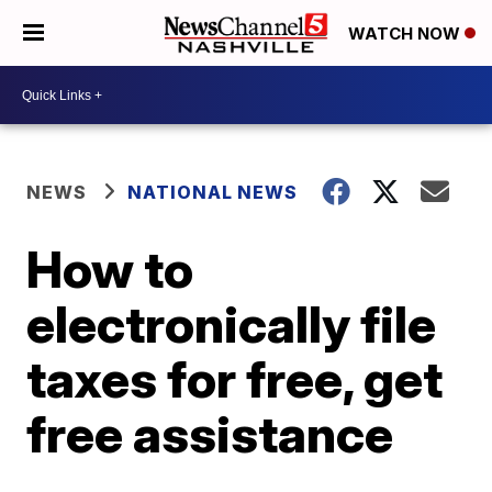
WATCH NOW
NEWS
NATIONAL NEWS
How to
electronically file
taxes for free, get
free assistance