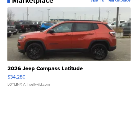
Marketplace
Visit Full Marketplace
2026 Jeep Compass Latitude
$34,280
LOTLINX A.
| sellwild.com