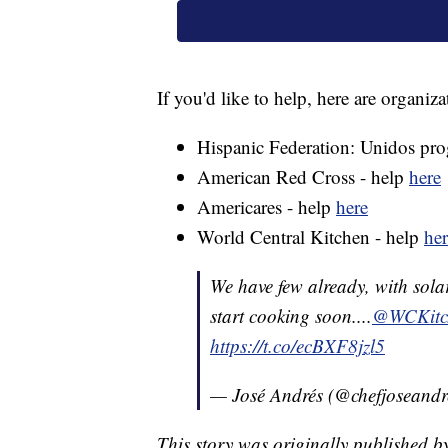
If you'd like to help, here are organiz
Hispanic Federation: Unidos pr
American Red Cross - help
here
Americares - help
here
World Central Kitchen - help
her
We have few already, with sola
start cooking soon....
@WCKitc
https://t.co/ecBXF8jzl5
— José Andrés (@chefjoseandr
This story was originally published b