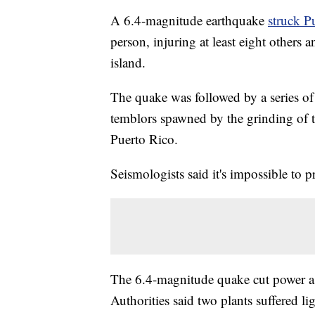
A 6.4-magnitude earthquake
struck P
person, injuring at least eight others 
island.
The quake was followed by a series of 
temblors spawned by the grinding of te
Puerto Rico.
Seismologists said it's impossible to 
The 6.4-magnitude quake cut power as
Authorities said two plants suffered l