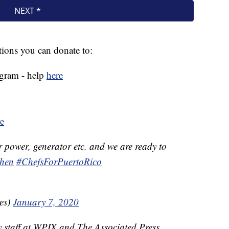
ations you can donate to:
ogram - help
here
e
r power, generator etc. and we are ready to
hen
#ChefsForPuertoRico
es)
January 7, 2020
y staff at WPIX and The Associated Press