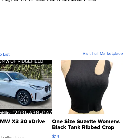
Visit Full Marketplace
o List
MW X3 30 xDrive
One Size Suzette Womens
Black Tank Ribbed Crop
Asymmetrical ...
$19
.
| sellwild.com