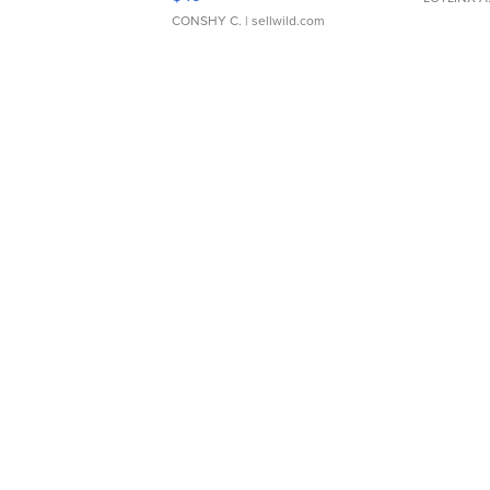
CONSHY C.
| sellwild.com