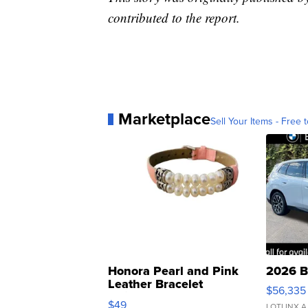
contributed to the report.
Marketplace
Sell Your Items - Free t
Honora Pearl and Pink
2026 B
Leather Bracelet
$56,335
Adjustable Buckle Clo...
$49
LOTLINX A