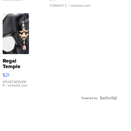
CONSHY C.
| sellwild.com
Regal
Temple
Droplet
$21
Earrings
SPORTSERVER
P.
| sellwild.com
Powered by