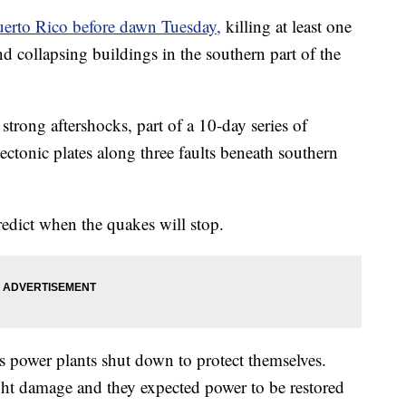
uerto Rico before dawn Tuesday,
killing at least one
and collapsing buildings in the southern part of the
strong aftershocks, part of a 10-day series of
ctonic plates along three faults beneath southern
predict when the quakes will stop.
 power plants shut down to protect themselves.
ight damage and they expected power to be restored