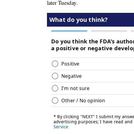
later Tuesday.