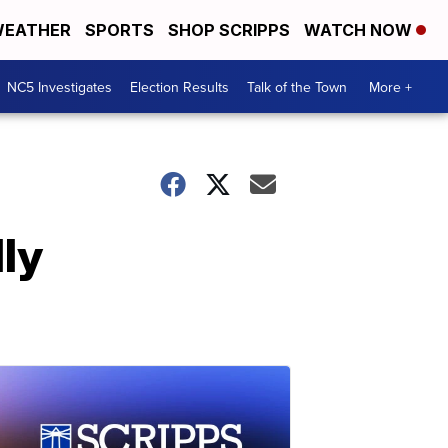
EATHER
SPORTS
SHOP SCRIPPS
WATCH NOW
NC5 Investigates
Election Results
Talk of the Town
More +
ly