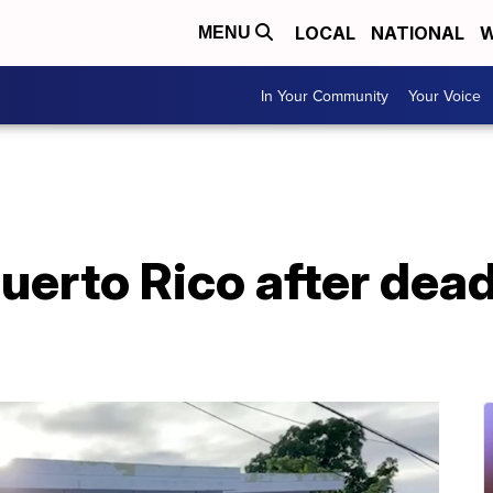
LOCAL
NATIONAL
W
MENU
In Your Community
Your Voice
uerto Rico after dead