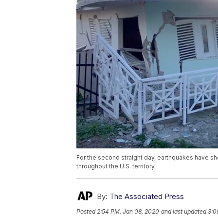
For the second straight day, earthquakes have sh
throughout the U.S. territory.
By:
The Associated Press
Posted
2:54 PM, Jan 08, 2020
and last updated
3:0