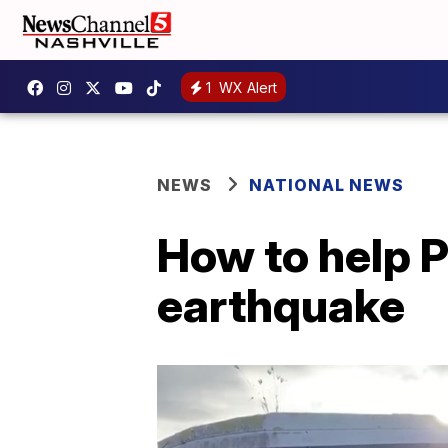
1
WX Alert
NEWS
NATIONAL NEWS
How to help P
earthquake