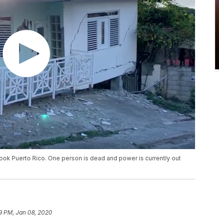
ook Puerto Rico. One person is dead and power is currently out
9 PM, Jan 08, 2020