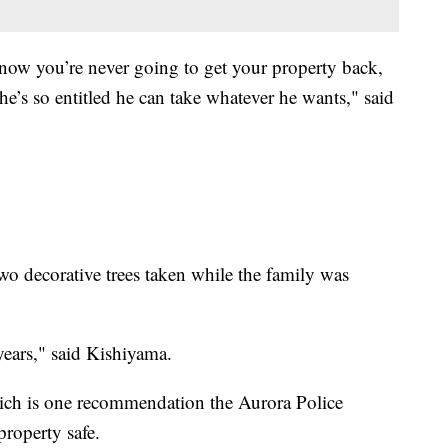
 know you’re never going to get your property back,
 he’s so entitled he can take whatever he wants," said
o decorative trees taken while the family was
years," said Kishiyama.
ch is one recommendation the Aurora Police
roperty safe.