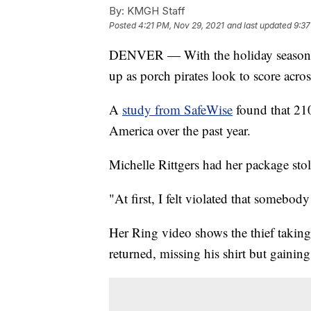
By:
KMGH Staff
Posted
4:21 PM, Nov 29, 2021
and last updated
9:37
DENVER — With the holiday season ar
up as porch pirates look to score acros
A
study from SafeWise
found that 210
America over the past year.
Michelle Rittgers had her package stol
"At first, I felt violated that somebody
Her Ring video shows the thief taking
returned, missing his shirt but gaining