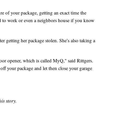
re of your package, getting an exact time the
red to work or even a neighbors house if you know
fter getting her package stolen. She’s also taking a
oor opener, which is called MyQ," said Rittgers.
ff your package and let then close your garage
is story.