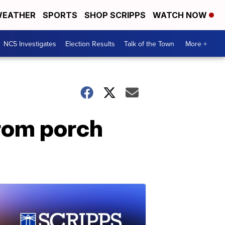
EATHER
SPORTS
SHOP SCRIPPS
WATCH NOW
NC5 Investigates
Election Results
Talk of the Town
More +
rom porch