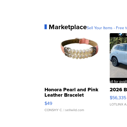
Marketplace
Sell Your Items - Free t
Honora Pearl and Pink
2026 B
Leather Bracelet
$56,335
Adjustable Buckle Clo...
$49
LOTLINX A
CONSHY C.
| sellwild.com