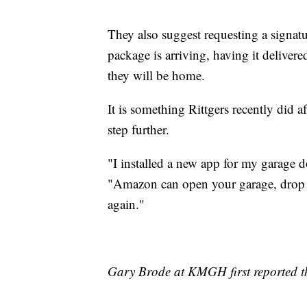
They also suggest requesting a signatu
package is arriving, having it delive
they will be home.
It is something Rittgers recently did a
step further.
"I installed a new app for my garage d
"Amazon can open your garage, drop o
again."
Gary Brode at KMGH first reported th