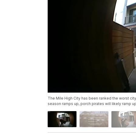
The Mile High City has been ranked the worst city
season ramps up, porch pirates will likely ramp up