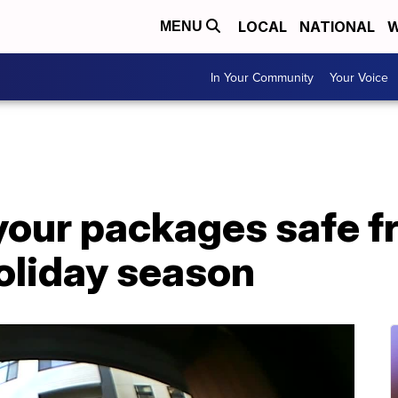
LOCAL
NATIONAL
W
MENU
In Your Community
Your Voice
your packages safe f
holiday season