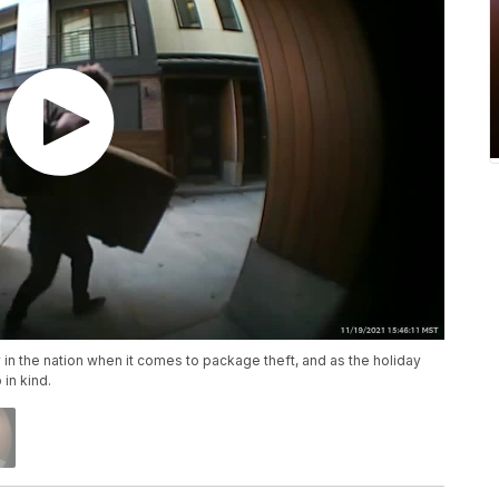
 in the nation when it comes to package theft, and as the holiday
 in kind.