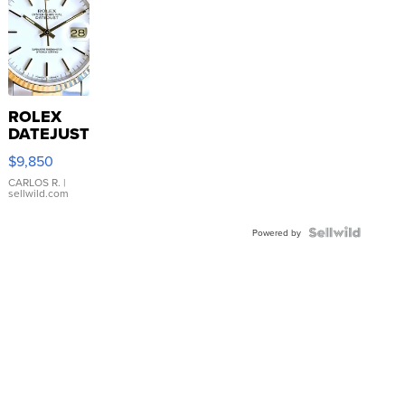
ROLEX
DATEJUST
16233
$9,850
WHITE
DIAL
CARLOS R.
|
sellwild.com
FLUTED
BEZEL
TWO-
Powered by
TONE
JUBILE...