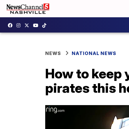
NEWS
NATIONAL NEWS
How to keep 
pirates this 