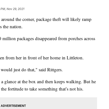
 PM, Nov 29, 2021
ound the corner, package theft will likely ramp
s the nation.
 million packages disappeared from porches across
en from her in front of her home in Littleton.
 would just do that," said Rittgers.
 a glance at the box and then keeps walking. But he
 the fortitude to take something that’s not his.