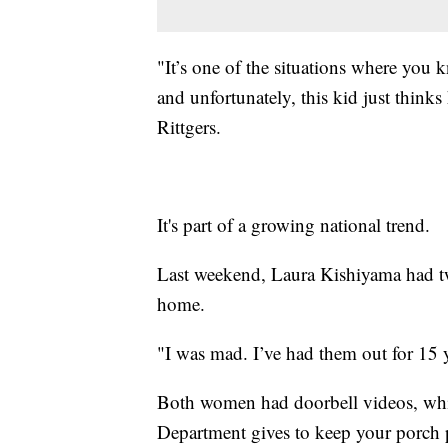
"It’s one of the situations where you
and unfortunately, this kid just thinks
Rittgers.
It's part of a growing national trend.
Last weekend, Laura Kishiyama had tw
home.
"I was mad. I’ve had them out for 15 
Both women had doorbell videos, whi
Department gives to keep your porch p