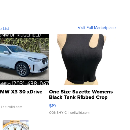
Visit Full Marketplace
o List
MW X3 30 xDrive
One Size Suzette Womens
Black Tank Ribbed Crop
Asymmetrical ...
$19
.
| sellwild.com
CONSHY C.
| sellwild.com