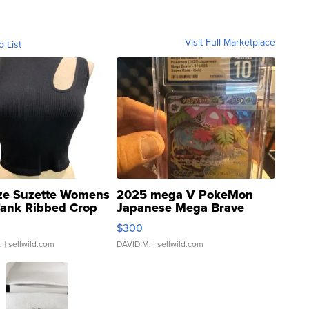
Visit Full Marketplace
o List
ze Suzette Womens
2025 mega V PokeMon
Tank Ribbed Crop
Japanese Mega Brave
rical ...
076/063 Super Rare H...
$300
.
| sellwild.com
DAVID M.
| sellwild.com