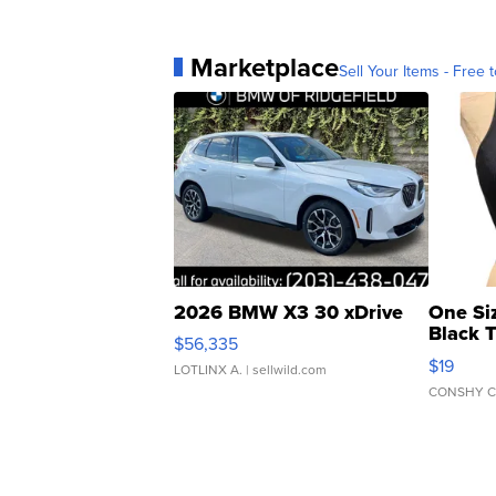
Marketplace
Sell Your Items - Free t
2026 BMW X3 30 xDrive
One Si
Black 
$56,335
Asymmet
$19
LOTLINX A.
| sellwild.com
CONSHY C