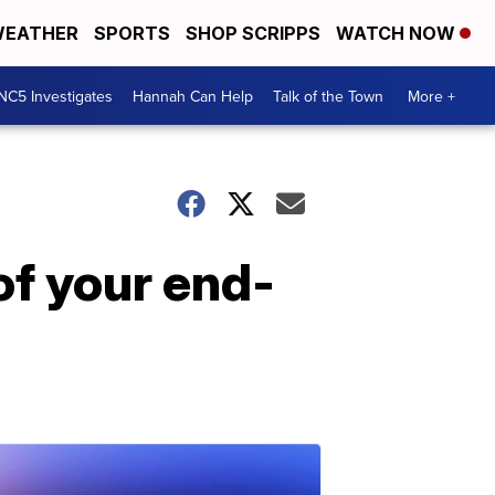
EATHER
SPORTS
SHOP SCRIPPS
WATCH NOW
NC5 Investigates
Hannah Can Help
Talk of the Town
More +
of your end-