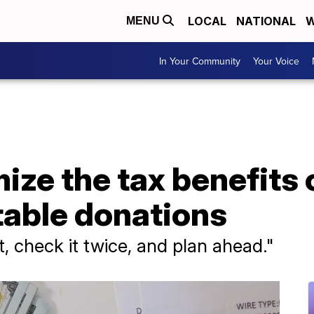
LOCAL
NATIONAL
W
MENU
In Your Community
Your Voice
ze the tax benefits 
table donations
, check it twice, and plan ahead."