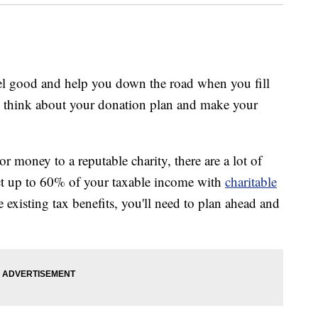
feel good and help you down the road when you fill
to think about your donation plan and make your
or money to a reputable charity, there are a lot of
ct up to 60% of your taxable income with
charitable
 existing tax benefits, you'll need to plan ahead and