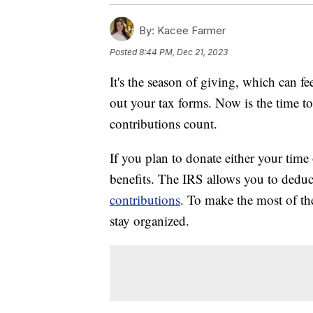
By:
Kacee Farmer
Posted
8:44 PM, Dec 21, 2023
It's the season of giving, which can 
out your tax forms. Now is the time 
contributions count.
If you plan to donate either your time 
benefits. The IRS allows you to dedu
contributions
. To make the most of the
stay organized.