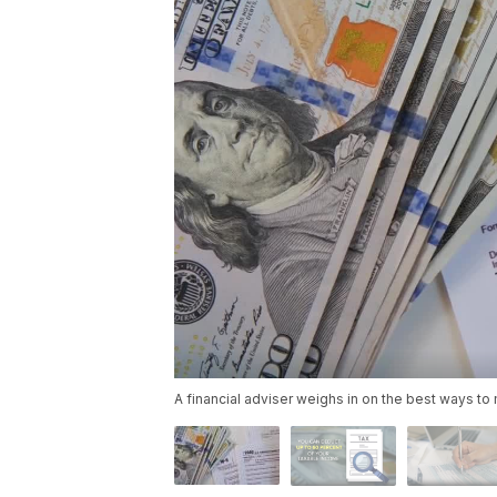
A financial adviser weighs in on the best ways to