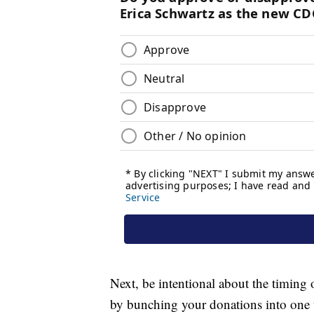
Next, be intentional about the timing 
by bunching your donations into one t