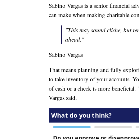
Sabino Vargas is a senior financial ad
can make when making charitable contri
"This may sound cliche, but rem
ahead."
Sabino Vargas
That means planning and fully exploring
to take inventory of your accounts. Y
of cash or a check is more beneficial. 
Vargas said.