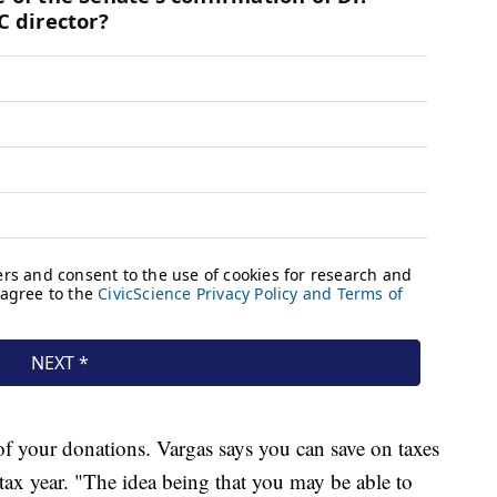
of your donations. Vargas says you can save on taxes
ax year. "The idea being that you may be able to