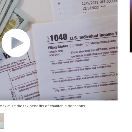
 maximize the tax benefits of charitable donations