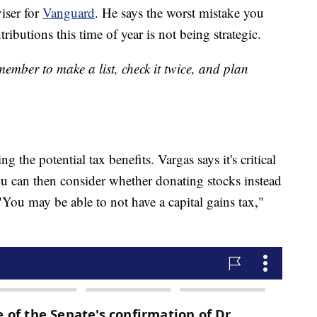
viser for
Vanguard
. He says the worst mistake you
butions this time of year is not being strategic.
ember to make a list, check it twice, and plan
 the potential tax benefits. Vargas says it's critical
ou can then consider whether donating stocks instead
"You may be able to not have a capital gains tax,"