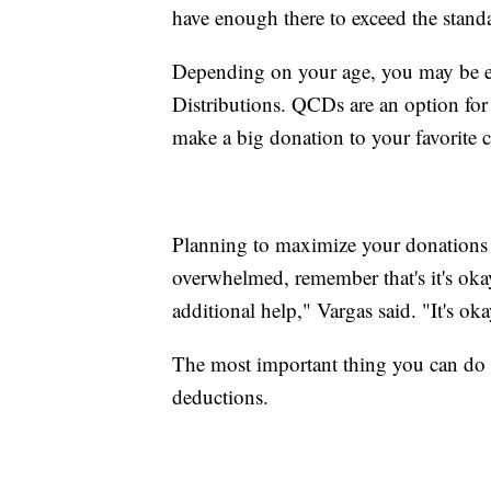
have enough there to exceed the stand
Depending on your age, you may be eli
Distributions. QCDs are an option fo
make a big donation to your favorite ch
Planning to maximize your donations c
overwhelmed, remember that's it's oka
additional help," Vargas said. "It's oka
The most important thing you can do 
deductions.