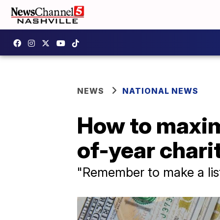
NEWS
NATIONAL NEWS
How to maximi
of-year chari
"Remember to make a list