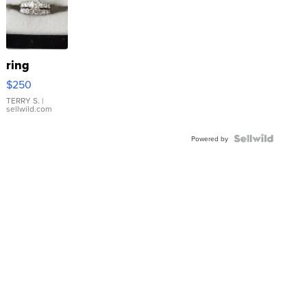
ring
$250
TERRY S.
|
sellwild.com
Powered by