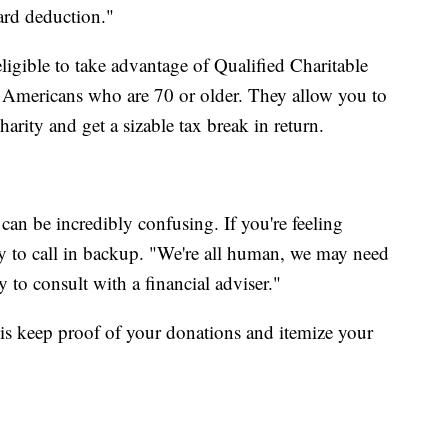
ard deduction."
gible to take advantage of Qualified Charitable
r Americans who are 70 or older. They allow you to
arity and get a sizable tax break in return.
an be incredibly confusing. If you're feeling
y to call in backup. "We're all human, we may need
y to consult with a financial adviser."
is keep proof of your donations and itemize your