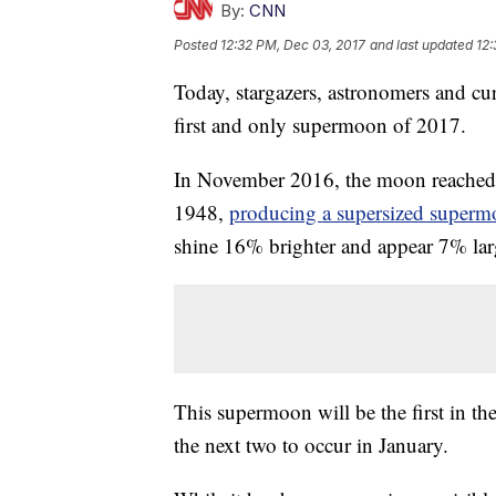
By:
CNN
Posted
12:32 PM, Dec 03, 2017
and last updated
12:
Today, stargazers, astronomers and cur
first and only supermoon of 2017.
In November 2016, the moon reached a 
1948,
producing a supersized super
shine 16% brighter and appear 7% large
This supermoon will be the first in th
the next two to occur in January.