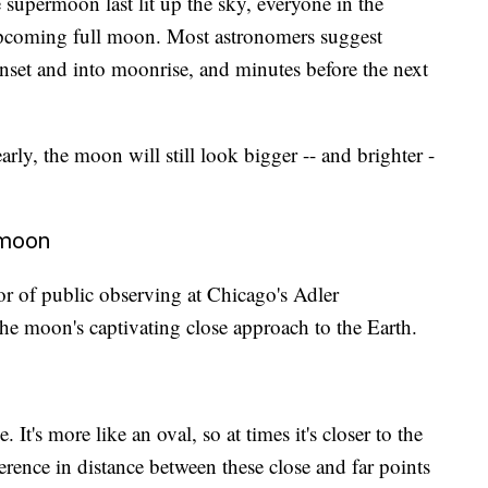
e supermoon last lit up the sky, everyone in the
 upcoming full moon. Most astronomers suggest
nset and into moonrise, and minutes before the next
rly, the moon will still look bigger -- and brighter -
rmoon
or of public observing at Chicago's Adler
the moon's captivating close approach to the Earth.
. It's more like an oval, so at times it's closer to the
fference in distance between these close and far points