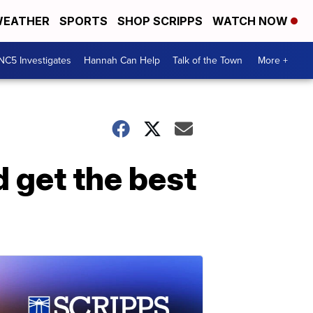
EATHER
SPORTS
SHOP SCRIPPS
WATCH NOW
NC5 Investigates
Hannah Can Help
Talk of the Town
More +
 get the best