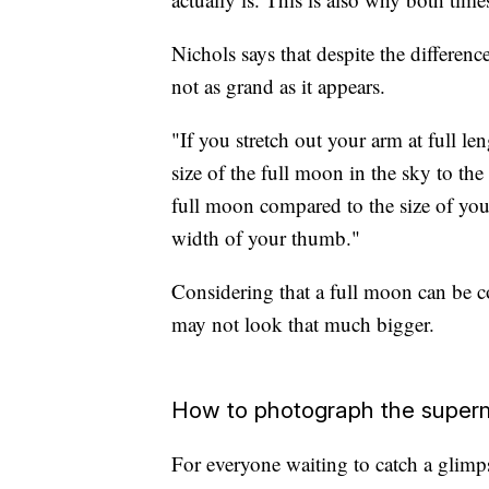
Nichols says that despite the differen
not as grand as it appears.
"If you stretch out your arm at full l
size of the full moon in the sky to the
full moon compared to the size of you
width of your thumb."
Considering that a full moon can be c
may not look that much bigger.
How to photograph the supe
For everyone waiting to catch a glimp