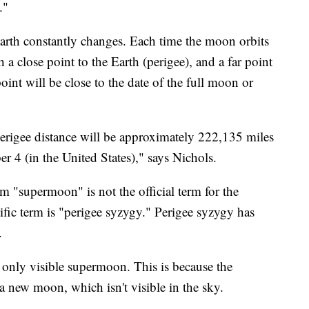
."
rth constantly changes. Each time the moon orbits
h a close point to the Earth (perigee), and a far point
oint will be close to the date of the full moon or
perigee distance will be approximately 222,135 miles
r 4 (in the United States)," says Nichols.
m "supermoon" is not the official term for the
ic term is "perigee syzygy." Perigee syzygy has
.
only visible supermoon. This is because the
a new moon, which isn't visible in the sky.