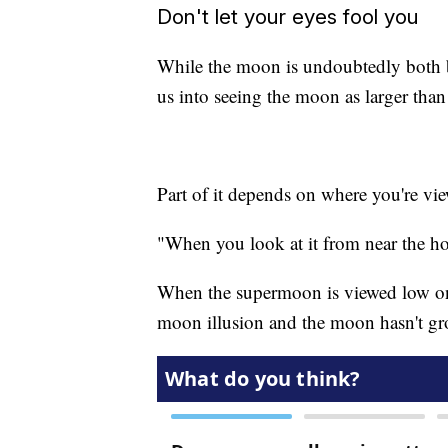
Don't let your eyes fool you
While the moon is undoubtedly both bi
us into seeing the moon as larger than i
Part of it depends on where you're v
"When you look at it from near the hori
When the supermoon is viewed low on 
moon illusion and the moon hasn't grow