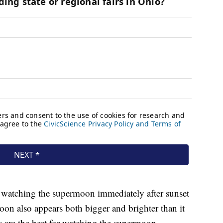
n watching the supermoon immediately after sunset
moon also appears both bigger and brighter than it
es are the best for watching the supermoon.