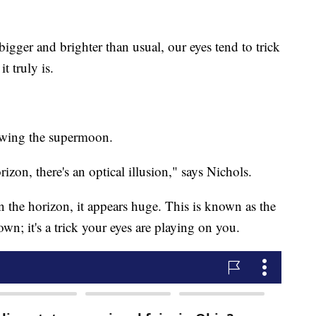
gger and brighter than usual, our eyes tend to trick
t truly is.
iewing the supermoon.
zon, there's an optical illusion," says Nichols.
the horizon, it appears huge. This is known as the
n; it's a trick your eyes are playing on you.