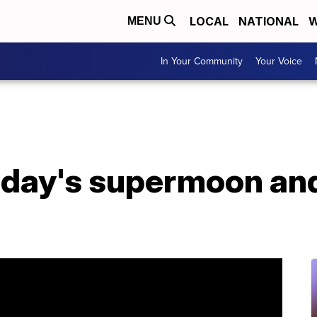
LOCAL
NATIONAL
W
MENU
In Your Community
Your Voice
oday's supermoon and