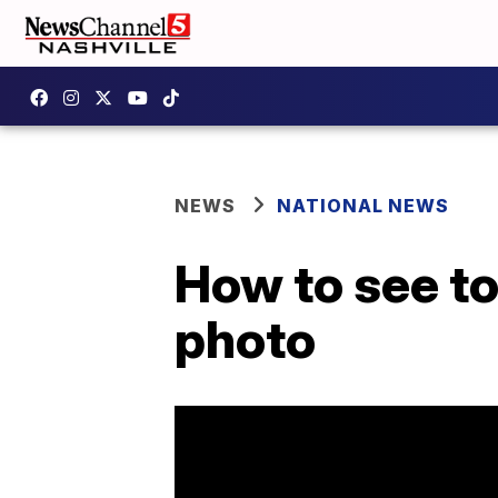
NEWS
NATIONAL NEWS
How to see t
photo