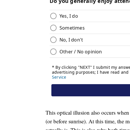
This optical illusion also occurs whe
(or before sunrise). At this time, the 
actually is. This is also why both tim