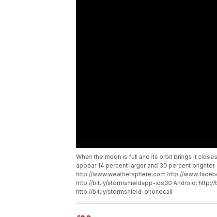
When the moon is full and its orbit brings it closes
appear 14 percent larger and 30 percent brighter
http://www.weathersphere.com http://www.faceb
http://bit.ly/stormshieldapp-ios30 Android: http:/
http://bit.ly/stormshield-phonecall