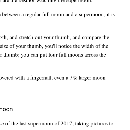
ce between a regular full moon and a supermoon, it is
ength, and stretch out your thumb, and compare the
 size of your thumb, you'll notice the width of the
r thumb; you can put four full moons across the
overed with a fingernail, even a 7% larger moon
rmoon
se of the last supermoon of 2017, taking pictures to