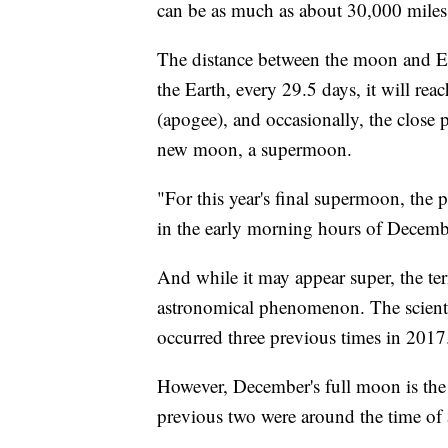
can be as much as about 30,000 miles
The distance between the moon and Ea
the Earth, every 29.5 days, it will reac
(apogee), and occasionally, the close p
new moon, a supermoon.
"For this year's final supermoon, the 
in the early morning hours of Decembe
And while it may appear super, the ter
astronomical phenomenon. The scientif
occurred three previous times in 2017
However, December's full moon is the 
previous two were around the time of 