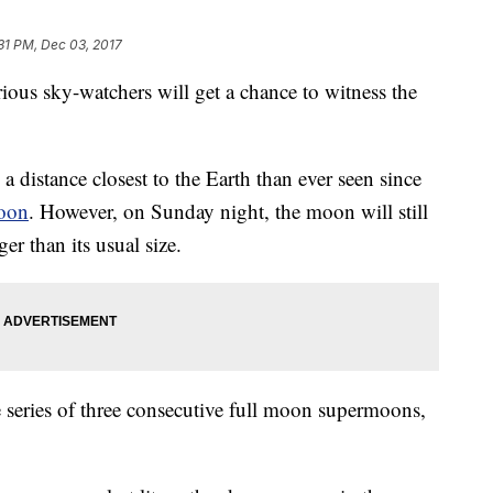
31 PM, Dec 03, 2017
ious sky-watchers will get a chance to witness the
distance closest to the Earth than ever seen since
moon
. However, on Sunday night, the moon will still
r than its usual size.
e series of three consecutive full moon supermoons,