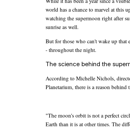
While it has been a year since a visibl
world has a chance to marvel at this
watching the supermoon right after su
sunrise as well.
But for those who can't wake up that ea
- throughout the night.
The science behind the supe
According to Michelle Nichols, direct
Planetarium, there is a reason behind 
"The moon's orbit is not a perfect circle
Earth than it is at other times. The di