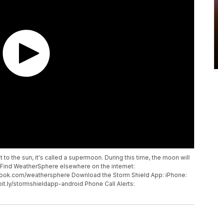
t to the sun, it's called a supermoon. During this time, the moon will
. Find WeatherSphere elsewhere on the internet:
ook.com/weathersphere Download the Storm Shield App: iPhone:
/bit.ly/stormshieldapp-android Phone Call Alerts: