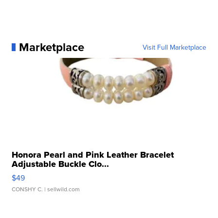
Marketplace
Visit Full Marketplace
Honora Pearl and Pink Leather Bracelet
Adjustable Buckle Clo...
$49
CONSHY C.
| sellwild.com