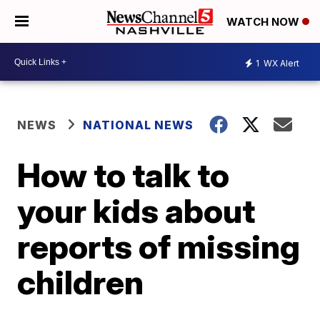
WATCH NOW
1
WX Alert
NEWS
NATIONAL NEWS
How to talk to
your kids about
reports of missing
children