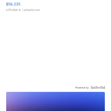
$56,335
LOTLINX A.
| sellwild.com
Powered by