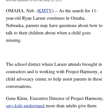
and last updated
10:56 PM, May 25, 2021
OMAHA, Neb. (
KMTV
) -- As the search for 11-
year-old Ryan Larsen continues in Omaha,
Nebraska, parents may have questions about how to
talk to their children about when a child goes
missing.
The school district where Larsen attends brought in
counselors and is working with Project Harmony, a
child advocacy center, to help assist parents in these
conversations.
Gene Klein, Executive Director of Project Harmony,
says kids understand
more than adults give them