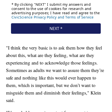
"I think the very basic is to ask them how they feel
about this, what are they feeling, what are they
experiencing and to acknowledge those feelings.
Sometimes as adults we want to assure them they’re
safe and nothing like this would ever happen to
them, which is important, but we don’t want to
misguide them and diminish their feelings," Klein
said.