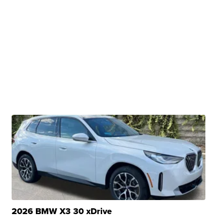
2026 BMW X3 30 xDrive