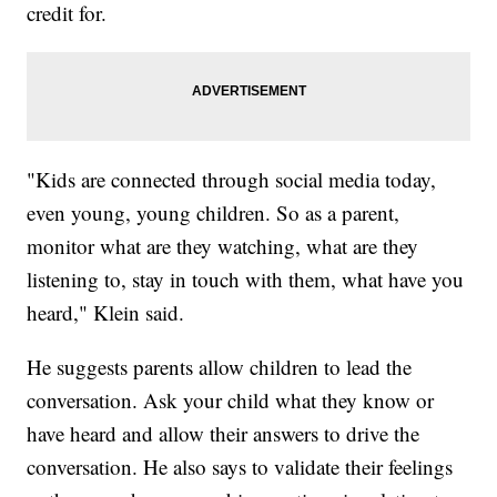
credit for.
"Kids are connected through social media today,
even young, young children. So as a parent,
monitor what are they watching, what are they
listening to, stay in touch with them, what have you
heard," Klein said.
He suggests parents allow children to lead the
conversation. Ask your child what they know or
have heard and allow their answers to drive the
conversation. He also says to validate their feelings