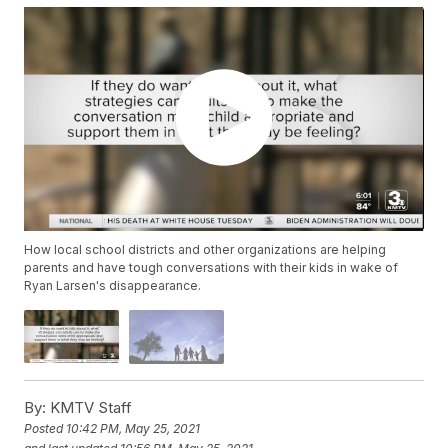
How local school districts and other organizations are helping
parents and have tough conversations with their kids in wake of
Ryan Larsen's disappearance.
By:
KMTV Staff
Posted
10:42 PM, May 25, 2021