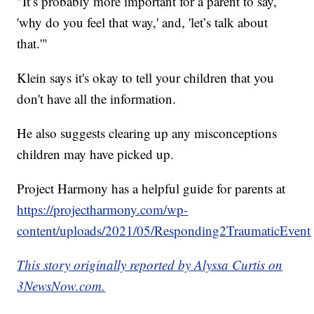
"It’s probably more important for a parent to say,
'why do you feel that way,' and, 'let’s talk about
that.'"
Klein says it's okay to tell your children that you
don't have all the information.
He also suggests clearing up any misconceptions
children may have picked up.
Project Harmony has a helpful guide for parents at
https://projectharmony.com/wp-
content/uploads/2021/05/Responding2TraumaticEvents
This story originally reported by Alyssa Curtis on
3NewsNow.com.