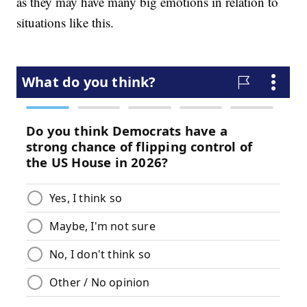
as they may have many big emotions in relation to
situations like this.