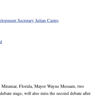
n
opment Secretary Julian Castro
nd
d Miramar, Florida, Mayor Wayne Messam, two
debate stage, will also miss the second debate after