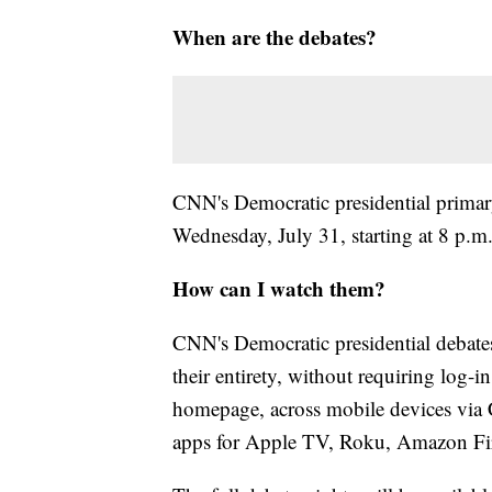
When are the debates?
CNN's Democratic presidential primary
Wednesday, July 31, starting at 8 p.
How can I watch them?
CNN's Democratic presidential debates
their entirety, without requiring log-i
homepage, across mobile devices vi
apps for Apple TV, Roku, Amazon Fi