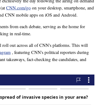
le exclusively the day following the airing on demand
 (at
CNN.com/go
on your desktop, smartphone, and
and CNN mobile apps on iOS and Android.
ents from each debate, serving as the home for
king in real-time.
 roll out across all of CNN's platforms. This will
tagram
, featuring CNN's political reporters during
ant takeaways, fact-checking the candidates, and