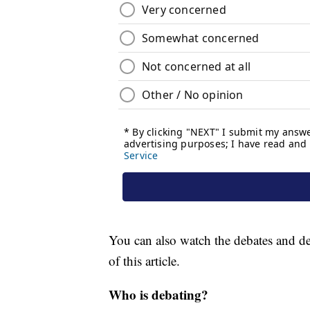
You can also watch the debates and deb
of this article.
Who is debating?