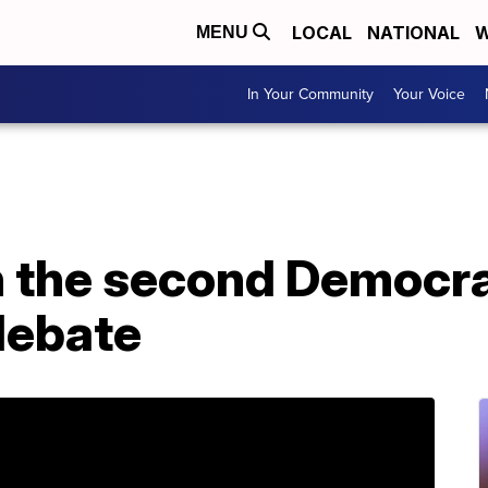
LOCAL
NATIONAL
W
MENU
In Your Community
Your Voice
 the second Democra
debate