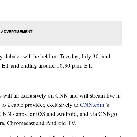
 debates will be held on Tuesday, July 30, and
m. ET and ending around 10:30 p.m. ET.
 will air exclusively on CNN and will stream live in
n to a cable provider, exclusively to
CNN.com
's
a CNN's apps for iOS and Android, and via CNNgo
re, Chromecast and Android TV.