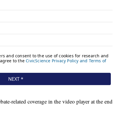
ate-related coverage in the video player at the end