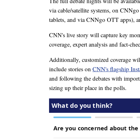
The full debate nights will be availab
via cable/satellite systems, on CNNgo
tablets, and via CNNgo OTT apps), 
CNN's live story will capture key mom
coverage, expert analysis and fact-chec
Additionally, customized coverage will
include stories on
CNN's flagship Ins
and following the debates with import
sizing up their place in the polls.