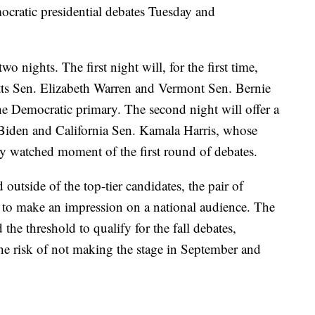
cratic presidential debates Tuesday and
o nights. The first night will, for the first time,
ts Sen. Elizabeth Warren and Vermont Sen. Bernie
he Democratic primary. The second night will offer a
 Biden and California Sen. Kamala Harris, whose
ly watched moment of the first round of debates.
 outside of the top-tier candidates, the pair of
es to make an impression on a national audience. The
he threshold to qualify for the fall debates,
he risk of not making the stage in September and