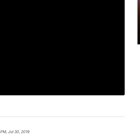
 PM, Jul 30, 2019