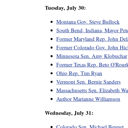
Tuesday, July 30:
Montana Gov. Steve Bullock
South Bend, Indiana, Mayor Pete
Former Maryland Rep. John Del
Former Colorado Gov. John Hic
Minnesota Sen. Amy Klobuchar
Former Texas Rep. Beto O'Rour
Ohio Rep. Tim Ryan
Vermont Sen. Bernie Sanders
Massachusetts Sen. Elizabeth Wa
Author Marianne Williamson
Wednesday, July 31:
Colorado Sen. Michael Bennet