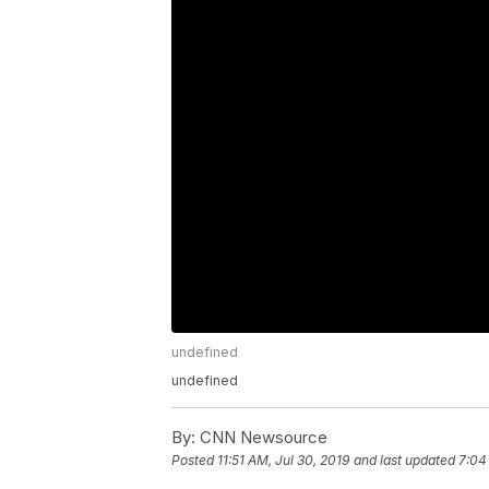
undefined
undefined
By:
CNN Newsource
Posted
11:51 AM, Jul 30, 2019
and last updated
7:04