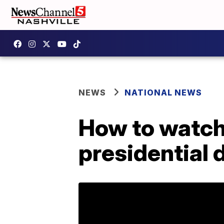
NEWS
NATIONAL NEWS
How to watch
presidential 