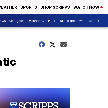
EATHER
SPORTS
SHOP SCRIPPS
WATCH NOW
NC5 Investigates
Hannah Can Help
Talk of the Town
More +
tic