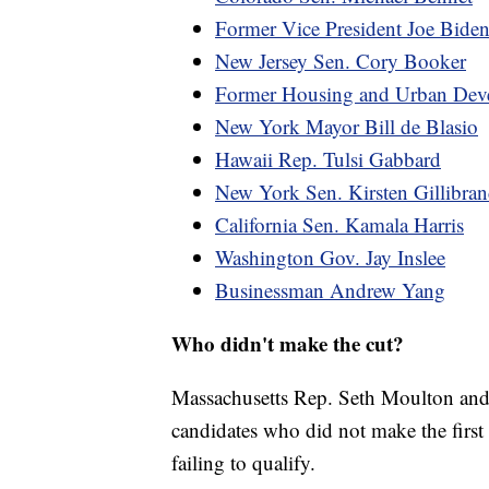
Former Vice President Joe Bide
New Jersey Sen. Cory Booker
Former Housing and Urban Devel
New York Mayor Bill de Blasio
Hawaii Rep. Tulsi Gabbard
New York Sen. Kirsten Gillibra
California Sen. Kamala Harris
Washington Gov. Jay Inslee
Businessman Andrew Yang
Who didn't make the cut?
Massachusetts Rep. Seth Moulton an
candidates who did not make the first 
failing to qualify.