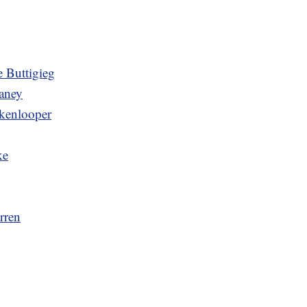
 Buttigieg
aney
kenlooper
ke
rren