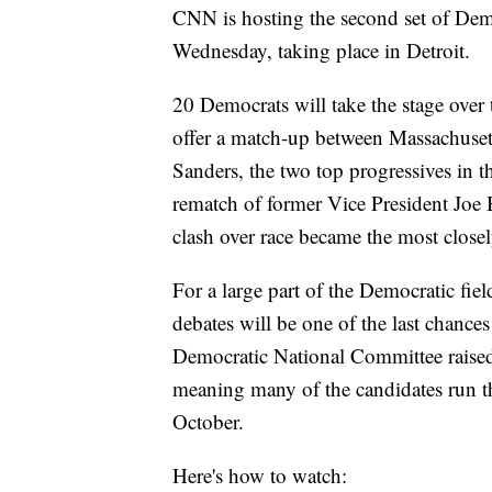
CNN is hosting the second set of Demo
Wednesday, taking place in Detroit.
20 Democrats will take the stage over tw
offer a match-up between Massachuset
Sanders, the two top progressives in t
rematch of former Vice President Joe
clash over race became the most close
For a large part of the Democratic field
debates will be one of the last chanc
Democratic National Committee raised t
meaning many of the candidates run t
October.
Here's how to watch: