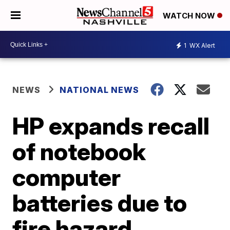
WATCH NOW
1
WX Alert
NEWS
NATIONAL NEWS
HP expands recall
of notebook
computer
batteries due to
fire hazard