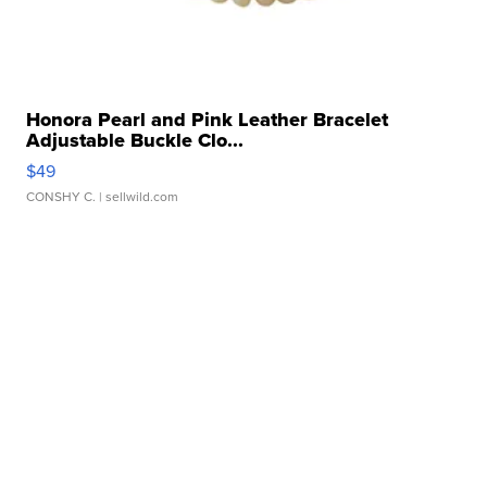
Honora Pearl and Pink Leather Bracelet
Adjustable Buckle Clo...
$49
CONSHY C.
| sellwild.com