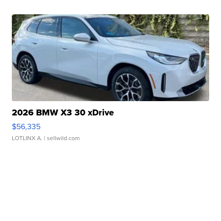
2026 BMW X3 30 xDrive
$56,335
LOTLINX A.
| sellwild.com