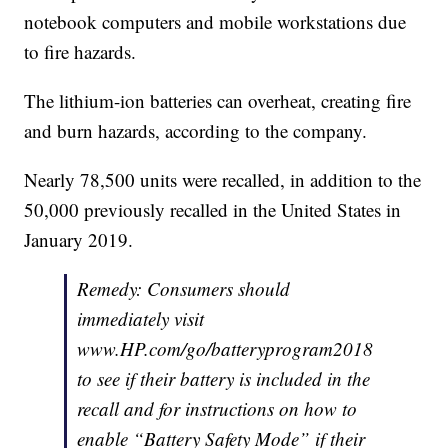
notebook computers and mobile workstations due
to fire hazards.
The lithium-ion batteries can overheat, creating fire
and burn hazards, according to the company.
Nearly 78,500 units were recalled, in addition to the
50,000 previously recalled in the United States in
January 2019.
Remedy: Consumers should
immediately visit
www.HP.com/go/batteryprogram2018
to see if their battery is included in the
recall and for instructions on how to
enable “Battery Safety Mode” if their