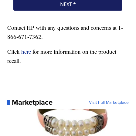
Contact HP with any questions and concerns at 1-
866-671-7362.
Click
here
for more information on the product
recall.
Marketplace
Visit Full Marketplace