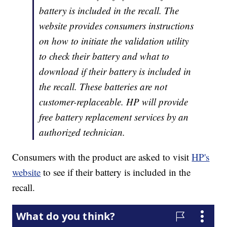
battery is included in the recall. The
website provides consumers instructions
on how to initiate the validation utility
to check their battery and what to
download if their battery is included in
the recall. These batteries are not
customer-replaceable. HP will provide
free battery replacement services by an
authorized technician.
Consumers with the product are asked to visit
HP's
website
to see if their battery is included in the
recall.