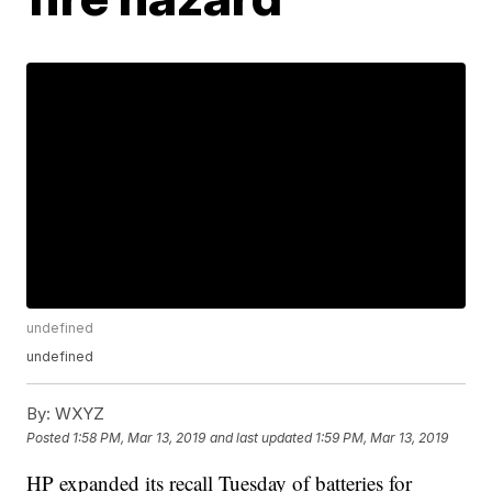
undefined
undefined
By:
WXYZ
Posted
1:58 PM, Mar 13, 2019
and last updated
1:59 PM, Mar 13, 2019
HP expanded its recall Tuesday of batteries for