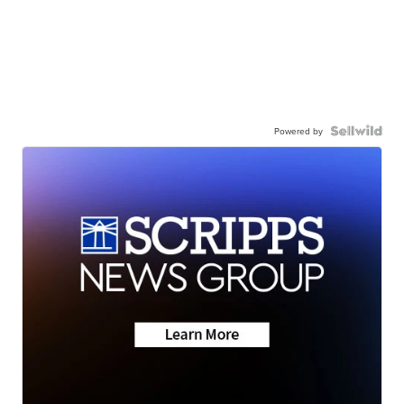
Powered by