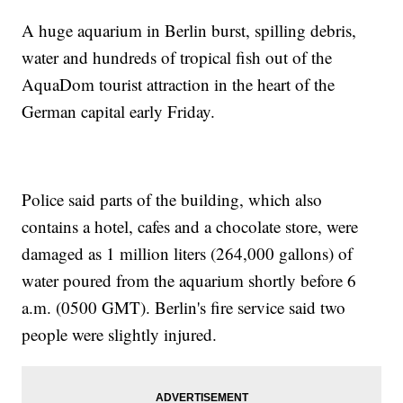
A huge aquarium in Berlin burst, spilling debris,
water and hundreds of tropical fish out of the
AquaDom tourist attraction in the heart of the
German capital early Friday.
Police said parts of the building, which also
contains a hotel, cafes and a chocolate store, were
damaged as 1 million liters (264,000 gallons) of
water poured from the aquarium shortly before 6
a.m. (0500 GMT). Berlin's fire service said two
people were slightly injured.