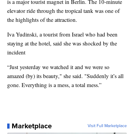
is a major tourist magnet in Berlin. The 10-minute
elevator ride through the tropical tank was one of
the highlights of the attraction.
Iva Yudinski, a tourist from Israel who had been
staying at the hotel, said she was shocked by the
incident
“Just yesterday we watched it and we were so
amazed (by) its beauty," she said. "Suddenly it’s all
gone. Everything is a mess, a total mess.”
Marketplace
Visit Full Marketplace