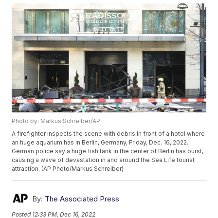
Photo by: Markus Schreiber/AP
A firefighter inspects the scene with debris in front of a hotel where
an huge aquarium has in Berlin, Germany, Friday, Dec. 16, 2022.
German police say a huge fish tank in the center of Berlin has burst,
causing a wave of devastation in and around the Sea Life tourist
attraction. (AP Photo/Markus Schreiber)
By:
The Associated Press
Posted
12:33 PM, Dec 16, 2022