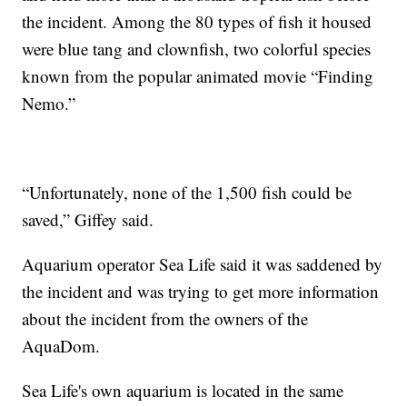
the incident. Among the 80 types of fish it housed
were blue tang and clownfish, two colorful species
known from the popular animated movie “Finding
Nemo.”
“Unfortunately, none of the 1,500 fish could be
saved,” Giffey said.
Aquarium operator Sea Life said it was saddened by
the incident and was trying to get more information
about the incident from the owners of the
AquaDom.
Sea Life's own aquarium is located in the same