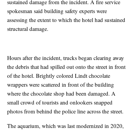
sustained damage from the incident. A fire service
spokesman said building safety experts were
assessing the extent to which the hotel had sustained
structural damage.
Hours after the incident, trucks began clearing away
the debris that had spilled out onto the street in front
of the hotel. Brightly colored Lindt chocolate
wrappers were scattered in front of the building
where the chocolate shop had been damaged. A
small crowd of tourists and onlookers snapped
photos from behind the police line across the street.
The aquarium, which was last modernized in 2020,