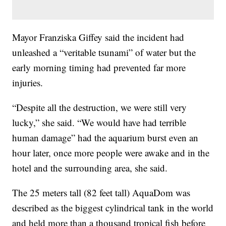
Mayor Franziska Giffey said the incident had
unleashed a “veritable tsunami” of water but the
early morning timing had prevented far more
injuries.
“Despite all the destruction, we were still very
lucky,” she said. “We would have had terrible
human damage” had the aquarium burst even an
hour later, once more people were awake and in the
hotel and the surrounding area, she said.
The 25 meters tall (82 feet tall) AquaDom was
described as the biggest cylindrical tank in the world
and held more than a thousand tropical fish before