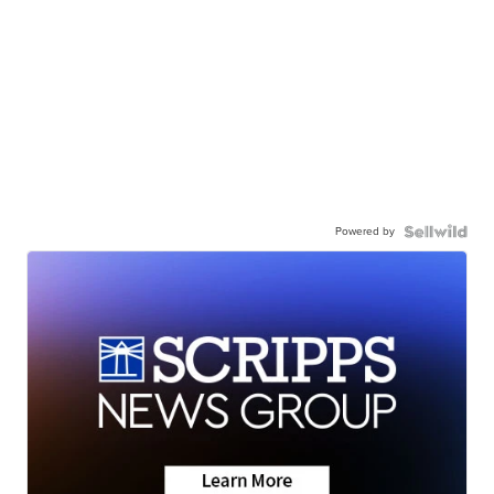
Powered by