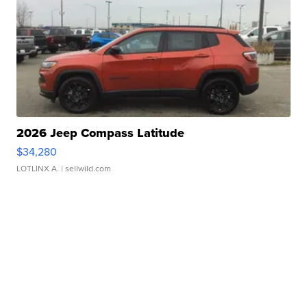
2026 Jeep Compass Latitude
$34,280
LOTLINX A.
| sellwild.com