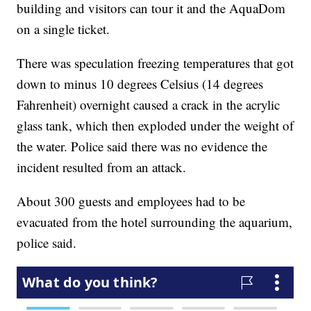
building and visitors can tour it and the AquaDom
on a single ticket.
There was speculation freezing temperatures that got
down to minus 10 degrees Celsius (14 degrees
Fahrenheit) overnight caused a crack in the acrylic
glass tank, which then exploded under the weight of
the water. Police said there was no evidence the
incident resulted from an attack.
About 300 guests and employees had to be
evacuated from the hotel surrounding the aquarium,
police said.