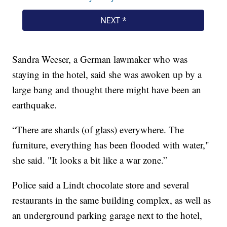
Sandra Weeser, a German lawmaker who was
staying in the hotel, said she was awoken up by a
large bang and thought there might have been an
earthquake.
“There are shards (of glass) everywhere. The
furniture, everything has been flooded with water,"
she said. "It looks a bit like a war zone.”
Police said a Lindt chocolate store and several
restaurants in the same building complex, as well as
an underground parking garage next to the hotel,