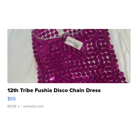
12th Tribe Fushia Disco Chain Dress
$55
ROSE J.
| sellwild.com