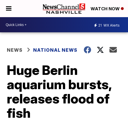
WATCH NOW
21
WX Alerts
NEWS
NATIONAL NEWS
Huge Berlin
aquarium bursts,
releases flood of
fish