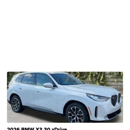
2026 BMW X3 30 xDrive