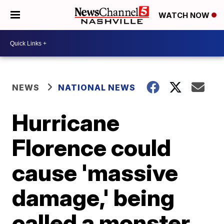
WATCH NOW
NEWS
NATIONAL NEWS
Hurricane
Florence could
cause 'massive
damage,' being
called a monster