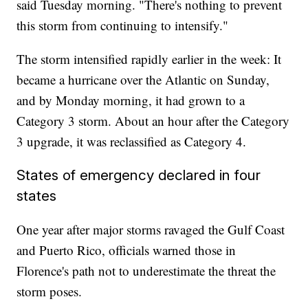
said Tuesday morning. "There's nothing to prevent
this storm from continuing to intensify."
The storm intensified rapidly earlier in the week: It
became a hurricane over the Atlantic on Sunday,
and by Monday morning, it had grown to a
Category 3 storm. About an hour after the Category
3 upgrade, it was reclassified as Category 4.
States of emergency declared in four
states
One year after major storms ravaged the Gulf Coast
and Puerto Rico, officials warned those in
Florence's path not to underestimate the threat the
storm poses.