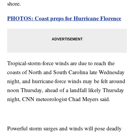
shore.
PHOTOS: Coast preps for Hurricane Florence
Tropical-storm-force winds are due to reach the
coasts of North and South Carolina late Wednesday
night, and hurricane-force winds may be felt around
noon Thursday, ahead of a landfall likely Thursday
night, CNN meteorologist Chad Meyers said.
Powerful storm surges and winds will pose deadly