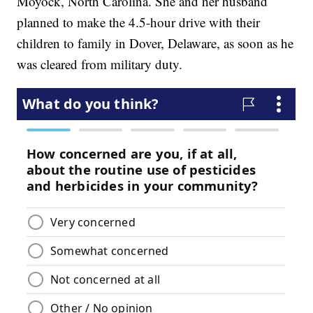
Moyock, North Carolina. She and her husband
planned to make the 4.5-hour drive with their
children to family in Dover, Delaware, as soon as he
was cleared from military duty.