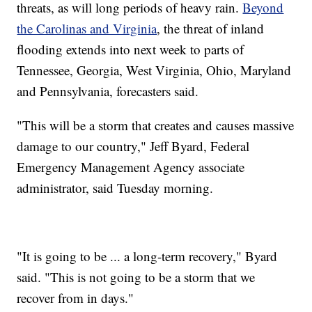
threats, as will long periods of heavy rain.
Beyond
the Carolinas and Virginia
, the threat of inland
flooding extends into next week to parts of
Tennessee, Georgia, West Virginia, Ohio, Maryland
and Pennsylvania, forecasters said.
"This will be a storm that creates and causes massive
damage to our country," Jeff Byard, Federal
Emergency Management Agency associate
administrator, said Tuesday morning.
"It is going to be ... a long-term recovery," Byard
said. "This is not going to be a storm that we
recover from in days."