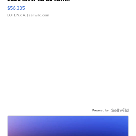
$56,335
LOTLINX A.
| sellwild.com
Powered by