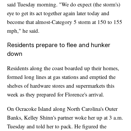
said Tuesday morning. "We do expect (the storm's)
eye to get its act together again later today and
become that almost-Category 5 storm at 150 to 155
mph," he said.
Residents prepare to flee and hunker
down
Residents along the coast boarded up their homes,
formed long lines at gas stations and emptied the
shelves of hardware stores and supermarkets this
week as they prepared for Florence's arrival.
On Ocracoke Island along North Carolina's Outer
Banks, Kelley Shinn's partner woke her up at 3 a.m.
Tuesday and told her to pack. He figured the