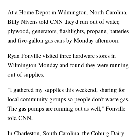
At a Home Depot in Wilmington, North Carolina,
Billy Nivens told CNN they'd run out of water,
plywood, generators, flashlights, propane, batteries
and five-gallon gas cans by Monday afternoon.
Ryan Fonville visited three hardware stores in
Wilmington Monday and found they were running
out of supplies.
"I gathered my supplies this weekend, sharing for
local community groups so people don't waste gas.
The gas pumps are running out as well," Fonville
told CNN.
In Charleston, South Carolina, the Coburg Dairy