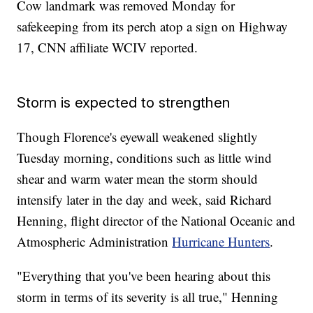
Cow landmark was removed Monday for
safekeeping from its perch atop a sign on Highway
17, CNN affiliate WCIV reported.
Storm is expected to strengthen
Though Florence's eyewall weakened slightly
Tuesday morning, conditions such as little wind
shear and warm water mean the storm should
intensify later in the day and week, said Richard
Henning, flight director of the National Oceanic and
Atmospheric Administration
Hurricane Hunters
.
"Everything that you've been hearing about this
storm in terms of its severity is all true," Henning