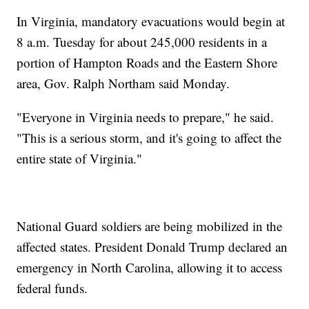
In Virginia, mandatory evacuations would begin at
8 a.m. Tuesday for about 245,000 residents in a
portion of Hampton Roads and the Eastern Shore
area, Gov. Ralph Northam said Monday.
"Everyone in Virginia needs to prepare," he said.
"This is a serious storm, and it's going to affect the
entire state of Virginia."
National Guard soldiers are being mobilized in the
affected states. President Donald Trump declared an
emergency in North Carolina, allowing it to access
federal funds.