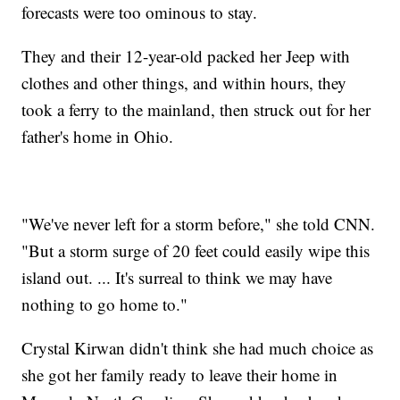
forecasts were too ominous to stay.
They and their 12-year-old packed her Jeep with
clothes and other things, and within hours, they
took a ferry to the mainland, then struck out for her
father's home in Ohio.
"We've never left for a storm before," she told CNN.
"But a storm surge of 20 feet could easily wipe this
island out. ... It's surreal to think we may have
nothing to go home to."
Crystal Kirwan didn't think she had much choice as
she got her family ready to leave their home in