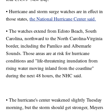
• Hurricane and storm surge watches are in effect in
those states,
the National Hurricane Center said.
• The watches extend from Edisto Beach, South
Carolina, northward to the North Carolina-Virginia
border, including the Pamlico and Albemarle
Sounds. Those areas are at risk for hurricane
conditions and "life-threatening inundation from
rising water moving inland from the coastline"
during the next 48 hours, the NHC said.
• The hurricane's center weakened slightly Tuesday
morning, but the storm should get stronger, Meyers