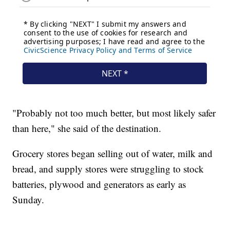
"Probably not too much better, but most likely safer
than here," she said of the destination.
Grocery stores began selling out of water, milk and
bread, and supply stores were struggling to stock
batteries, plywood and generators as early as
Sunday.