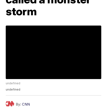
storm
undefined
undefined
By:
CNN