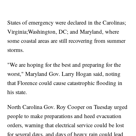
States of emergency were declared in the Carolinas;
Virginia;
Washington, DC; and Maryland, where
some coastal areas are still recovering from summer
storms.
"We are hoping for the best and preparing for the
worst," Maryland Gov. Larry Hogan said, noting
that Florence could cause catastrophic flooding in
his state.
North Carolina Gov. Roy Cooper on Tuesday urged
people to make preparations and heed evacuation
orders, warning that electrical service could be lost
for several days, and days of heavy rain could lead