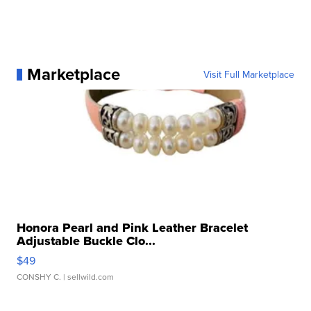
Marketplace
Visit Full Marketplace
Honora Pearl and Pink Leather Bracelet
Adjustable Buckle Clo...
$49
CONSHY C.
| sellwild.com