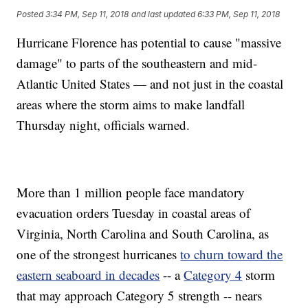
Posted
3:34 PM, Sep 11, 2018
and last updated
6:33 PM, Sep 11, 2018
Hurricane Florence has potential to cause "massive
damage" to parts of the southeastern and mid-
Atlantic United States — and not just in the coastal
areas where the storm aims to make landfall
Thursday night, officials warned.
More than 1 million people face mandatory
evacuation orders Tuesday in coastal areas of
Virginia, North Carolina and South Carolina, as
one of the strongest hurricanes
to churn toward the
eastern seaboard in decades
-- a
Category 4
storm
that may approach Category 5 strength -- nears