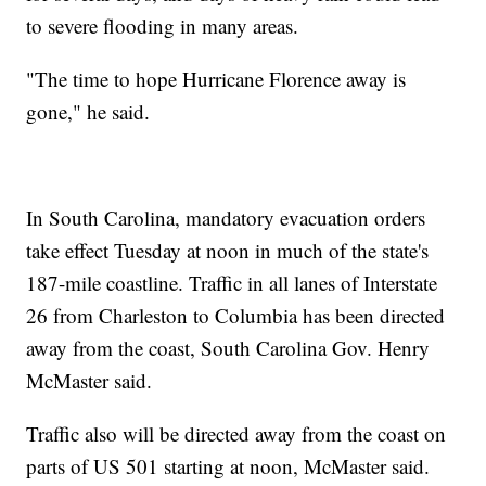
to severe flooding in many areas.
"The time to hope Hurricane Florence away is
gone," he said.
In South Carolina, mandatory evacuation orders
take effect Tuesday at noon in much of the state's
187-mile coastline. Traffic in all lanes of Interstate
26 from Charleston to Columbia has been directed
away from the coast, South Carolina Gov. Henry
McMaster said.
Traffic also will be directed away from the coast on
parts of US 501 starting at noon, McMaster said.