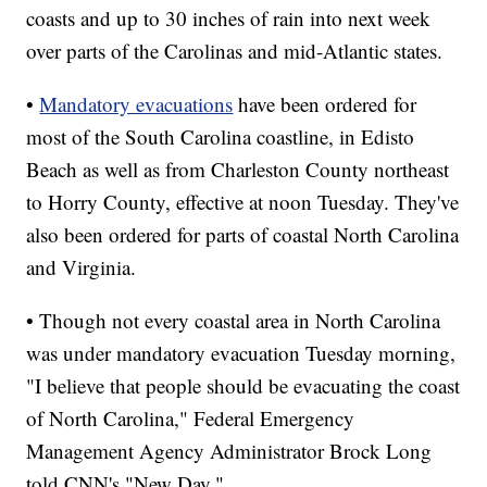
coasts and up to 30 inches of rain into next week
over parts of the Carolinas and mid-Atlantic states.
•
Mandatory evacuations
have been ordered for
most of the South Carolina coastline, in Edisto
Beach as well as from Charleston County northeast
to Horry County, effective at noon Tuesday. They've
also been ordered for parts of coastal North Carolina
and Virginia.
• Though not every coastal area in North Carolina
was under mandatory evacuation Tuesday morning,
"I believe that people should be evacuating the coast
of North Carolina," Federal Emergency
Management Agency Administrator Brock Long
told CNN's "New Day."