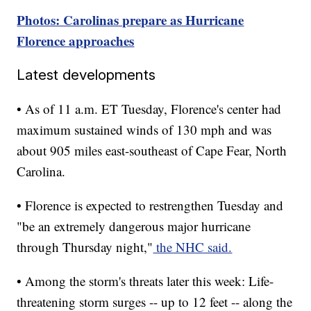
Photos: Carolinas prepare as Hurricane
Florence approaches
Latest developments
• As of 11 a.m. ET Tuesday, Florence's center had
maximum sustained winds of 130 mph and was
about 905 miles east-southeast of Cape Fear, North
Carolina.
• Florence is expected to restrengthen Tuesday and
"be an extremely dangerous major hurricane
through Thursday night,"
the NHC said.
• Among the storm's threats later this week: Life-
threatening storm surges -- up to 12 feet -- along the