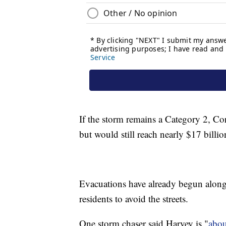
If the storm remains a Category 2, Co
but would still reach nearly $17 billio
Evacuations have already begun along t
residents to avoid the streets.
One storm chaser said Harvey is "
about