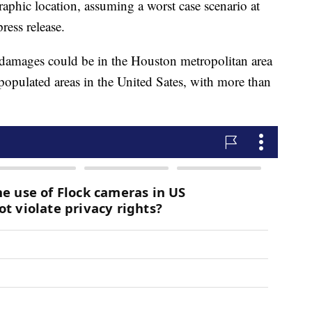
aphic location, assuming a worst case scenario at
ress release.
 damages could be in the Houston metropolitan area
populated areas in the United Sates, with more than