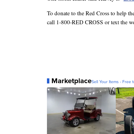
To donate to the Red Cross to help the
call 1-800-RED CROSS or text the 
Marketplace
Sell Your Items - Free t