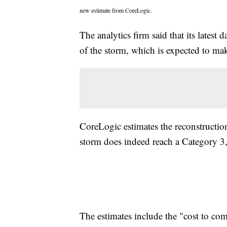
new estimate from CoreLogic.
The analytics firm said that its latest
of the storm, which is expected to make
CoreLogic estimates the reconstruction
storm does indeed reach a Category 3, 
The estimates include the "cost to com