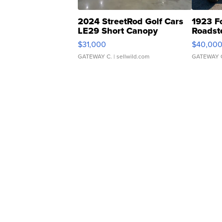
2024 StreetRod Golf Cars
1923 F
LE29 Short Canopy
Roadst
$31,000
$40,00
GATEWAY C.
| sellwild.com
GATEWAY 