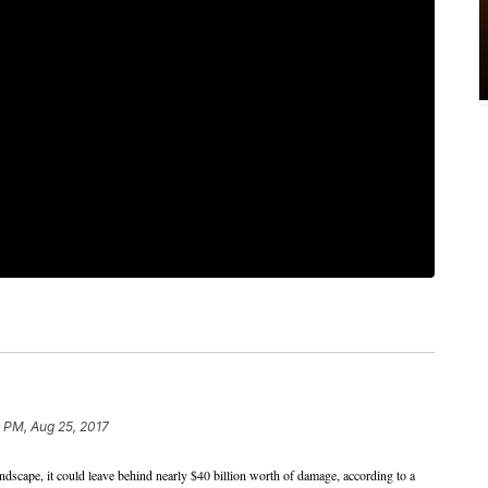
 PM, Aug 25, 2017
andscape, it could leave behind nearly $40 billion worth of damage, according to a