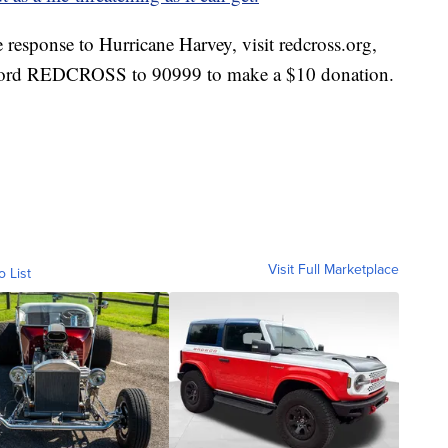
 response to Hurricane Harvey, visit redcross.org,
word REDCROSS to 90999 to make a $10 donation.
Visit Full Marketplace
o List