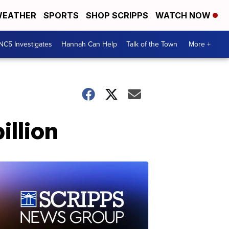
EATHER
SPORTS
SHOP SCRIPPS
WATCH NOW
NC5 Investigates
Hannah Can Help
Talk of the Town
More +
illion