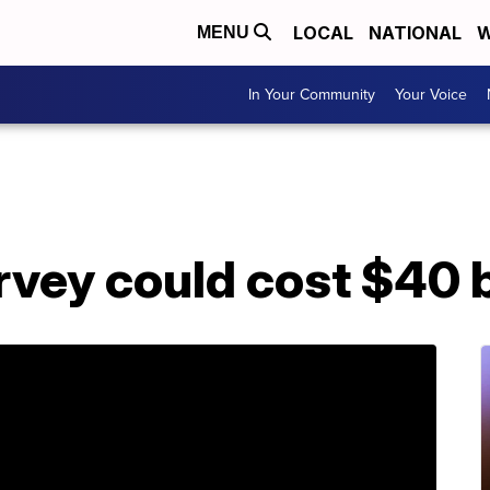
LOCAL
NATIONAL
W
MENU
In Your Community
Your Voice
vey could cost $40 b