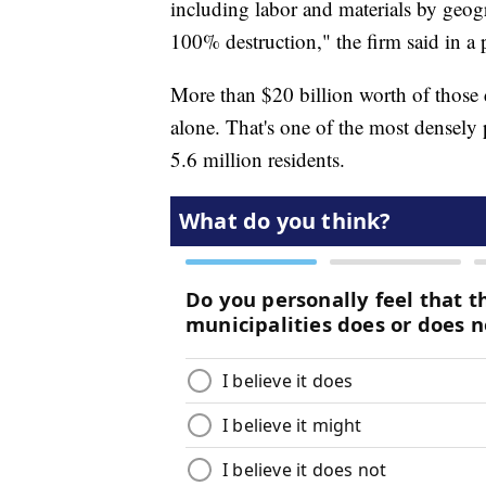
including labor and materials by geogr
100% destruction," the firm said in a p
More than $20 billion worth of those
alone. That's one of the most densely 
5.6 million residents.