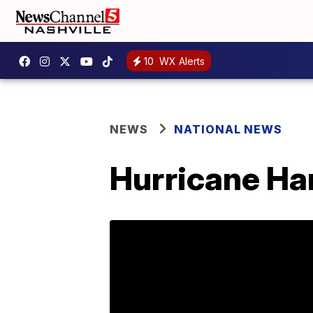
10
WX Alerts
NEWS
NATIONAL NEWS
Hurricane Har