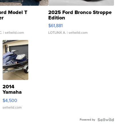
ord Model T
2025 Ford Bronco Stroppe
er
Edition
0
$61,881
C.
| sellwild.com
LOTLINX A.
| sellwild.com
2014
Yamaha
VX Deluxe
$4,500
sellwild.com
Powered by