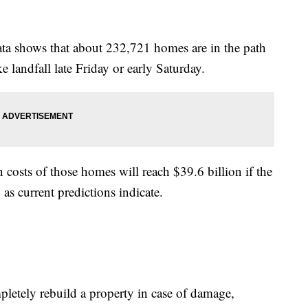
 data shows that about 232,721 homes are in the path
 landfall late Friday or early Saturday.
 costs of those homes will reach $39.6 billion if the
as current predictions indicate.
pletely rebuild a property in case of damage,