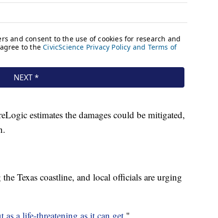
reLogic estimates the damages could be mitigated,
n.
he Texas coastline, and local officials are urging
 as a life-threatening as it can get.
"