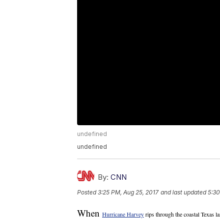
undefined
undefined
By:
CNN
Posted
3:25 PM, Aug 25, 2017
and last updated
5:30
When
Hurricane Harvey
rips through the coastal Texas l