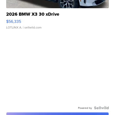
2026 BMW X3 30 xDrive
$56,335
LOTLINX A.
| sellwild.com
Powered by