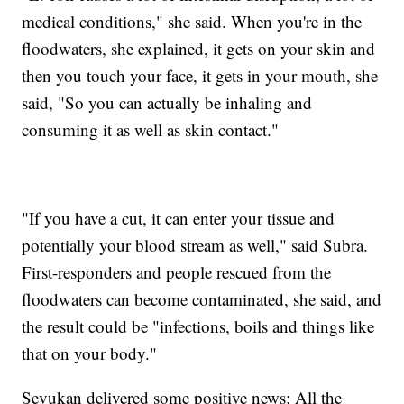
medical conditions," she said. When you're in the
floodwaters, she explained, it gets on your skin and
then you touch your face, it gets in your mouth, she
said, "So you can actually be inhaling and
consuming it as well as skin contact."
"If you have a cut, it can enter your tissue and
potentially your blood stream as well," said Subra.
First-responders and people rescued from the
floodwaters can become contaminated, she said, and
the result could be "infections, boils and things like
that on your body."
Sevukan delivered some positive news: All the