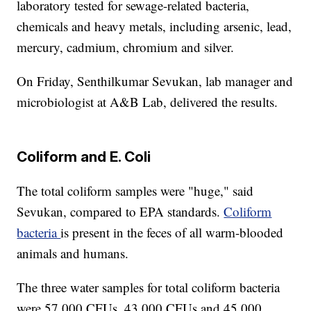
laboratory tested for sewage-related bacteria,
chemicals and heavy metals, including arsenic, lead,
mercury, cadmium, chromium and silver.
On Friday, Senthilkumar Sevukan, lab manager and
microbiologist at A&B Lab, delivered the results.
Coliform and E. Coli
The total coliform samples were "huge," said
Sevukan, compared to EPA standards.
Coliform
bacteria
is present in the feces of all warm-blooded
animals and humans.
The three water samples for total coliform bacteria
were 57,000 CFUs, 43,000 CFUs and 45,000