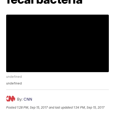
undefined
undefined
By:
CNN
Posted
1:28 PM, Sep 15, 2017
and last updated
1:34 PM, Sep 15, 2017