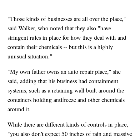
"Those kinds of businesses are all over the place,"
said Walker, who noted that they also "have
stringent rules in place for how they deal with and
contain their chemicals -- but this is a highly
unusual situation."
"My own father owns an auto repair place," she
said, adding that his business had containment
systems, such as a retaining wall built around the
containers holding antifreeze and other chemicals
around it.
While there are different kinds of controls in place,
"you also don't expect 50 inches of rain and massive