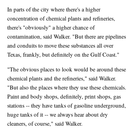
In parts of the city where there's a higher
concentration of chemical plants and refineries,
there's "obviously" a higher chance of
contamination, said Walker. "But there are pipelines
and conduits to move these substances all over
Texas, frankly, but definitely on the Gulf Coast."
"The obvious places to look would be around these
chemical plants and the refineries," said Walker.
"But also the places where they use these chemicals.
Paint and body shops, definitely, print shops, gas
stations -- they have tanks of gasoline underground,
huge tanks of it -- we always hear about dry
cleaners, of course," said Walker.