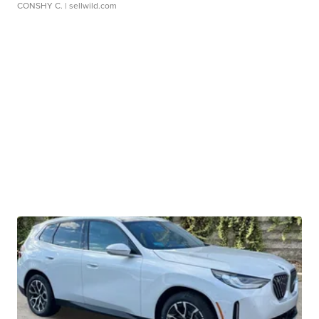
CONSHY C.
| sellwild.com