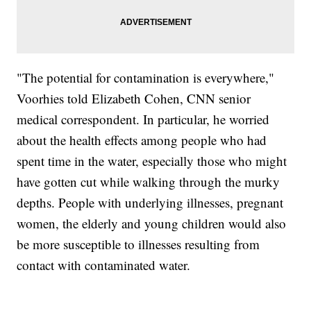
"The potential for contamination is everywhere,"
Voorhies told Elizabeth Cohen, CNN senior
medical correspondent. In particular, he worried
about the health effects among people who had
spent time in the water, especially those who might
have gotten cut while walking through the murky
depths. People with underlying illnesses, pregnant
women, the elderly and young children would also
be more susceptible to illnesses resulting from
contact with contaminated water.