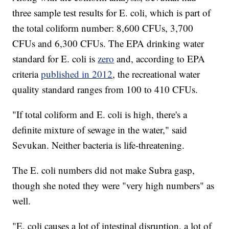
three sample test results for E. coli, which is part of
the total coliform number: 8,600 CFUs, 3,700
CFUs and 6,300 CFUs. The EPA drinking water
standard for E. coli is
zero
and, according to EPA
criteria
published in 2012
, the recreational water
quality standard ranges from 100 to 410 CFUs.
"If total coliform and E. coli is high, there's a
definite mixture of sewage in the water," said
Sevukan. Neither bacteria is life-threatening.
The E. coli numbers did not make Subra gasp,
though she noted they were "very high numbers" as
well.
"E. coli causes a lot of intestinal disruption, a lot of