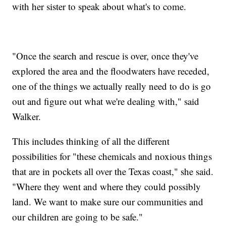
with her sister to speak about what's to come.
"Once the search and rescue is over, once they've
explored the area and the floodwaters have receded,
one of the things we actually really need to do is go
out and figure out what we're dealing with," said
Walker.
This includes thinking of all the different
possibilities for "these chemicals and noxious things
that are in pockets all over the Texas coast," she said.
"Where they went and where they could possibly
land. We want to make sure our communities and
our children are going to be safe."