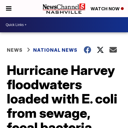
WATCH NOW
NEWS
NATIONAL NEWS
Hurricane Harvey
floodwaters
loaded with E. coli
from sewage,
fecal bacteria