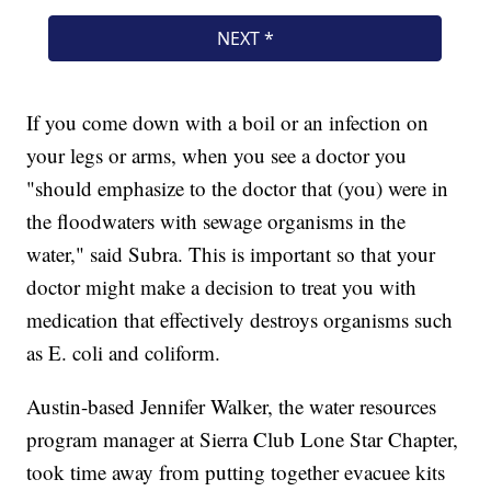
If you come down with a boil or an infection on
your legs or arms, when you see a doctor you
"should emphasize to the doctor that (you) were in
the floodwaters with sewage organisms in the
water," said Subra. This is important so that your
doctor might make a decision to treat you with
medication that effectively destroys organisms such
as E. coli and coliform.
Austin-based Jennifer Walker, the water resources
program manager at Sierra Club Lone Star Chapter,
took time away from putting together evacuee kits