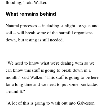
flooding," said Walker.
What remains behind
Natural processes -- including sunlight, oxygen and
soil -- will break some of the harmful organisms
down, but testing is still needed.
"We need to know what we're dealing with so we
can know this stuff is going to break down in a
month," said Walker. "This stuff is going to be here
for a long time and we need to put some barricades
around it."
"A lot of this is going to wash out into Galveston