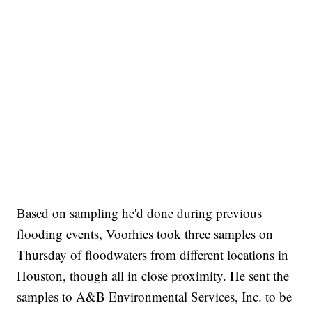
Based on sampling he'd done during previous
flooding events, Voorhies took three samples on
Thursday of floodwaters from different locations in
Houston, though all in close proximity. He sent the
samples to A&B Environmental Services, Inc. to be