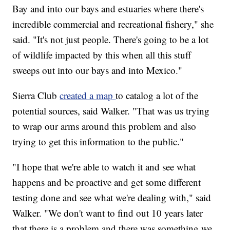
Bay and into our bays and estuaries where there's
incredible commercial and recreational fishery," she
said. "It's not just people. There's going to be a lot
of wildlife impacted by this when all this stuff
sweeps out into our bays and into Mexico."
Sierra Club
created a map
to catalog a lot of the
potential sources, said Walker. "That was us trying
to wrap our arms around this problem and also
trying to get this information to the public."
"I hope that we're able to watch it and see what
happens and be proactive and get some different
testing done and see what we're dealing with," said
Walker. "We don't want to find out 10 years later
that there is a problem and there was something we