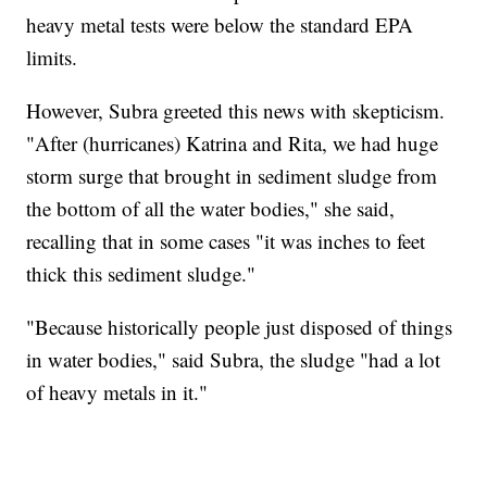
heavy metal tests were below the standard EPA
limits.
However, Subra greeted this news with skepticism.
"After (hurricanes) Katrina and Rita, we had huge
storm surge that brought in sediment sludge from
the bottom of all the water bodies," she said,
recalling that in some cases "it was inches to feet
thick this sediment sludge."
"Because historically people just disposed of things
in water bodies," said Subra, the sludge "had a lot
of heavy metals in it."