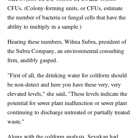
CFUs. (Colony-forming units, or CFUs, estimate
the number of bacteria or fungal cells that have the
ability to multiply in a sample.)
Hearing these numbers, Wilma Subra, president of
the Subra Company, an environmental consulting
firm, audibly gasped.
"First of all, the drinking water for coliform should
be non-detect and here you have these very, very
.
elevated levels," she said
"These levels indicate the
potential for sewer plant malfunction or sewer plant
continuing to discharge untreated or partially treated
waste."
Along with the coliform analysis, Sevukan had