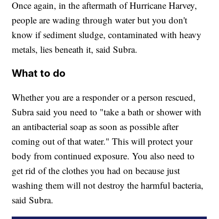
Once again, in the aftermath of Hurricane Harvey,
people are wading through water but you don't
know if sediment sludge, contaminated with heavy
metals, lies beneath it, said Subra.
What to do
Whether you are a responder or a person rescued,
Subra said you need to "take a bath or shower with
an antibacterial soap as soon as possible after
coming out of that water." This will protect your
body from continued exposure. You also need to
get rid of the clothes you had on because just
washing them will not destroy the harmful bacteria,
said Subra.