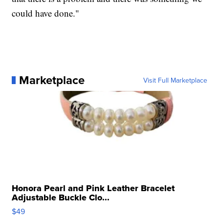
could have done."
Marketplace
Visit Full Marketplace
Honora Pearl and Pink Leather Bracelet
Adjustable Buckle Clo...
$49