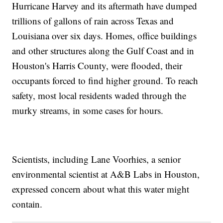
Hurricane Harvey and its aftermath have dumped
trillions of gallons of rain across Texas and
Louisiana over six days. Homes, office buildings
and other structures along the Gulf Coast and in
Houston's Harris County, were flooded, their
occupants forced to find higher ground. To reach
safety, most local residents waded through the
murky streams, in some cases for hours.
Scientists, including Lane Voorhies, a senior
environmental scientist at A&B Labs in Houston,
expressed concern about what this water might
contain.