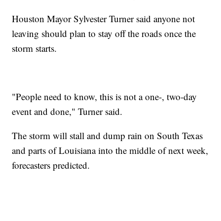
Houston Mayor Sylvester Turner said anyone not
leaving should plan to stay off the roads once the
storm starts.
"People need to know, this is not a one-, two-day
event and done," Turner said.
The storm will stall and dump rain on South Texas
and parts of Louisiana into the middle of next week,
forecasters predicted.