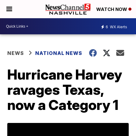
WATCH NOW
6
WX Alerts
NEWS
NATIONAL NEWS
Hurricane Harvey
ravages Texas,
now a Category 1