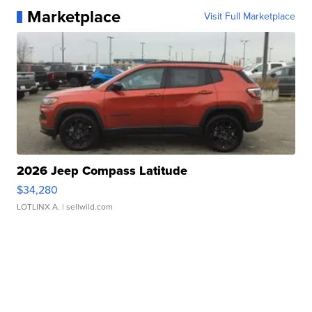
Marketplace
Visit Full Marketplace
2026 Jeep Compass Latitude
$34,280
LOTLINX A.
| sellwild.com