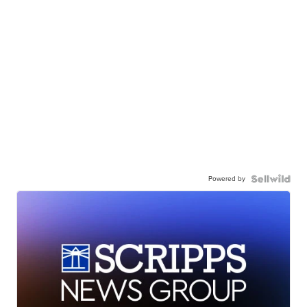
Powered by