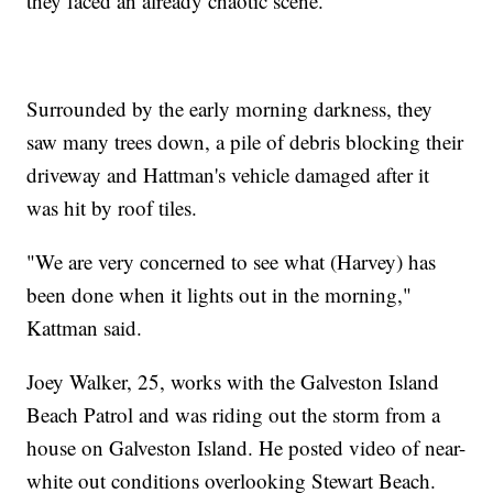
they faced an already chaotic scene.
Surrounded by the early morning darkness, they
saw many trees down, a pile of debris blocking their
driveway and Hattman's vehicle damaged after it
was hit by roof tiles.
"We are very concerned to see what (Harvey) has
been done when it lights out in the morning,"
Kattman said.
Joey Walker, 25, works with the Galveston Island
Beach Patrol and was riding out the storm from a
house on Galveston Island. He posted video of near-
white out conditions overlooking Stewart Beach.