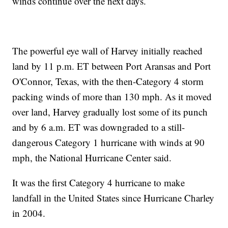
winds continue over the next days.
The powerful eye wall of Harvey initially reached
land by 11 p.m. ET between Port Aransas and Port
O'Connor, Texas, with the then-Category 4 storm
packing winds of more than 130 mph. As it moved
over land, Harvey gradually lost some of its punch
and by 6 a.m. ET was downgraded to a still-
dangerous Category 1 hurricane with winds at 90
mph, the National Hurricane Center said.
It was the first Category 4 hurricane to make
landfall in the United States since Hurricane Charley
in 2004.