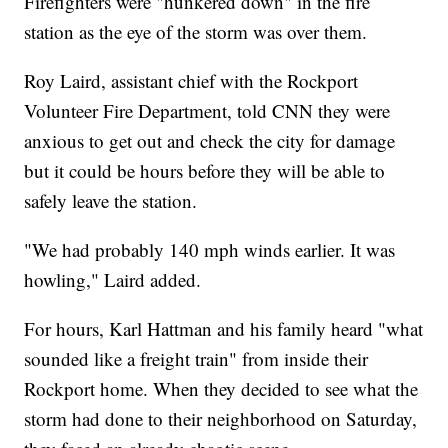
Firefighters were "hunkered down" in the fire
station as the eye of the storm was over them.
Roy Laird, assistant chief with the Rockport
Volunteer Fire Department, told CNN they were
anxious to get out and check the city for damage
but it could be hours before they will be able to
safely leave the station.
"We had probably 140 mph winds earlier. It was
howling," Laird added.
For hours, Karl Hattman and his family heard "what
sounded like a freight train" from inside their
Rockport home. When they decided to see what the
storm had done to their neighborhood on Saturday,