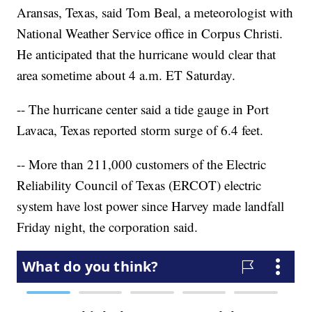
Aransas, Texas, said Tom Beal, a meteorologist with
National Weather Service office in Corpus Christi.
He anticipated that the hurricane would clear that
area sometime about 4 a.m. ET Saturday.
-- The hurricane center said a tide gauge in Port
Lavaca, Texas reported storm surge of 6.4 feet.
-- More than 211,000 customers of the Electric
Reliability Council of Texas (ERCOT) electric
system have lost power since Harvey made landfall
Friday night, the corporation said.