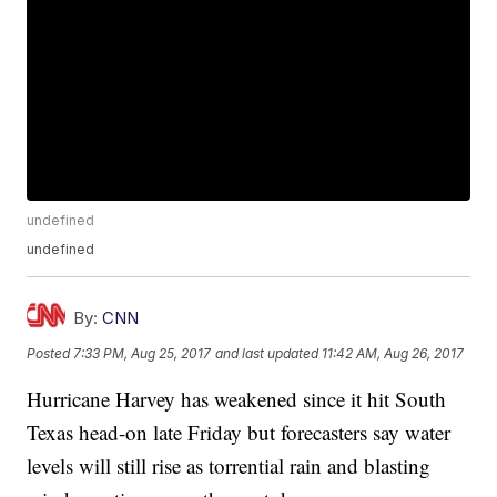
undefined
undefined
By:
CNN
Posted
7:33 PM, Aug 25, 2017
and last updated
11:42 AM, Aug 26, 2017
Hurricane Harvey has weakened since it hit South
Texas head-on late Friday but forecasters say water
levels will still rise as torrential rain and blasting