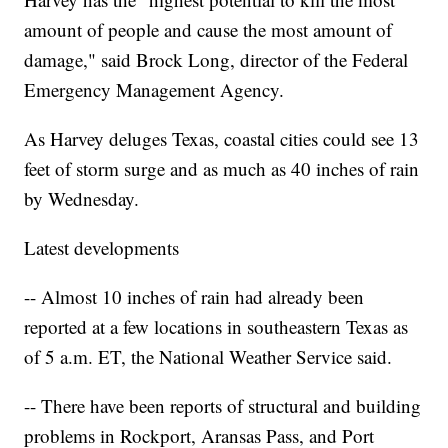
amount of people and cause the most amount of
damage," said Brock Long, director of the Federal
Emergency Management Agency.
As Harvey deluges Texas, coastal cities could see 13
feet of storm surge and as much as 40 inches of rain
by Wednesday.
Latest developments
-- Almost 10 inches of rain had already been
reported at a few locations in southeastern Texas as
of 5 a.m. ET, the National Weather Service said.
-- There have been reports of structural and building
problems in Rockport, Aransas Pass, and Port