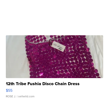
12th Tribe Fushia Disco Chain Dress
$55
ROSE J.
| sellwild.com