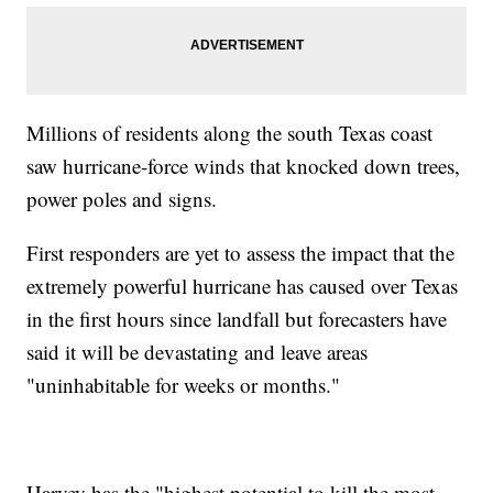
Millions of residents along the south Texas coast
saw hurricane-force winds that knocked down trees,
power poles and signs.
First responders are yet to assess the impact that the
extremely powerful hurricane has caused over Texas
in the first hours since landfall but forecasters have
said it will be devastating and leave areas
"uninhabitable for weeks or months."
Harvey has the "highest potential to kill the most