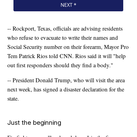
-- Rockport, Texas, officials are advising residents
who refuse to evacuate to write their names and
Social Security number on their forearm, Mayor Pro
Tem Patrick Rios told CNN. Rios said it will "help
out first responders should they find a body."
-- President Donald Trump, who will visit the area
next week, has signed a disaster declaration for the
state.
Just the beginning