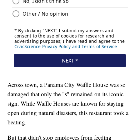
Across town, a Panama City Waffle House was so
damaged that only the "s" remained on its iconic
sign. While Waffle Houses are known for staying
open during natural disasters, this restaurant took a
beating.
But that didn't stop employees from feeding