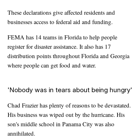
These declarations give affected residents and
businesses access to federal aid and funding.
FEMA has 14 teams in Florida to help people
register for disaster assistance. It also has 17
distribution points throughout Florida and Georgia
where people can get food and water.
'Nobody was in tears about being hungry'
Chad Frazier has plenty of reasons to be devastated.
His business was wiped out by the hurricane. His
son's middle school in Panama City was also
annihilated.