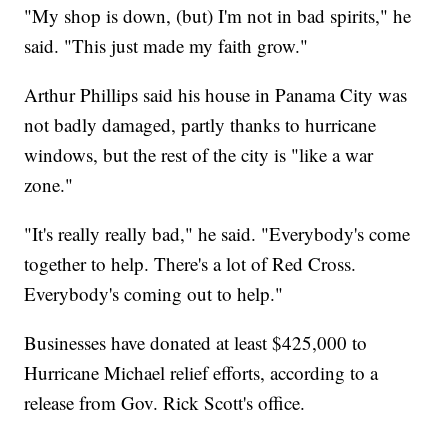
"My shop is down, (but) I'm not in bad spirits," he
said. "This just made my faith grow."
Arthur Phillips said his house in Panama City was
not badly damaged, partly thanks to hurricane
windows, but the rest of the city is "like a war
zone."
"It's really really bad," he said. "Everybody's come
together to help. There's a lot of Red Cross.
Everybody's coming out to help."
Businesses have donated at least $425,000 to
Hurricane Michael relief efforts, according to a
release from Gov. Rick Scott's office.