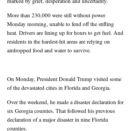
marked by grief, desperation and uncertainty.
More than 230,000 were still without power
Monday morning, unable to fend off the stifling
heat. Drivers are lining up for hours to get fuel. And
residents in the hardest-hit areas are relying on
airdropped food and water to survive.
On Monday, President Donald Trump visited some
of the devastated cities in Florida and Georgia.
Over the weekend, he made a disaster declaration for
six Georgia counties. That followed his previous
declaration of a major disaster in nine Florida
counties.