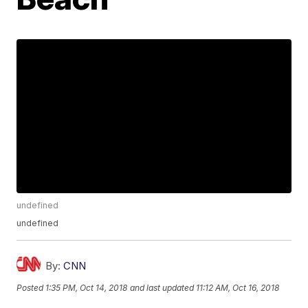
undefined
undefined
By:
CNN
Posted
1:35 PM, Oct 14, 2018
and last updated
11:12 AM, Oct 16, 2018