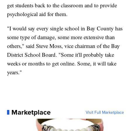
get students back to the classroom and to provide
psychological aid for them.
"I would say every single school in Bay County has
some type of damage, some more extensive than
others," said Steve Moss, vice chairman of the Bay
District School Board. "Some it'll probably take
weeks or months to get online. Some, it will take
years."
Marketplace
Visit Full Marketplace