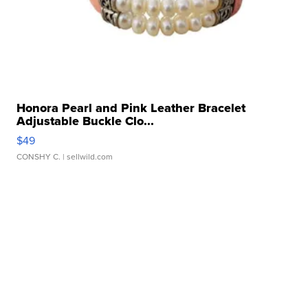
Honora Pearl and Pink Leather Bracelet
Adjustable Buckle Clo...
$49
CONSHY C.
| sellwild.com