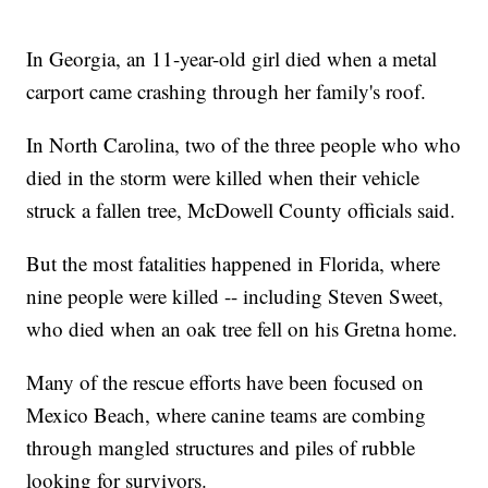
In Georgia, an 11-year-old girl died when a metal
carport came crashing through her family's roof.
In North Carolina, two of the three people who who
died in the storm were killed when their vehicle
struck a fallen tree, McDowell County officials said.
But the most fatalities happened in Florida, where
nine people were killed -- including Steven Sweet,
who died when an oak tree fell on his Gretna home.
Many of the rescue efforts have been focused on
Mexico Beach, where canine teams are combing
through mangled structures and piles of rubble
looking for survivors.