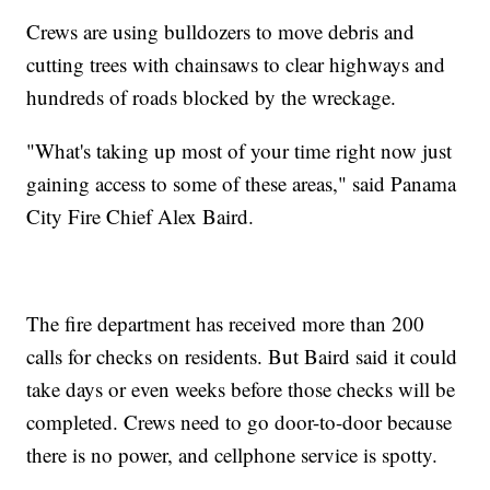
Crews are using bulldozers to move debris and
cutting trees with chainsaws to clear highways and
hundreds of roads blocked by the wreckage.
"What's taking up most of your time right now just
gaining access to some of these areas," said Panama
City Fire Chief Alex Baird.
The fire department has received more than 200
calls for checks on residents. But Baird said it could
take days or even weeks before those checks will be
completed. Crews need to go door-to-door because
there is no power, and cellphone service is spotty.