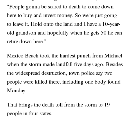
"People gonna be scared to death to come down
here to buy and invest money. So we're just going
to leave it. Hold onto the land and I have a 10-year-
old grandson and hopefully when he gets 50 he can
retire down here."
Mexico Beach took the hardest punch from Michael
when the storm made landfall five days ago. Besides
the widespread destruction, town police say two
people were killed there, including one body found
Monday.
That brings the death toll from the storm to 19
people in four states.