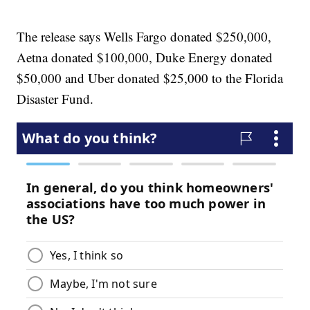
The release says Wells Fargo donated $250,000,
Aetna donated $100,000, Duke Energy donated
$50,000 and Uber donated $25,000 to the Florida
Disaster Fund.