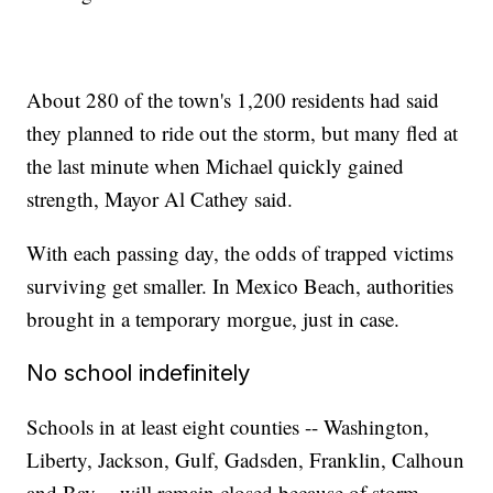
About 280 of the town's 1,200 residents had said
they planned to ride out the storm, but many fled at
the last minute when Michael quickly gained
strength, Mayor Al Cathey said.
With each passing day, the odds of trapped victims
surviving get smaller. In Mexico Beach, authorities
brought in a temporary morgue, just in case.
No school indefinitely
Schools in at least eight counties -- Washington,
Liberty, Jackson, Gulf, Gadsden, Franklin, Calhoun
and Bay -- will remain closed because of storm