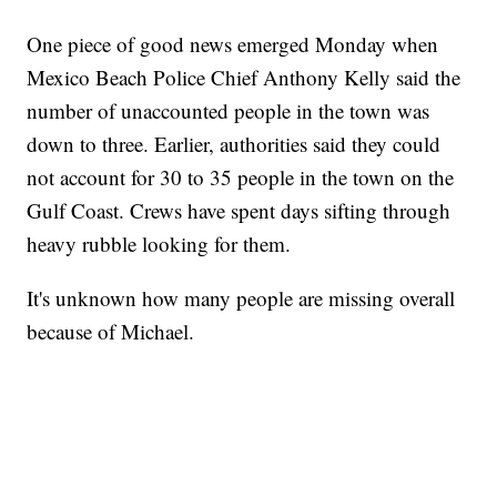
One piece of good news emerged Monday when
Mexico Beach Police Chief Anthony Kelly said the
number of unaccounted people in the town was
down to three. Earlier, authorities said they could
not account for 30 to 35 people in the town on the
Gulf Coast. Crews have spent days sifting through
heavy rubble looking for them.
It's unknown how many people are missing overall
because of Michael.