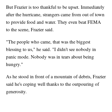
But Frazier is too thankful to be upset. Immediately
after the hurricane, strangers came from out of town
to provide food and water. They even beat FEMA
to the scene, Frazier said.
"The people who came, that was the biggest
blessing to us," he said. "I didn't see nobody in
panic mode. Nobody was in tears about being
hungry."
As he stood in front of a mountain of debris, Frazier
said he's coping well thanks to the outpouring of
generosity.