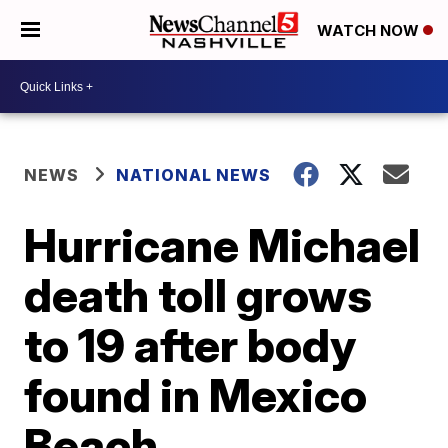
WATCH NOW
NEWS
NATIONAL NEWS
Hurricane Michael
death toll grows
to 19 after body
found in Mexico
Beach