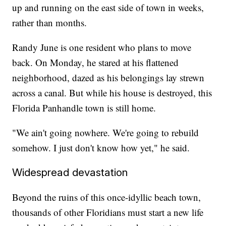
up and running on the east side of town in weeks,
rather than months.
Randy June is one resident who plans to move
back. On Monday, he stared at his flattened
neighborhood, dazed as his belongings lay strewn
across a canal. But while his house is destroyed, this
Florida Panhandle town is still home.
"We ain't going nowhere. We're going to rebuild
somehow. I just don't know how yet," he said.
Widespread devastation
Beyond the ruins of this once-idyllic beach town,
thousands of other Floridians must start a new life