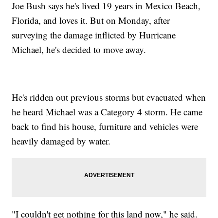
Joe Bush says he's lived 19 years in Mexico Beach,
Florida, and loves it. But on Monday, after
surveying the damage inflicted by Hurricane
Michael, he's decided to move away.
He's ridden out previous storms but evacuated when
he heard Michael was a Category 4 storm. He came
back to find his house, furniture and vehicles were
heavily damaged by water.
"I couldn't get nothing for this land now," he said.