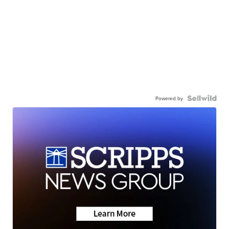
Powered by