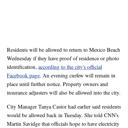
Residents will be allowed to return to Mexico Beach
Wednesday if they have proof of residence or photo
identification,
according to the city's official
Facebook page
. An evening curfew will remain in
place until further notice. Property owners and
insurance adjusters will also be allowed into the city.
City Manager Tanya Castor had earlier said residents
would be allowed back in Tuesday. She told CNN's
Martin Savidge that officials hope to have electricity