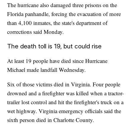
The hurricane also damaged three prisons on the
Florida panhandle, forcing the evacuation of more
than 4,100 inmates, the state's department of
corrections said Monday.
The death toll is 19, but could rise
At least 19 people have died since Hurricane
Michael made landfall Wednesday.
Six of those victims died in Virginia. Four people
drowned and a firefighter was killed when a tractor-
trailer lost control and hit the firefighter's truck on a
wet highway. Virginia emergency officials said the
sixth person died in Charlotte County.