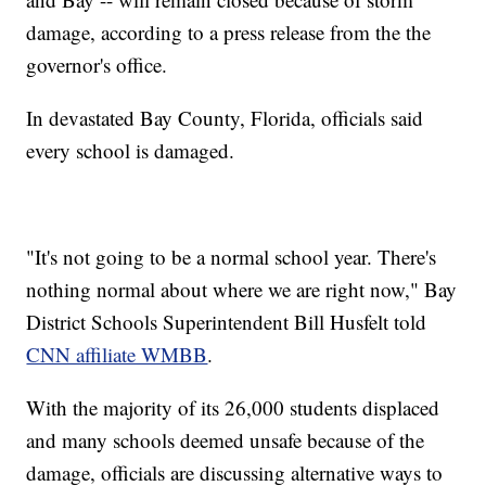
damage, according to a press release from the the
governor's office.
In devastated Bay County, Florida, officials said
every school is damaged.
"It's not going to be a normal school year. There's
nothing normal about where we are right now," Bay
District Schools Superintendent Bill Husfelt told
CNN affiliate WMBB
.
With the majority of its 26,000 students displaced
and many schools deemed unsafe because of the
damage, officials are discussing alternative ways to