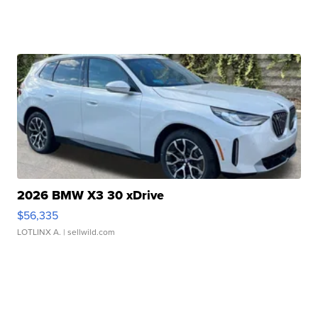
2026 BMW X3 30 xDrive
$56,335
LOTLINX A.
| sellwild.com