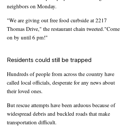
neighbors on Monday.
"We are giving out free food curbside at 2217
Thomas Drive," the restaurant chain tweeted."Come
on by until 6 pm!"
Residents could still be trapped
Hundreds of people from across the country have
called local officials, desperate for any news about
their loved ones.
But rescue attempts have been arduous because of
widespread debris and buckled roads that make
transportation difficult.