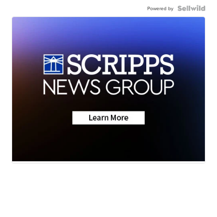
Powered by