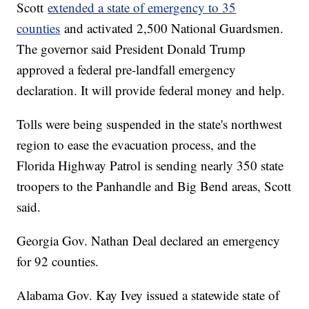
Scott
extended a state of emergency to 35
counties
and activated 2,500 National Guardsmen.
The governor said President Donald Trump
approved a federal pre-landfall emergency
declaration. It will provide federal money and help.
Tolls were being suspended in the state's northwest
region to ease the evacuation process, and the
Florida Highway Patrol is sending nearly 350 state
troopers to the Panhandle and Big Bend areas, Scott
said.
Georgia Gov. Nathan Deal declared an emergency
for 92 counties.
Alabama Gov. Kay Ivey issued a statewide state of