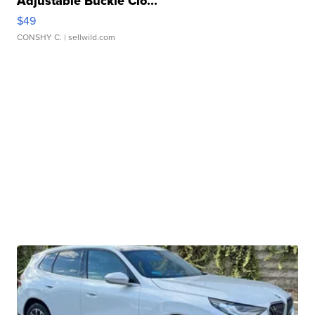
Adjustable Buckle Clo...
$49
CONSHY C.
| sellwild.com