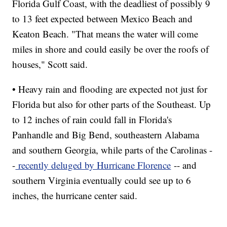
Florida Gulf Coast, with the deadliest of possibly 9
to 13 feet expected between Mexico Beach and
Keaton Beach. "That means the water will come
miles in shore and could easily be over the roofs of
houses," Scott said.
• Heavy rain and flooding are expected not just for
Florida but also for other parts of the Southeast. Up
to 12 inches of rain could fall in Florida's
Panhandle and Big Bend, southeastern Alabama
and southern Georgia, while parts of the Carolinas -
-
recently deluged by Hurricane Florence
-- and
southern Virginia eventually could see up to 6
inches, the hurricane center said.