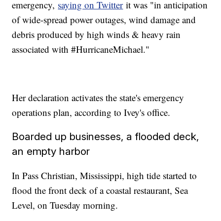
emergency,
saying on Twitter
it was "in anticipation
of wide-spread power outages, wind damage and
debris produced by high winds & heavy rain
associated with #HurricaneMichael."
Her declaration activates the state's emergency
operations plan, according to Ivey's office.
Boarded up businesses, a flooded deck,
an empty harbor
In Pass Christian, Mississippi, high tide started to
flood the front deck of a coastal restaurant, Sea
Level, on Tuesday morning.