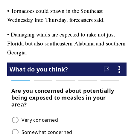
• Tornadoes could spawn in the Southeast
Wednesday into Thursday, forecasters said.
• Damaging winds are expected to rake not just
Florida but also southeastern Alabama and southern
Georgia.