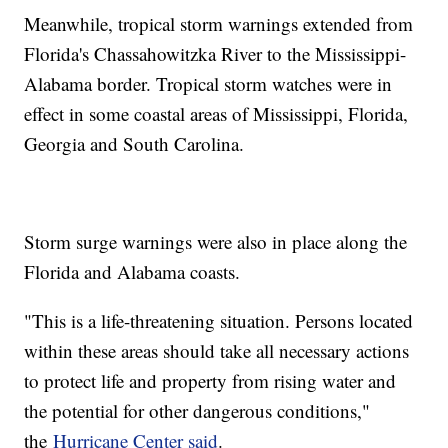
Meanwhile, tropical storm warnings extended from
Florida's Chassahowitzka River to the Mississippi-
Alabama border. Tropical storm watches were in
effect in some coastal areas of Mississippi, Florida,
Georgia and South Carolina.
Storm surge warnings were also in place along the
Florida and Alabama coasts.
"This is a life-threatening situation. Persons located
within these areas should take all necessary actions
to protect life and property from rising water and
the potential for other dangerous conditions,"
the
Hurricane Center said
.