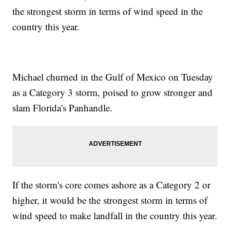
the strongest storm in terms of wind speed in the
country this year.
Michael churned in the Gulf of Mexico on Tuesday
as a Category 3 storm, poised to grow stronger and
slam Florida's Panhandle.
If the storm's core comes ashore as a Category 2 or
higher, it would be the strongest storm in terms of
wind speed to make landfall in the country this year.