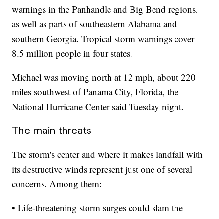
warnings in the Panhandle and Big Bend regions,
as well as parts of southeastern Alabama and
southern Georgia. Tropical storm warnings cover
8.5 million people in four states.
Michael was moving north at 12 mph, about 220
miles southwest of Panama City, Florida, the
National Hurricane Center said Tuesday night.
The main threats
The storm's center and where it makes landfall with
its destructive winds represent just one of several
concerns. Among them:
• Life-threatening storm surges could slam the