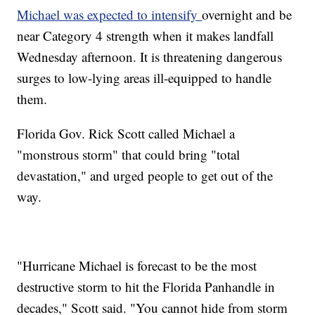
Michael was expected to intensify
overnight and be
near Category 4 strength when it makes landfall
Wednesday afternoon. It is threatening dangerous
surges to low-lying areas ill-equipped to handle
them.
Florida Gov. Rick Scott called Michael a
"monstrous storm" that could bring "total
devastation," and urged people to get out of the
way.
"Hurricane Michael is forecast to be the most
destructive storm to hit the Florida Panhandle in
decades," Scott said. "You cannot hide from storm