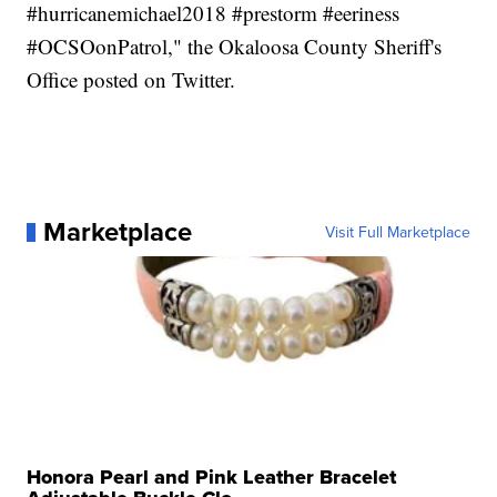
#hurricanemichael2018 #prestorm #eeriness
#OCSOonPatrol," the Okaloosa County Sheriff's
Office posted on Twitter.
Marketplace
Visit Full Marketplace
Honora Pearl and Pink Leather Bracelet