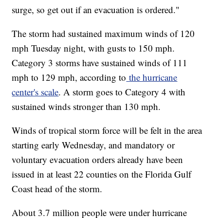
surge, so get out if an evacuation is ordered."
The storm had sustained maximum winds of 120
mph Tuesday night, with gusts to 150 mph.
Category 3 storms have sustained winds of 111
mph to 129 mph, according to
the hurricane
center's scale
. A storm goes to Category 4 with
sustained winds stronger than 130 mph.
Winds of tropical storm force will be felt in the area
starting early Wednesday, and mandatory or
voluntary evacuation orders already have been
issued in at least 22 counties on the Florida Gulf
Coast head of the storm.
About 3.7 million people were under hurricane