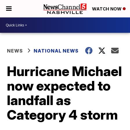
WATCH NOW
NEWS
NATIONAL NEWS
Hurricane Michael
now expected to
landfall as
Category 4 storm