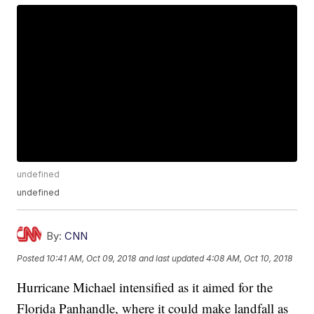
undefined
undefined
By:
CNN
Posted
10:41 AM, Oct 09, 2018
and last updated
4:08 AM, Oct 10, 2018
Hurricane Michael intensified as it aimed for the
Florida Panhandle, where it could make landfall as