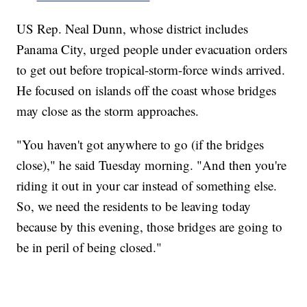
US Rep. Neal Dunn, whose district includes
Panama City, urged people under evacuation orders
to get out before tropical-storm-force winds arrived.
He focused on islands off the coast whose bridges
may close as the storm approaches.
"You haven't got anywhere to go (if the bridges
close)," he said Tuesday morning. "And then you're
riding it out in your car instead of something else.
So, we need the residents to be leaving today
because by this evening, those bridges are going to
be in peril of being closed."