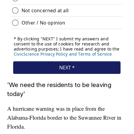
'We need the residents to be leaving
today'
A hurricane warning was in place from the
Alabama-Florida border to the Suwannee River in
Florida.