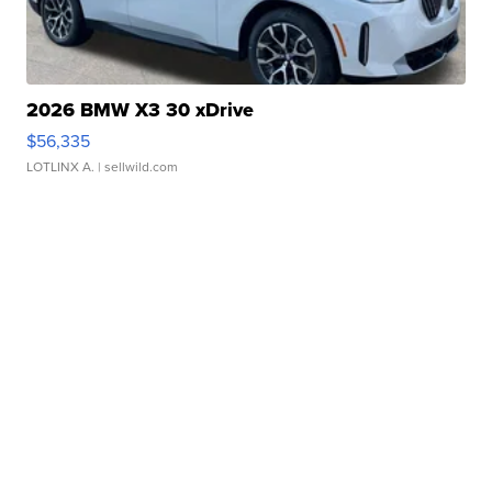
2026 BMW X3 30 xDrive
$56,335
LOTLINX A.
| sellwild.com