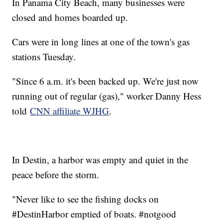
In Panama City Beach, many businesses were
closed and homes boarded up.
Cars were in long lines at one of the town's gas
stations Tuesday.
"Since 6 a.m. it's been backed up. We're just now
running out of regular (gas)," worker Danny Hess
told
CNN affiliate WJHG
.
In Destin, a harbor was empty and quiet in the
peace before the storm.
"Never like to see the fishing docks on
#DestinHarbor emptied of boats. #notgood