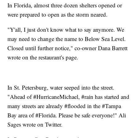
In Florida, almost three dozen shelters opened or
were prepared to open as the storm neared.
"Y'all, I just don't know what to say anymore. We
may need to change the name to Below Sea Level.
Closed until further notice," co-owner Dana Barrett
wrote on the restaurant's page.
In St. Petersburg, water seeped into the street.
"Ahead of #HurricaneMichael, #rain has started and
many streets are already #flooded in the #Tampa
Bay area of #Florida. Please be safe everyone!" Ali
Sages wrote on Twitter.