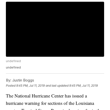
undefined
undefined
By:
Justin Boggs
Posted
9:45 PM, Jul 11, 2019
and last updated
9:45 PM, Jul 11, 2019
The National Hurricane Center has issued a
hurricane warning for sections of the Louisiana