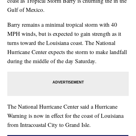
coast as Tropical Storm Barry is churning the in the
Gulf of Mexico.
Barry remains a minimal tropical storm with 40
MPH winds, but is expected to gain strength as it
turns toward the Louisiana coast. The National
Hurricane Center expects the storm to make landfall
during the middle of the day Saturday.
The National Hurricane Center said a Hurricane
Warning is now in effect for the coast of Louisiana
from Intracoastal City to Grand Isle.