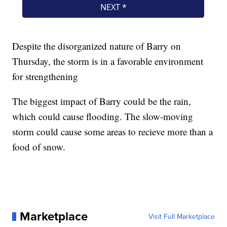
Despite the disorganized nature of Barry on
Thursday, the storm is in a favorable environment
for strengthening
The biggest impact of Barry could be the rain,
which could cause flooding. The slow-moving
storm could cause some areas to recieve more than a
food of snow.
Marketplace
Visit Full Marketplace