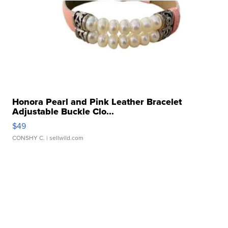
Honora Pearl and Pink Leather Bracelet
Adjustable Buckle Clo...
$49
CONSHY C.
| sellwild.com