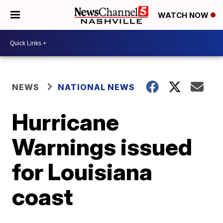
WATCH NOW
NEWS
NATIONAL NEWS
Hurricane
Warnings issued
for Louisiana
coast