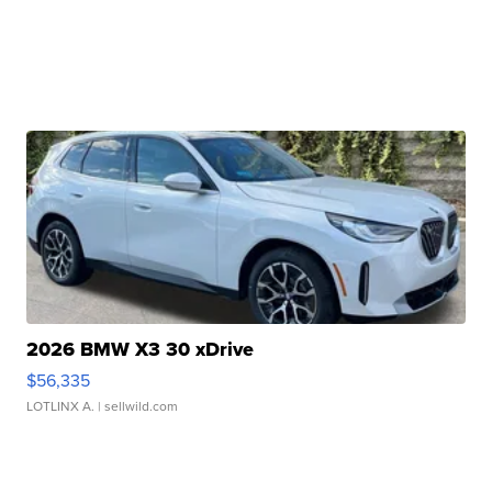
2026 BMW X3 30 xDrive
$56,335
LOTLINX A.
| sellwild.com