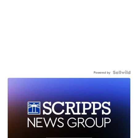
Powered by